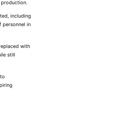
e production.
ted, including
 personnel in
 replaced with
e still
 to
piring