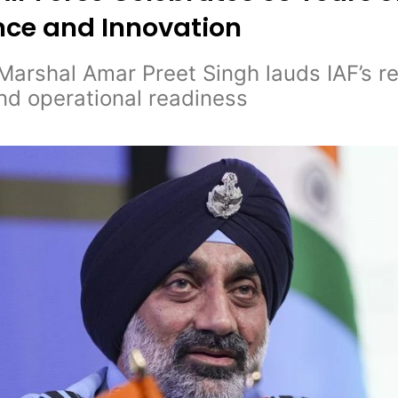
nce and Innovation
 Marshal Amar Preet Singh lauds IAF’s 
nd operational readiness