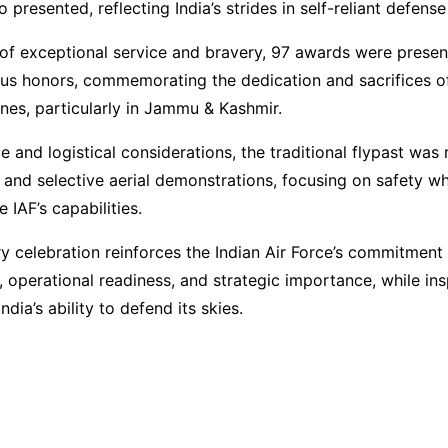
 presented, reflecting India’s strides in self-reliant defens
 of exceptional service and bravery, 97 awards were presen
s honors, commemorating the dedication and sacrifices of
nes, particularly in Jammu & Kashmir.
e and logistical considerations, the traditional flypast was
 and selective aerial demonstrations, focusing on safety whil
 IAF’s capabilities.
y celebration reinforces the Indian Air Force’s commitment
 operational readiness, and strategic importance, while ins
ndia’s ability to defend its skies.