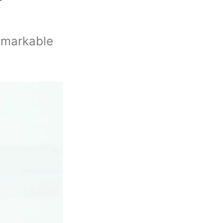
remarkable