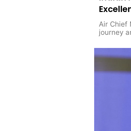
Excelle
Air Chief
journey a