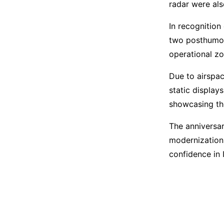
radar were also
In recognition
two posthumou
operational zo
Due to airspac
static displays
showcasing the
The anniversar
modernization,
confidence in I