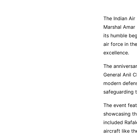
The Indian Air
Marshal Amar P
its humble beg
air force in t
excellence.
The anniversar
General Anil C
modern defense
safeguarding t
The event feat
showcasing the
included Rafal
aircraft like 