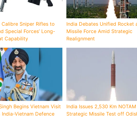
 Calibre Sniper Rifles to
India Debates Unified Rocket 
d Special Forces’ Long-
Missile Force Amid Strategic
 Capability
Realignment
Singh Begins Vietnam Visit
India Issues 2,530 Km NOTAM 
n India-Vietnam Defence
Strategic Missile Test off Odi