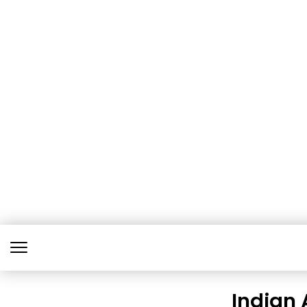
Indian 