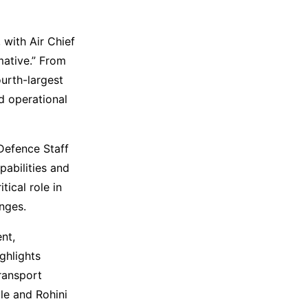
 with Air Chief
mative.” From
ourth-largest
d operational
 Defence Staff
pabilities and
ical role in
nges.
nt,
ghlights
transport
le and Rohini