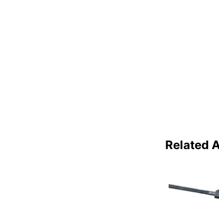
Related A