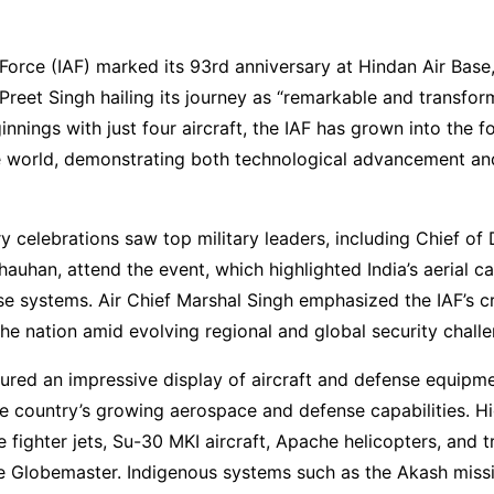
 Force (IAF) marked its 93rd anniversary at Hindan Air Base,
reet Singh hailing its journey as “remarkable and transfor
innings with just four aircraft, the IAF has grown into the f
he world, demonstrating both technological advancement an
y celebrations saw top military leaders, including Chief of
hauhan, attend the event, which highlighted India’s aerial ca
 systems. Air Chief Marshal Singh emphasized the IAF’s crit
he nation amid evolving regional and global security challe
ured an impressive display of aircraft and defense equipme
 country’s growing aerospace and defense capabilities. Hi
e fighter jets, Su-30 MKI aircraft, Apache helicopters, and 
the Globemaster. Indigenous systems such as the Akash missi