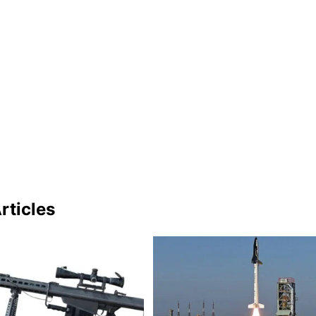
rticles