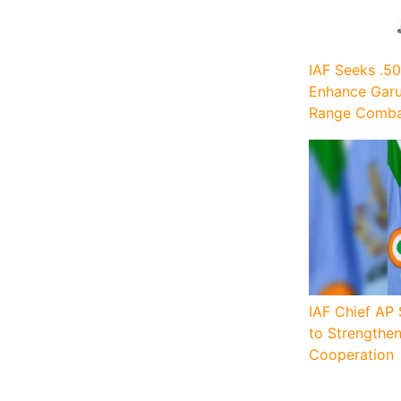
IAF Seeks .50
Enhance Garu
Range Combat
IAF Chief AP 
to Strengthe
Cooperation