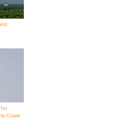
and
for
sha Coast