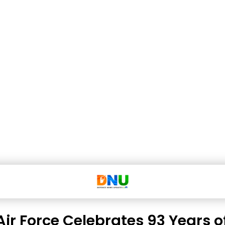
Air Force Celebrates 93 Years o