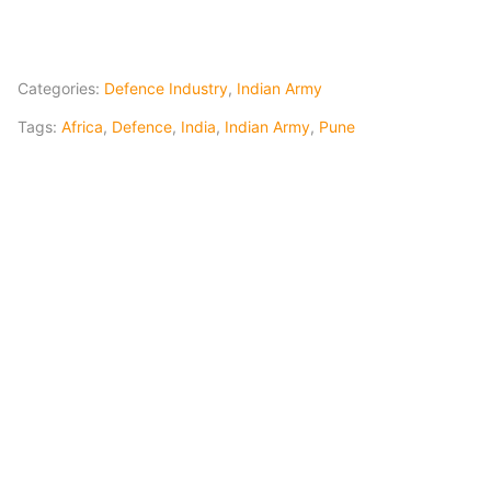
Categories:
Defence Industry
,
Indian Army
Tags:
Africa
,
Defence
,
India
,
Indian Army
,
Pune