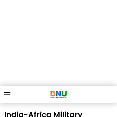
India-Africa Military