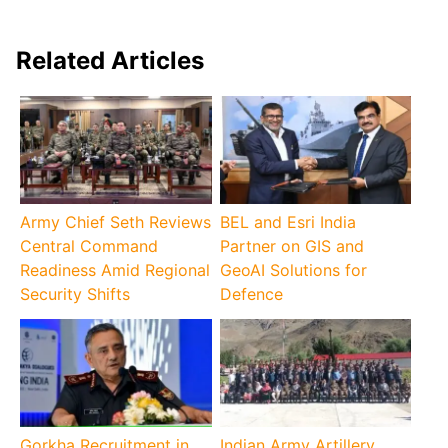
Related Articles
Army Chief Seth Reviews
BEL and Esri India
Central Command
Partner on GIS and
Readiness Amid Regional
GeoAI Solutions for
Security Shifts
Defence
Gorkha Recruitment in
Indian Army Artillery