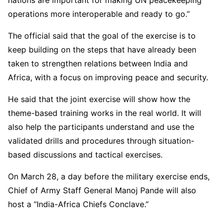
operations more interoperable and ready to go.”
The official said that the goal of the exercise is to
keep building on the steps that have already been
taken to strengthen relations between India and
Africa, with a focus on improving peace and security.
He said that the joint exercise will show how the
theme-based training works in the real world. It will
also help the participants understand and use the
validated drills and procedures through situation-
based discussions and tactical exercises.
On March 28, a day before the military exercise ends,
Chief of Army Staff General Manoj Pande will also
host a “India-Africa Chiefs Conclave.”