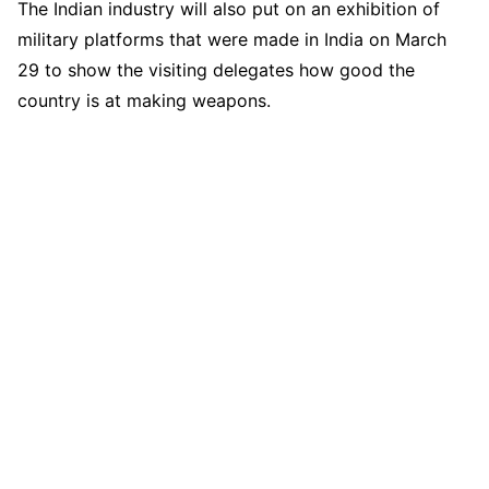
The Indian industry will also put on an exhibition of
military platforms that were made in India on March
29 to show the visiting delegates how good the
country is at making weapons.