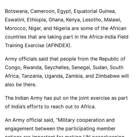
Botswana, Cameroon, Egypt, Equatorial Guinea,
Eswatini, Ethiopia, Ghana, Kenya, Lesotho, Malawi,
Morocco, Niger, and Nigeria are some of the African
countries that are taking part in the Africa-India Field
Training Exercise (AFINDEX).
Army officials said that people from the Republic of
Congo, Rwanda, Seychelles, Senegal, Sudan, South
Africa, Tanzania, Uganda, Zambia, and Zimbabwe will
also be there.
The Indian Army has put on the joint exercise as part
of India’s efforts to reach out to Africa.
An Army official said, “Military cooperation and
engagement between the participating member
nations are important for making UN peacekeeping