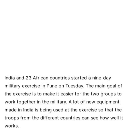
India and 23 African countries started a nine-day
military exercise in Pune on Tuesday. The main goal of
the exercise is to make it easier for the two groups to
work together in the military. A lot of new equipment
made in India is being used at the exercise so that the
troops from the different countries can see how well it
works.