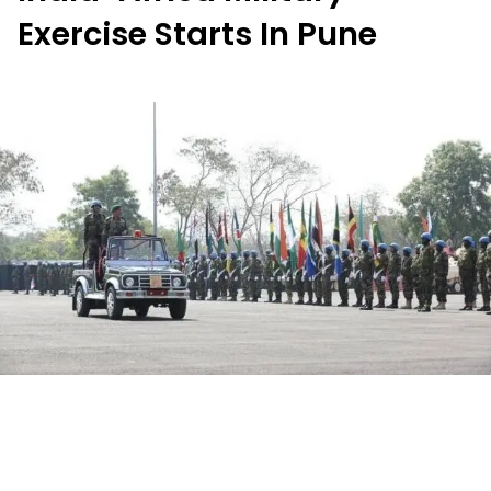
Exercise Starts In Pune