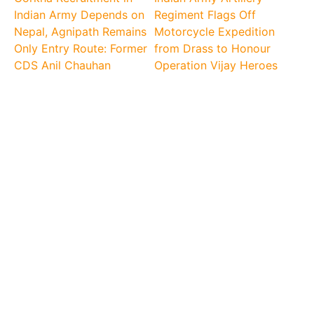
Indian Army Depends on
Regiment Flags Off
Nepal, Agnipath Remains
Motorcycle Expedition
Only Entry Route: Former
from Drass to Honour
CDS Anil Chauhan
Operation Vijay Heroes