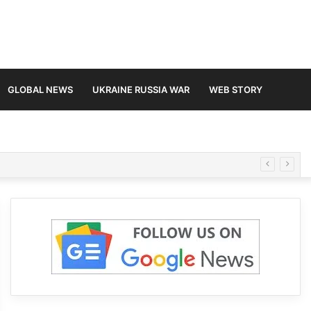
GLOBAL NEWS
UKRAINE RUSSIA WAR
WEB STORY