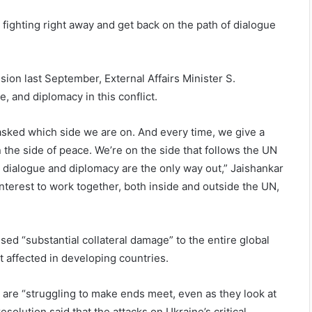
 fighting right away and get back on the path of dialogue
ion last September, External Affairs Minister S.
e, and diplomacy in this conflict.
 asked which side we are on. And every time, we give a
n the side of peace. We’re on the side that follows the UN
s dialogue and diplomacy are the only way out,” Jaishankar
interest to work together, both inside and outside the UN,
used “substantial collateral damage” to the entire global
st affected in developing countries.
o are “struggling to make ends meet, even as they look at
esolution said that the attacks on Ukraine’s critical