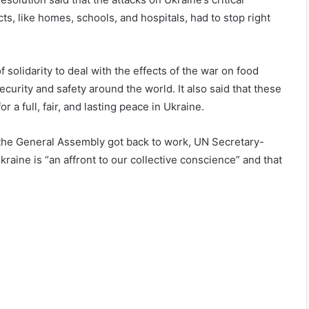
cts, like homes, schools, and hospitals, had to stop right
f solidarity to deal with the effects of the war on food
curity and safety around the world. It also said that these
a full, fair, and lasting peace in Ukraine.
he General Assembly got back to work, UN Secretary-
kraine is “an affront to our collective conscience” and that