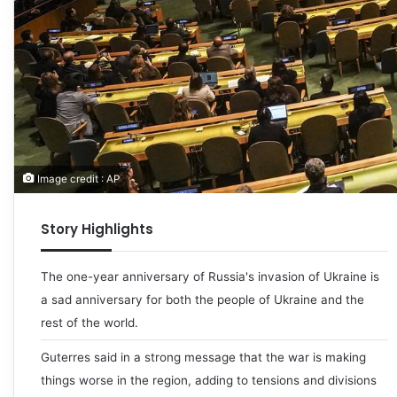
Image credit : AP
Story Highlights
The one-year anniversary of Russia's invasion of Ukraine is
a sad anniversary for both the people of Ukraine and the
rest of the world.
Guterres said in a strong message that the war is making
things worse in the region, adding to tensions and divisions