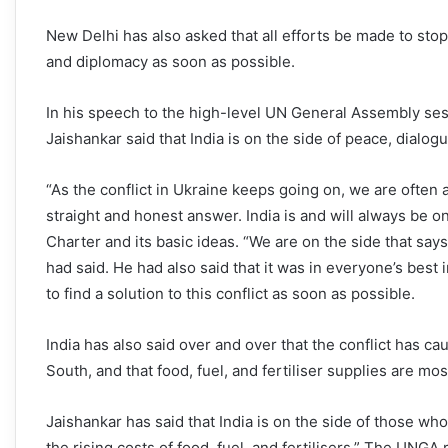
New Delhi has also asked that all efforts be made to stop
and diplomacy as soon as possible.
In his speech to the high-level UN General Assembly sess
Jaishankar said that India is on the side of peace, dialogu
“As the conflict in Ukraine keeps going on, we are often
straight and honest answer. India is and will always be o
Charter and its basic ideas. “We are on the side that say
had said. He had also said that it was in everyone’s best 
to find a solution to this conflict as soon as possible.
India has also said over and over that the conflict has ca
South, and that food, fuel, and fertiliser supplies are mo
Jaishankar has said that India is on the side of those wh
the rising costs of food, fuel, and fertilisers.” The UNGA r