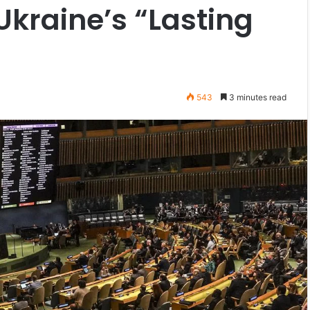
kraine’s “Lasting
543
3 minutes read