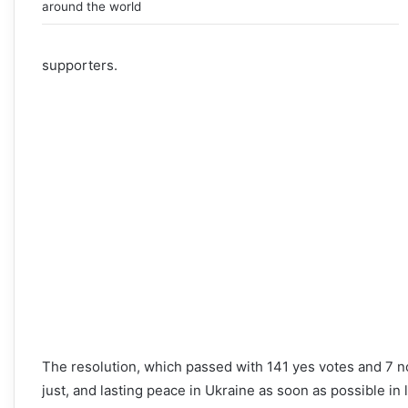
around the world
supporters.
The resolution, which passed with 141 yes votes and 7 n
just, and lasting peace in Ukraine as soon as possible in 