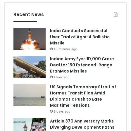
Recent News
India Conducts Successful
User Trial of Agni-4 Ballistic
Missile
43 minutes ago
Indian Army Eyes ₹10,000 Crore
Deal for 150 Extended-Range
BrahMos Missiles
1 hour ago
US Signals Temporary Strait of
Hormuz Transit Plan Amid
Diplomatic Push to Ease
Maritime Tensions
2 days ago
Article 370 Anniversary Marks
Diverging Development Paths