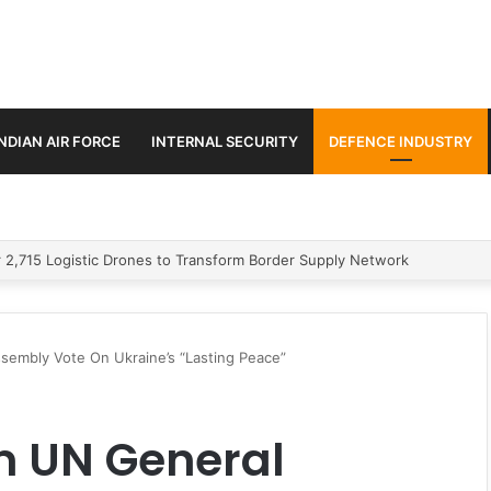
INDIAN AIR FORCE
INTERNAL SECURITY
DEFENCE INDUSTRY
stic Missile
sembly Vote On Ukraine’s “Lasting Peace”
m UN General