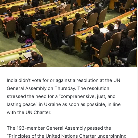
India didn’t vote for or against a resolution at the UN
General Assembly on Thursday. The resolution
stressed the need for a “comprehensive, just, and
lasting peace” in Ukraine as soon as possible, in line
with the UN Charter.
The 193-member General Assembly passed the
“Principles of the United Nations Charter underpinning