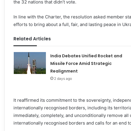
the 32 nations that didn’t vote.
In line with the Charter, the resolution asked member sta
efforts to bring about a full, fair, and lasting peace in Ukr
Related Articles
India Debates Unified Rocket and
Missile Force Amid Strategic
Realignment
2 days ago
It reaffirmed its commitment to the sovereignty, independen
internationally recognised borders, including its territor
immediately, completely, and unconditionally remove all of 
internationally recognised borders and calls for an end to 