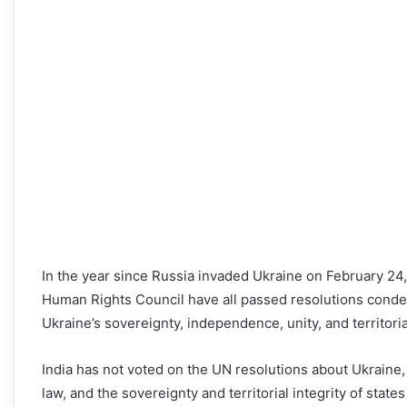
In the year since Russia invaded Ukraine on February 24
Human Rights Council have all passed resolutions condem
Ukraine’s sovereignty, independence, unity, and territorial
India has not voted on the UN resolutions about Ukraine, 
law, and the sovereignty and territorial integrity of stat