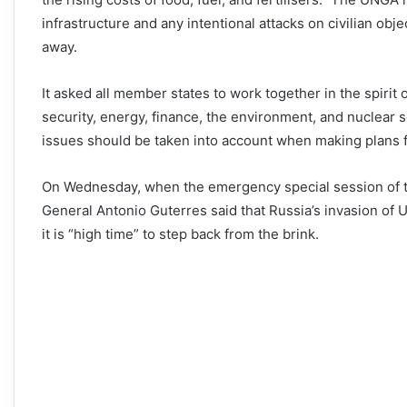
infrastructure and any intentional attacks on civilian obje
away.
It asked all member states to work together in the spirit o
security, energy, finance, the environment, and nuclear se
issues should be taken into account when making plans for 
On Wednesday, when the emergency special session of t
General Antonio Guterres said that Russia’s invasion of U
it is “high time” to step back from the brink.