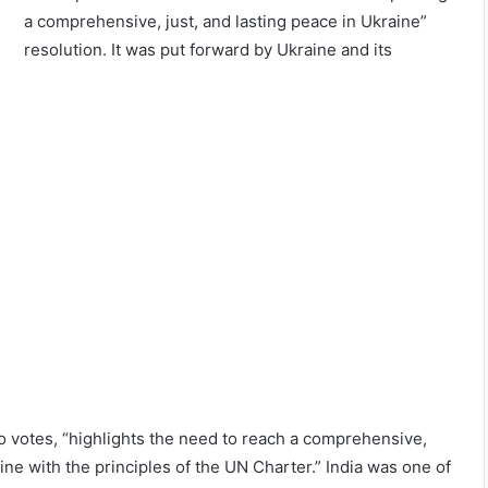
a comprehensive, just, and lasting peace in Ukraine”
resolution. It was put forward by Ukraine and its
o votes, “highlights the need to reach a comprehensive,
line with the principles of the UN Charter.” India was one of