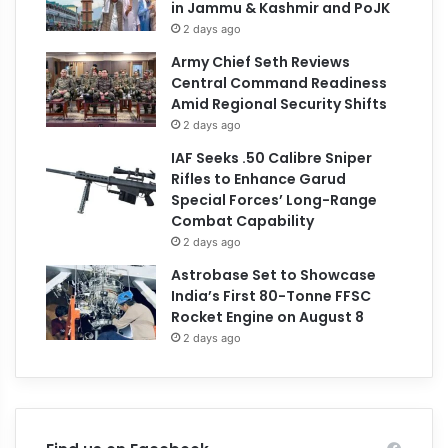
in Jammu & Kashmir and PoJK
2 days ago
Army Chief Seth Reviews
Central Command Readiness
Amid Regional Security Shifts
2 days ago
IAF Seeks .50 Calibre Sniper
Rifles to Enhance Garud
Special Forces’ Long-Range
Combat Capability
2 days ago
Astrobase Set to Showcase
India’s First 80-Tonne FFSC
Rocket Engine on August 8
2 days ago