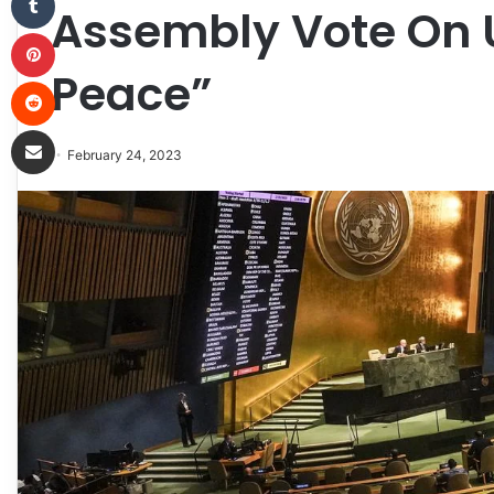
Assembly Vote On U
Pinterest
Peace”
Reddit
Share via Email
February 24, 2023