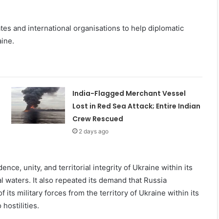
tes and international organisations to help diplomatic
aine.
India-Flagged Merchant Vessel
Lost in Red Sea Attack; Entire Indian
Crew Rescued
2 days ago
ce, unity, and territorial integrity of Ukraine within its
ial waters. It also repeated its demand that Russia
its military forces from the territory of Ukraine within its
hostilities.