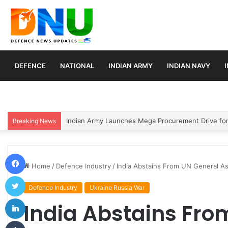
DEFENCE
NATIONAL
INDIAN ARMY
INDIAN NAVY
India Conducts Successful User Trial of Agni-4 Balli
Breaking News
Facebook
Home
/
Defence Industry
/
India Abstains From UN General As
Twitter
Defence Industry
Ukraine Russia War
LinkedIn
India Abstains Fro
Tumblr