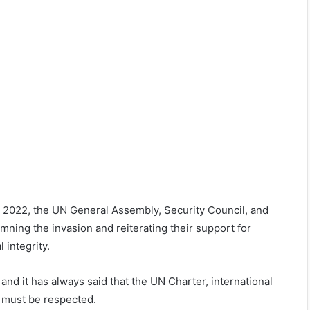
, 2022, the UN General Assembly, Security Council, and
ning the invasion and reiterating their support for
 integrity.
and it has always said that the UN Charter, international
es must be respected.