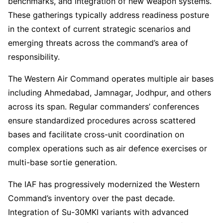
benchmarks, and integration of new weapon systems.
These gatherings typically address readiness posture
in the context of current strategic scenarios and
emerging threats across the command’s area of
responsibility.
The Western Air Command operates multiple air bases
including Ahmedabad, Jamnagar, Jodhpur, and others
across its span. Regular commanders’ conferences
ensure standardized procedures across scattered
bases and facilitate cross-unit coordination on
complex operations such as air defence exercises or
multi-base sortie generation.
The IAF has progressively modernized the Western
Command’s inventory over the past decade.
Integration of Su-30MKI variants with advanced