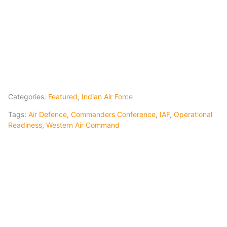
Categories:
Featured
,
Indian Air Force
Tags:
Air Defence
,
Commanders Conference
,
IAF
,
Operational
Readiness
,
Western Air Command