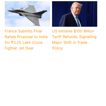
France Submits Final
US Initiates $100 Billion
Rafale Proposal to India
Tariff Refunds, Signalling
for ₹3.25 Lakh Crore
Major Shift in Trade
Fighter Jet Deal
Policy