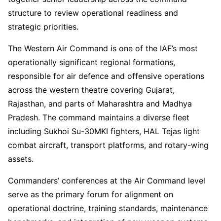
structure to review operational readiness and
strategic priorities.
The Western Air Command is one of the IAF’s most
operationally significant regional formations,
responsible for air defence and offensive operations
across the western theatre covering Gujarat,
Rajasthan, and parts of Maharashtra and Madhya
Pradesh. The command maintains a diverse fleet
including Sukhoi Su-30MKI fighters, HAL Tejas light
combat aircraft, transport platforms, and rotary-wing
assets.
Commanders’ conferences at the Air Command level
serve as the primary forum for alignment on
operational doctrine, training standards, maintenance