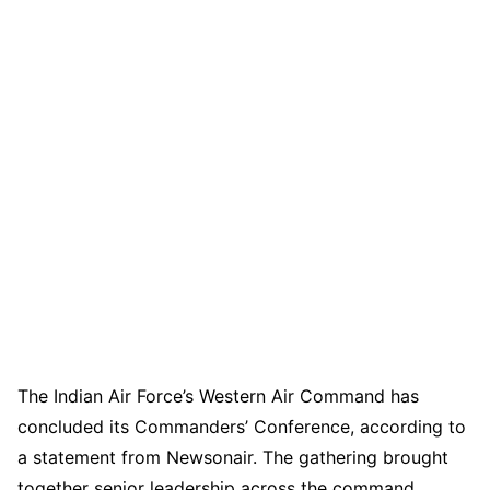
The Indian Air Force’s Western Air Command has
concluded its Commanders’ Conference, according to
a statement from Newsonair. The gathering brought
together senior leadership across the command