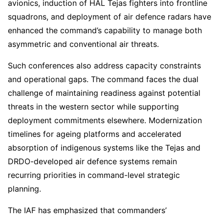
avionics, induction of HAL Tejas fighters into frontline
squadrons, and deployment of air defence radars have
enhanced the command’s capability to manage both
asymmetric and conventional air threats.
Such conferences also address capacity constraints
and operational gaps. The command faces the dual
challenge of maintaining readiness against potential
threats in the western sector while supporting
deployment commitments elsewhere. Modernization
timelines for ageing platforms and accelerated
absorption of indigenous systems like the Tejas and
DRDO-developed air defence systems remain
recurring priorities in command-level strategic
planning.
The IAF has emphasized that commanders’