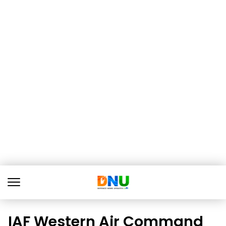
IAF Western Air Command