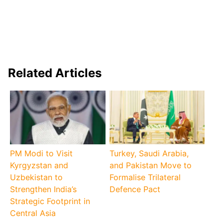
Related Articles
PM Modi to Visit
Turkey, Saudi Arabia,
Kyrgyzstan and
and Pakistan Move to
Uzbekistan to
Formalise Trilateral
Strengthen India’s
Defence Pact
Strategic Footprint in
Central Asia