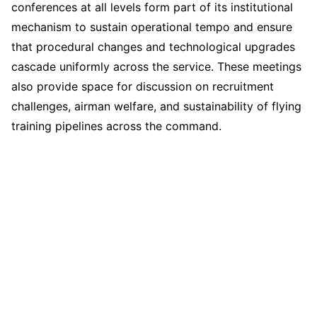
conferences at all levels form part of its institutional
mechanism to sustain operational tempo and ensure
that procedural changes and technological upgrades
cascade uniformly across the service. These meetings
also provide space for discussion on recruitment
challenges, airman welfare, and sustainability of flying
training pipelines across the command.