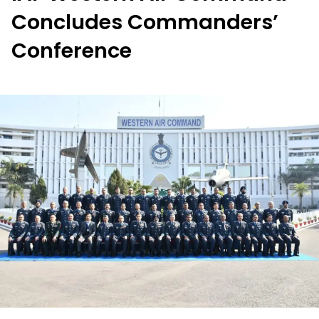
Concludes Commanders’
Conference