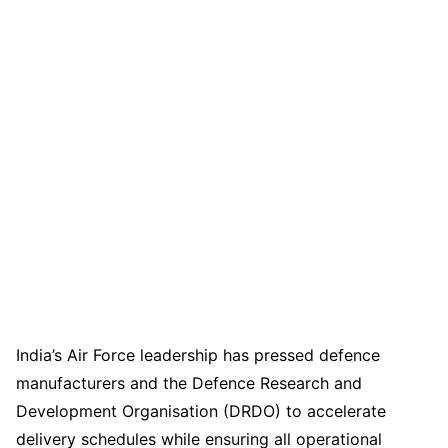
India’s Air Force leadership has pressed defence
manufacturers and the Defence Research and
Development Organisation (DRDO) to accelerate
delivery schedules while ensuring all operational