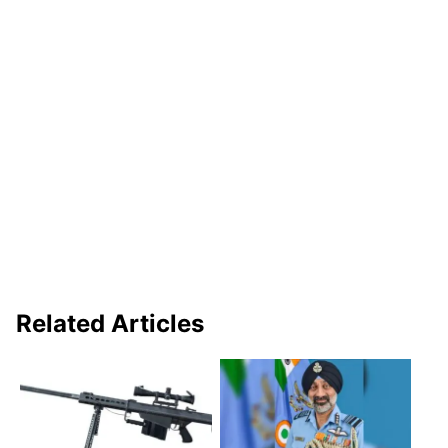
Related Articles