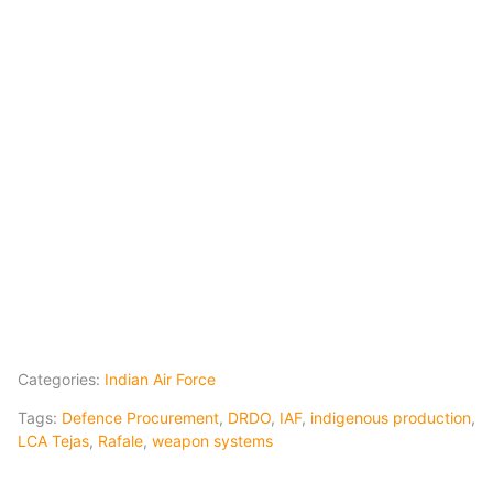
Categories:
Indian Air Force
Tags:
Defence Procurement
,
DRDO
,
IAF
,
indigenous production
,
LCA Tejas
,
Rafale
,
weapon systems