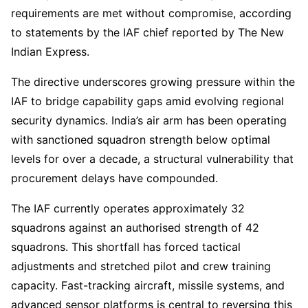
requirements are met without compromise, according
to statements by the IAF chief reported by The New
Indian Express.
The directive underscores growing pressure within the
IAF to bridge capability gaps amid evolving regional
security dynamics. India’s air arm has been operating
with sanctioned squadron strength below optimal
levels for over a decade, a structural vulnerability that
procurement delays have compounded.
The IAF currently operates approximately 32
squadrons against an authorised strength of 42
squadrons. This shortfall has forced tactical
adjustments and stretched pilot and crew training
capacity. Fast-tracking aircraft, missile systems, and
advanced sensor platforms is central to reversing this