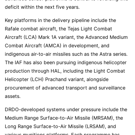
deficit within the next five years.
Key platforms in the delivery pipeline include the
Rafale combat aircraft, the Tejas Light Combat
Aircraft (LCA) Mark 1A variant, the Advanced Medium
Combat Aircraft (AMCA) in development, and
indigenous air-to-air missiles such as the Astra series.
The IAF has also been pursuing indigenous helicopter
production through HAL, including the Light Combat
Helicopter (LCH) Prachand variant, alongside
procurement of advanced transport and surveillance
assets.
DRDO-developed systems under pressure include the
Medium Range Surface-to-Air Missile (MRSAM), the
Long Range Surface-to-Air Missile (LRSAM), and
various munitions platforms. Each programme has