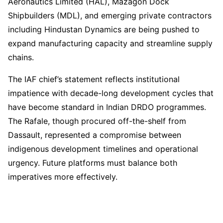
Aeronautics Limited (HAL), Mazagon Dock
Shipbuilders (MDL), and emerging private contractors
including Hindustan Dynamics are being pushed to
expand manufacturing capacity and streamline supply
chains.
The IAF chief’s statement reflects institutional
impatience with decade-long development cycles that
have become standard in Indian DRDO programmes.
The Rafale, though procured off-the-shelf from
Dassault, represented a compromise between
indigenous development timelines and operational
urgency. Future platforms must balance both
imperatives more effectively.