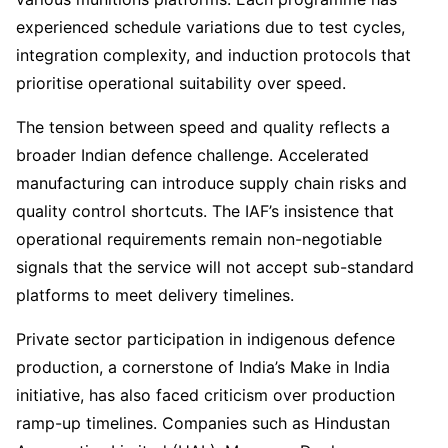
experienced schedule variations due to test cycles,
integration complexity, and induction protocols that
prioritise operational suitability over speed.
The tension between speed and quality reflects a
broader Indian defence challenge. Accelerated
manufacturing can introduce supply chain risks and
quality control shortcuts. The IAF’s insistence that
operational requirements remain non-negotiable
signals that the service will not accept sub-standard
platforms to meet delivery timelines.
Private sector participation in indigenous defence
production, a cornerstone of India’s Make in India
initiative, has also faced criticism over production
ramp-up timelines. Companies such as Hindustan