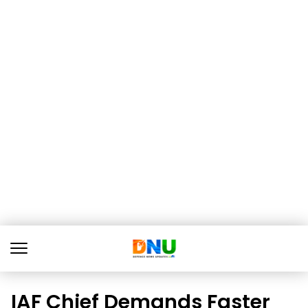
IAF Chief Demands Faster