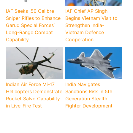
IAF Seeks .50 Calibre
IAF Chief AP Singh
Sniper Rifles to Enhance
Begins Vietnam Visit to
Garud Special Forces’
Strengthen India-
Long-Range Combat
Vietnam Defence
Capability
Cooperation
Indian Air Force Mi-17
India Navigates
Helicopters Demonstrate
Sanctions Risk in 5th
Rocket Salvo Capability
Generation Stealth
in Live-Fire Test
Fighter Development