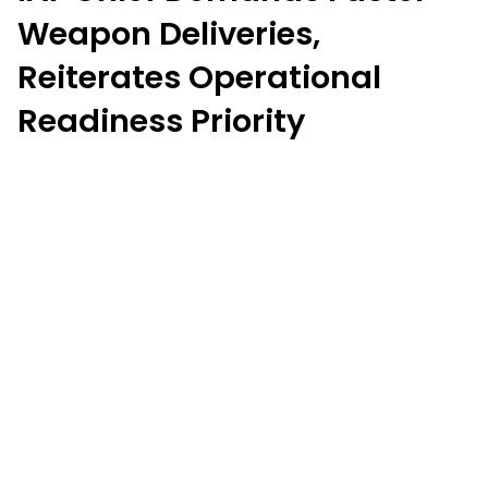
Weapon Deliveries,
Reiterates Operational
Readiness Priority