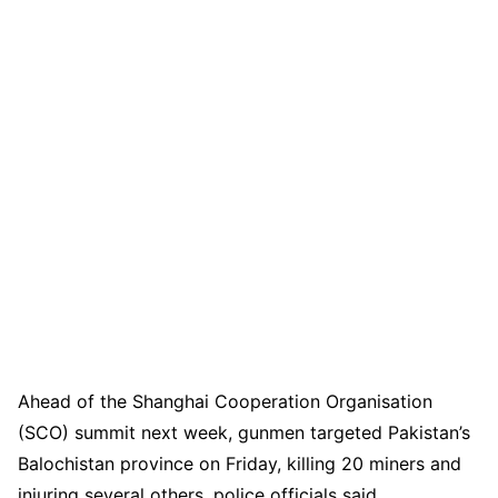
Ahead of the Shanghai Cooperation Organisation
(SCO) summit next week, gunmen targeted Pakistan’s
Balochistan province on Friday, killing 20 miners and
injuring several others, police officials said.