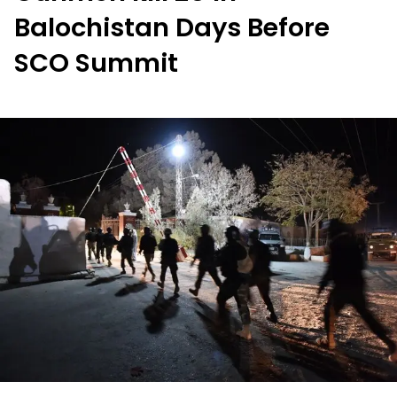
Balochistan Days Before
SCO Summit