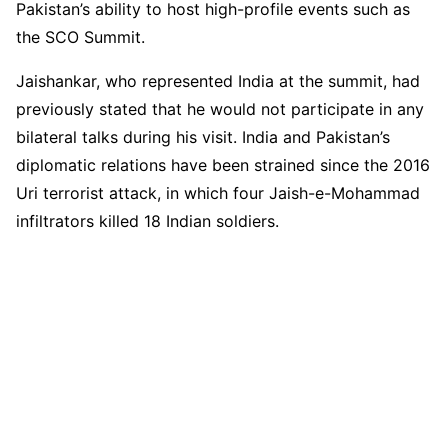
Pakistan’s ability to host high-profile events such as
the SCO Summit.
Jaishankar, who represented India at the summit, had
previously stated that he would not participate in any
bilateral talks during his visit. India and Pakistan’s
diplomatic relations have been strained since the 2016
Uri terrorist attack, in which four Jaish-e-Mohammad
infiltrators killed 18 Indian soldiers.