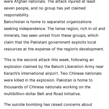
were Afghan nationals. The attack injured at least
seven people, and no group has yet claimed
responsibility.
Balochistan is home to separatist organizations
seeking independence. The tense region, rich in oil and
minerals, has seen unrest from these groups, which
claim that the Pakistani government exploits local
resources at the expense of the region’s development.
This is the second attack this week, following an
explosion claimed by the Baloch Liberation Army near
Karachi’s international airport. Two Chinese nationals
were killed in the explosion. Pakistan is home to
thousands of Chinese nationals working on the
multibillion-dollar Belt and Road Initiative.
The suicide bombing has raised concerns about