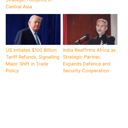
Central Asia
US Initiates $100 Billion
India Reaffirms Africa as
Tariff Refunds, Signalling
Strategic Partner,
Major Shift in Trade
Expands Defence and
Policy
Security Cooperation