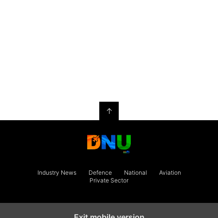
↑
Industry News
Defence
National
Aviation
Private Sector
Exit mobile version