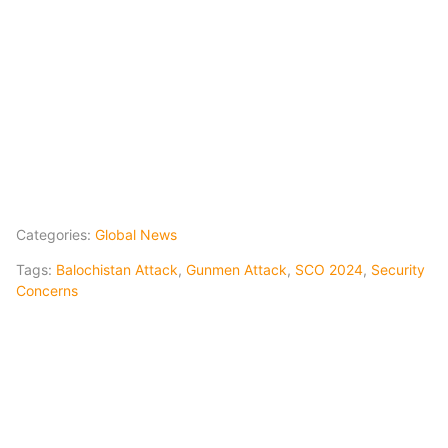
Categories:
Global News
Tags:
Balochistan Attack
,
Gunmen Attack
,
SCO 2024
,
Security
Concerns