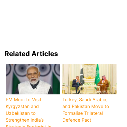
Related Articles
PM Modi to Visit
Turkey, Saudi Arabia,
Kyrgyzstan and
and Pakistan Move to
Uzbekistan to
Formalise Trilateral
Strengthen India’s
Defence Pact
Strategic Footprint in