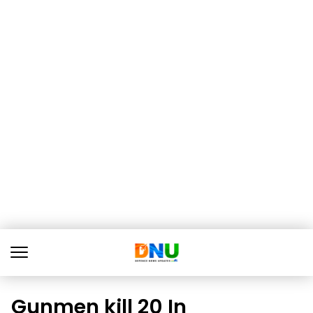
Gunmen kill 20 In