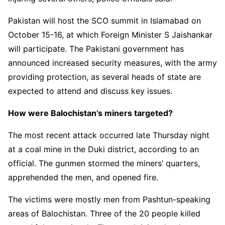
Pakistan will host the SCO summit in Islamabad on
October 15-16, at which Foreign Minister S Jaishankar
will participate. The Pakistani government has
announced increased security measures, with the army
providing protection, as several heads of state are
expected to attend and discuss key issues.
How were Balochistan’s miners targeted?
The most recent attack occurred late Thursday night
at a coal mine in the Duki district, according to an
official. The gunmen stormed the miners’ quarters,
apprehended the men, and opened fire.
The victims were mostly men from Pashtun-speaking
areas of Balochistan. Three of the 20 people killed