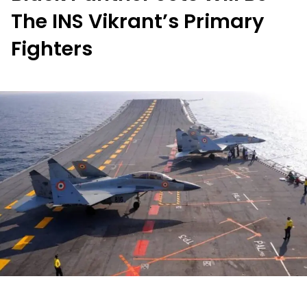
The INS Vikrant’s Primary
Fighters