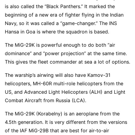
is also called the “Black Panthers.” It marked the
beginning of a new era of fighter flying in the Indian
Navy, so it was called a “game-changer.” The INS
Hansa in Goa is where the squadron is based.
The MiG-29K is powerful enough to do both “air
dominance” and “power projection” at the same time.
This gives the fleet commander at sea a lot of options.
The warship’s airwing will also have Kamov-31
helicopters, MH-60R multi-role helicopters from the
US, and Advanced Light Helicopters (ALH) and Light
Combat Aircraft from Russia (LCA).
The MiG-29K (Korabelny) is an aeroplane from the
4.5th generation. It is very different from the versions
of the IAF MiG-29B that are best for air-to-air