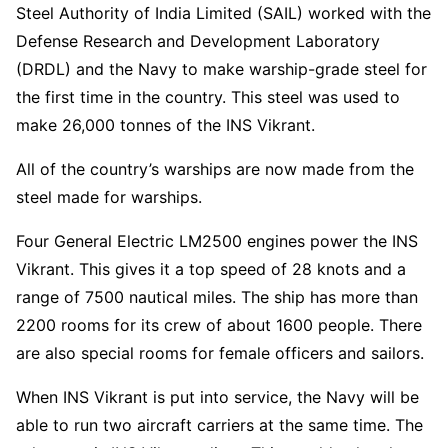
Steel Authority of India Limited (SAIL) worked with the
Defense Research and Development Laboratory
(DRDL) and the Navy to make warship-grade steel for
the first time in the country. This steel was used to
make 26,000 tonnes of the INS Vikrant.
All of the country’s warships are now made from the
steel made for warships.
Four General Electric LM2500 engines power the INS
Vikrant. This gives it a top speed of 28 knots and a
range of 7500 nautical miles. The ship has more than
2200 rooms for its crew of about 1600 people. There
are also special rooms for female officers and sailors.
When INS Vikrant is put into service, the Navy will be
able to run two aircraft carriers at the same time. The