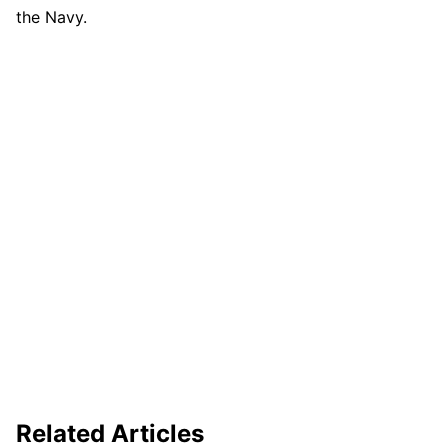
the Navy.
Related Articles