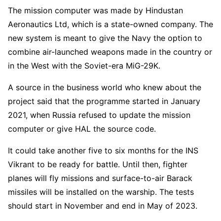
The mission computer was made by Hindustan
Aeronautics Ltd, which is a state-owned company. The
new system is meant to give the Navy the option to
combine air-launched weapons made in the country or
in the West with the Soviet-era MiG-29K.
A source in the business world who knew about the
project said that the programme started in January
2021, when Russia refused to update the mission
computer or give HAL the source code.
It could take another five to six months for the INS
Vikrant to be ready for battle. Until then, fighter
planes will fly missions and surface-to-air Barack
missiles will be installed on the warship. The tests
should start in November and end in May of 2023.