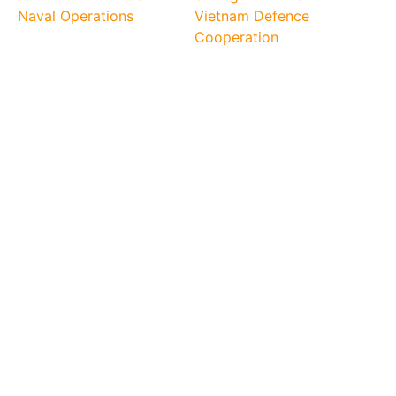
Naval Operations
Vietnam Defence
Cooperation