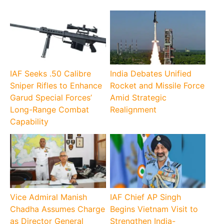
IAF Seeks .50 Calibre
India Debates Unified
Sniper Rifles to Enhance
Rocket and Missile Force
Garud Special Forces’
Amid Strategic
Long-Range Combat
Realignment
Capability
Vice Admiral Manish
IAF Chief AP Singh
Chadha Assumes Charge
Begins Vietnam Visit to
as Director General
Strengthen India-