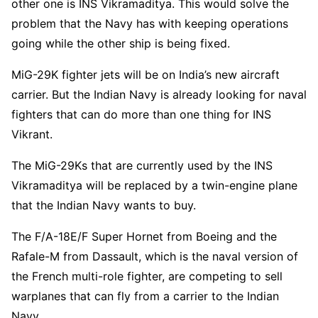
other one is INS Vikramaditya. This would solve the
problem that the Navy has with keeping operations
going while the other ship is being fixed.
MiG-29K fighter jets will be on India’s new aircraft
carrier. But the Indian Navy is already looking for naval
fighters that can do more than one thing for INS
Vikrant.
The MiG-29Ks that are currently used by the INS
Vikramaditya will be replaced by a twin-engine plane
that the Indian Navy wants to buy.
The F/A-18E/F Super Hornet from Boeing and the
Rafale-M from Dassault, which is the naval version of
the French multi-role fighter, are competing to sell
warplanes that can fly from a carrier to the Indian
Navy.