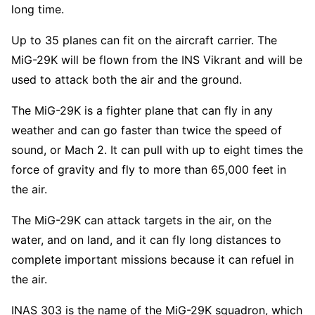
long time.
Up to 35 planes can fit on the aircraft carrier. The
MiG-29K will be flown from the INS Vikrant and will be
used to attack both the air and the ground.
The MiG-29K is a fighter plane that can fly in any
weather and can go faster than twice the speed of
sound, or Mach 2. It can pull with up to eight times the
force of gravity and fly to more than 65,000 feet in
the air.
The MiG-29K can attack targets in the air, on the
water, and on land, and it can fly long distances to
complete important missions because it can refuel in
the air.
INAS 303 is the name of the MiG-29K squadron, which