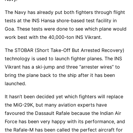
The Navy has already put both fighters through flight
tests at the INS Hansa shore-based test facility in
Goa. These tests were done to see which plane would
work best with the 40,000-ton INS Vikrant.
The STOBAR (Short Take-Off But Arrested Recovery)
technology is used to launch fighter planes. The INS
Vikrant has a ski-jump and three “arrester wires” to
bring the plane back to the ship after it has been
launched.
It hasn’t been decided yet which fighters will replace
the MiG-29K, but many aviation experts have
favoured the Dassault Rafale because the Indian Air
Force has been very happy with its performance, and
the Rafale-M has been called the perfect aircraft for