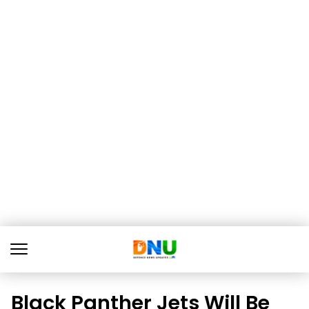
Black Panther Jets Will Be