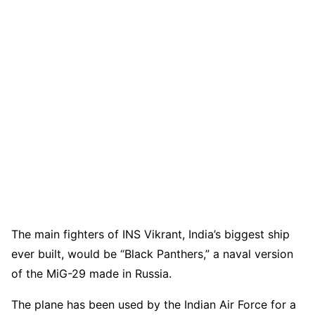
The main fighters of INS Vikrant, India’s biggest ship
ever built, would be “Black Panthers,” a naval version
of the MiG-29 made in Russia.
The plane has been used by the Indian Air Force for a