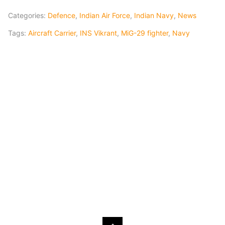
Categories:
Defence
,
Indian Air Force
,
Indian Navy
,
News
Tags:
Aircraft Carrier
,
INS Vikrant
,
MiG-29 fighter
,
Navy