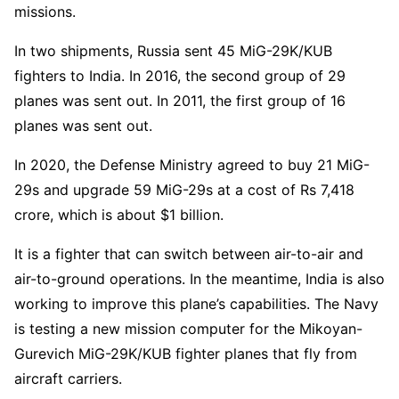
missions.
In two shipments, Russia sent 45 MiG-29K/KUB
fighters to India. In 2016, the second group of 29
planes was sent out. In 2011, the first group of 16
planes was sent out.
In 2020, the Defense Ministry agreed to buy 21 MiG-
29s and upgrade 59 MiG-29s at a cost of Rs 7,418
crore, which is about $1 billion.
It is a fighter that can switch between air-to-air and
air-to-ground operations. In the meantime, India is also
working to improve this plane’s capabilities. The Navy
is testing a new mission computer for the Mikoyan-
Gurevich MiG-29K/KUB fighter planes that fly from
aircraft carriers.