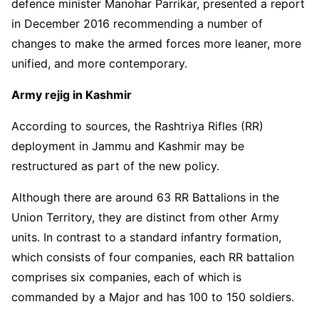
defence minister Manohar Parrikar, presented a report
in December 2016 recommending a number of
changes to make the armed forces more leaner, more
unified, and more contemporary.
Army rejig in Kashmir
According to sources, the Rashtriya Rifles (RR)
deployment in Jammu and Kashmir may be
restructured as part of the new policy.
Although there are around 63 RR Battalions in the
Union Territory, they are distinct from other Army
units. In contrast to a standard infantry formation,
which consists of four companies, each RR battalion
comprises six companies, each of which is
commanded by a Major and has 100 to 150 soldiers.