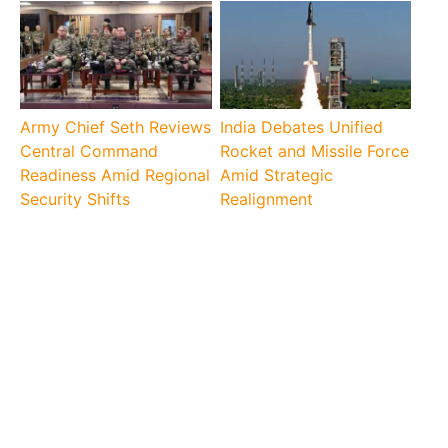
Army Chief Seth Reviews
India Debates Unified
Central Command
Rocket and Missile Force
Readiness Amid Regional
Amid Strategic
Security Shifts
Realignment