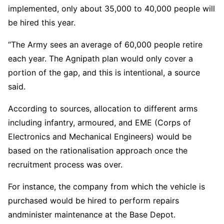
implemented, only about 35,000 to 40,000 people will
be hired this year.
“The Army sees an average of 60,000 people retire
each year. The Agnipath plan would only cover a
portion of the gap, and this is intentional, a source
said.
According to sources, allocation to different arms
including infantry, armoured, and EME (Corps of
Electronics and Mechanical Engineers) would be
based on the rationalisation approach once the
recruitment process was over.
For instance, the company from which the vehicle is
purchased would be hired to perform repairs
andminister maintenance at the Base Depot.