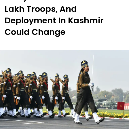
Lakh Troops, And
Deployment In Kashmir
Could Change