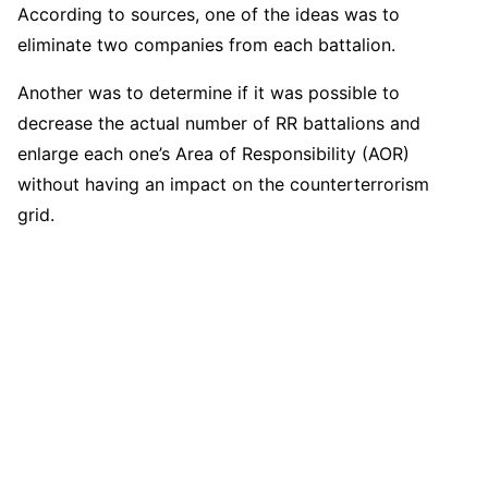
According to sources, one of the ideas was to
eliminate two companies from each battalion.
Another was to determine if it was possible to
decrease the actual number of RR battalions and
enlarge each one’s Area of Responsibility (AOR)
without having an impact on the counterterrorism
grid.