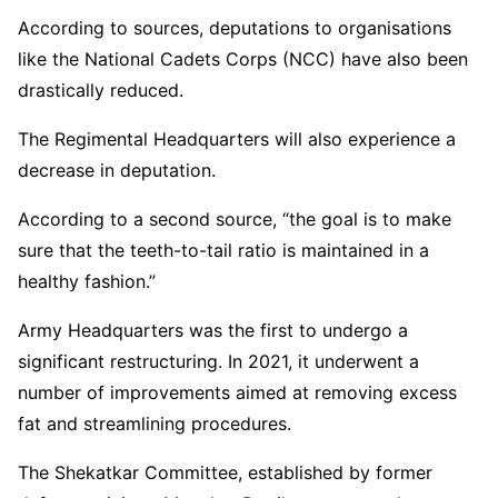
According to sources, deputations to organisations
like the National Cadets Corps (NCC) have also been
drastically reduced.
The Regimental Headquarters will also experience a
decrease in deputation.
According to a second source, “the goal is to make
sure that the teeth-to-tail ratio is maintained in a
healthy fashion.”
Army Headquarters was the first to undergo a
significant restructuring. In 2021, it underwent a
number of improvements aimed at removing excess
fat and streamlining procedures.
The Shekatkar Committee, established by former