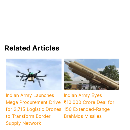
Related Articles
Indian Army Launches
Indian Army Eyes
Mega Procurement Drive
₹10,000 Crore Deal for
for 2,715 Logistic Drones
150 Extended-Range
to Transform Border
BrahMos Missiles
Supply Network