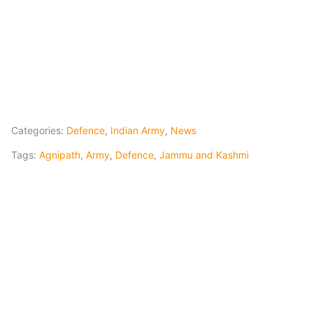
Categories:
Defence
,
Indian Army
,
News
Tags:
Agnipath
,
Army
,
Defence
,
Jammu and Kashmi