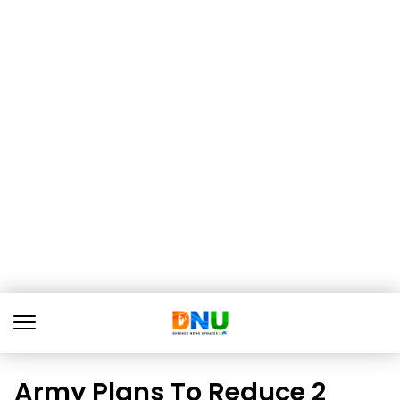
Army Plans To Reduce 2