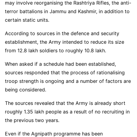
may involve reorganising the Rashtriya Rifles, the anti-
terror battalions in Jammu and Kashmir, in addition to
certain static units.
According to sources in the defence and security
establishment, the Army intended to reduce its size
from 12.8 lakh soldiers to roughly 10.8 lakh.
When asked if a schedule had been established,
sources responded that the process of rationalising
troop strength is ongoing and a number of factors are
being considered.
The sources revealed that the Army is already short
roughly 1.35 lakh people as a result of no recruiting in
the previous two years.
Even if the Agnipath programme has been