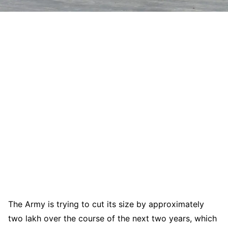
The Army is trying to cut its size by approximately
two lakh over the course of the next two years, which