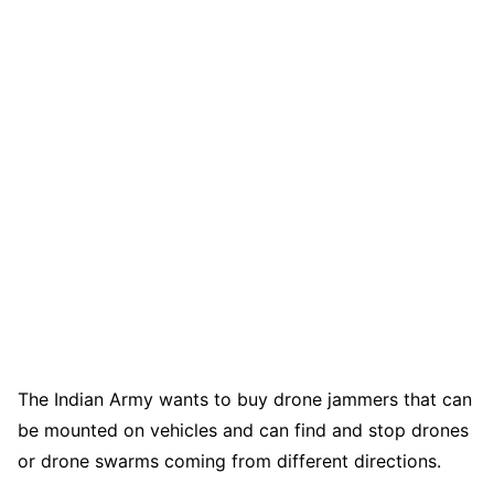
The Indian Army wants to buy drone jammers that can
be mounted on vehicles and can find and stop drones
or drone swarms coming from different directions.