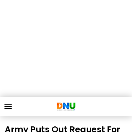
Army Puts Out Request For