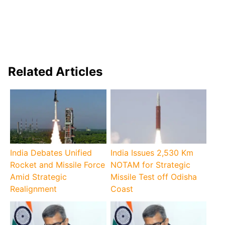
Related Articles
India Debates Unified
India Issues 2,530 Km
Rocket and Missile Force
NOTAM for Strategic
Amid Strategic
Missile Test off Odisha
Realignment
Coast