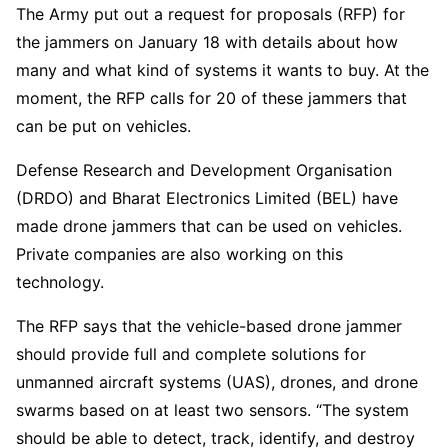
The Army put out a request for proposals (RFP) for
the jammers on January 18 with details about how
many and what kind of systems it wants to buy. At the
moment, the RFP calls for 20 of these jammers that
can be put on vehicles.
Defense Research and Development Organisation
(DRDO) and Bharat Electronics Limited (BEL) have
made drone jammers that can be used on vehicles.
Private companies are also working on this
technology.
The RFP says that the vehicle-based drone jammer
should provide full and complete solutions for
unmanned aircraft systems (UAS), drones, and drone
swarms based on at least two sensors. “The system
should be able to detect, track, identify, and destroy