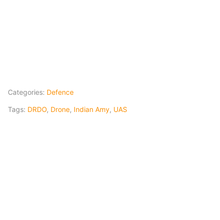
Categories:
Defence
Tags:
DRDO
,
Drone
,
Indian Amy
,
UAS