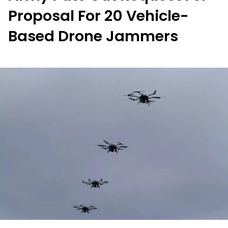
Proposal For 20 Vehicle-
Based Drone Jammers