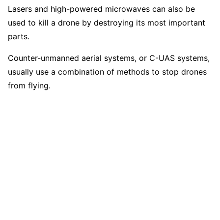
Lasers and high-powered microwaves can also be
used to kill a drone by destroying its most important
parts.
Counter-unmanned aerial systems, or C-UAS systems,
usually use a combination of methods to stop drones
from flying.