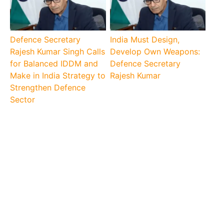
Defence Secretary
India Must Design,
Rajesh Kumar Singh Calls
Develop Own Weapons:
for Balanced IDDM and
Defence Secretary
Make in India Strategy to
Rajesh Kumar
Strengthen Defence
Sector