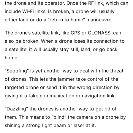
the drone and its operator. Once the RF link, which can
include Wi-Fi links, is broken, a drone will usually
either land or do a “return to home” manoeuvre.
The drone’s satellite link, like GPS or GLONASS, can
also be broken. When a drone loses its connection to
a satellite, it will usually stay still, land, or go back
home.
“Spoofing” is yet another way to deal with the threat
of drones. This lets the jammer take control of the
targeted drone or send it in the wrong direction by
giving it a fake communication or navigation link.
“Dazzling” the drones is another way to get rid of
them. This means to “blind” the camera on a drone by
shining a strong light beam or laser at it.