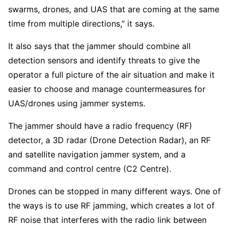
swarms, drones, and UAS that are coming at the same
time from multiple directions,” it says.
It also says that the jammer should combine all
detection sensors and identify threats to give the
operator a full picture of the air situation and make it
easier to choose and manage countermeasures for
UAS/drones using jammer systems.
The jammer should have a radio frequency (RF)
detector, a 3D radar (Drone Detection Radar), an RF
and satellite navigation jammer system, and a
command and control centre (C2 Centre).
Drones can be stopped in many different ways. One of
the ways is to use RF jamming, which creates a lot of
RF noise that interferes with the radio link between