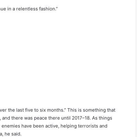
ue in a relentless fashion.”
r the last five to six months.” This is something that
ea, and there was peace there until 2017–18. As things
ur enemies have been active, helping terrorists and
, he said.