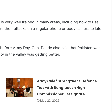
 is very well trained in many areas, including how to use
d their attacks on a regular phone or body camera to later
e before Army Day, Gen. Pande also said that Pakistan was
y in the valley was getting better.
Army Chief Strengthens Defence
Ties with Bangladesh High
Commissioner-Designate
May 22, 2026