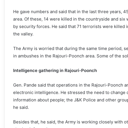
He gave numbers and said that in the last three years, 4
area. Of these, 14 were killed in the countryside and six w
by security forces. He said that 71 terrorists were killed 
the valley.
The Army is worried that during the same time period, s
in ambushes in the Rajouri-Poonch area. Some of the sol
Intelligence gathering in Rajouri-Poonch
Gen. Pande said that operations in the Rajouri-Poonch 
electronic intelligence. He stressed the need to change dir
information about people; the J&K Police and other groups
he said.
Besides that, he said, the Army is working closely with o