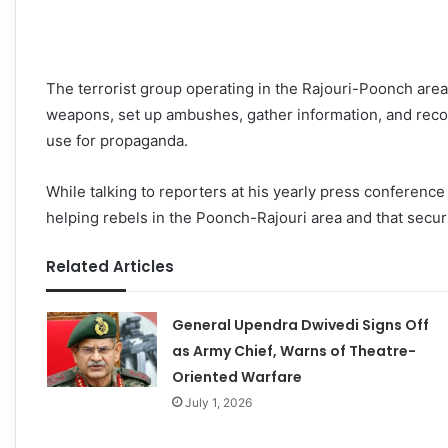
The terrorist group operating in the Rajouri-Poonch area
weapons, set up ambushes, gather information, and recor
use for propaganda.
While talking to reporters at his yearly press conferenc
helping rebels in the Poonch-Rajouri area and that securit
Related Articles
General Upendra Dwivedi Signs Off
as Army Chief, Warns of Theatre-
Oriented Warfare
July 1, 2026