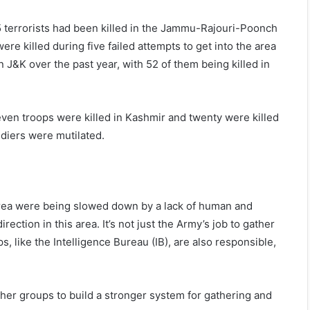
5 terrorists had been killed in the Jammu-Rajouri-Poonch
ere killed during five failed attempts to get into the area
in J&K over the past year, with 52 of them being killed in
even troops were killed in Kashmir and twenty were killed
diers were mutilated.
area were being slowed down by a lack of human and
ection in this area. It’s not just the Army’s job to gather
, like the Intelligence Bureau (IB), are also responsible,
ther groups to build a stronger system for gathering and