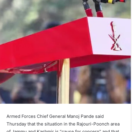
Armed Forces Chief General Manoj Pande said
Thursday that the situation in the Rajouri-Poonch area
of Jammu and Kashmir is “cause for concern” and that