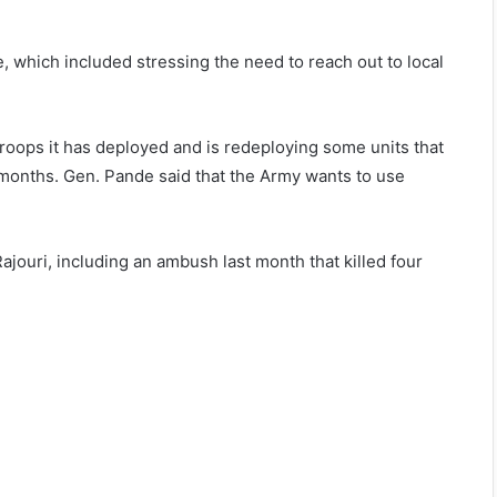
 which included stressing the need to reach out to local
roops it has deployed and is redeploying some units that
 months. Gen. Pande said that the Army wants to use
ajouri, including an ambush last month that killed four