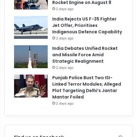
Rocket Engine on August 8
2 days ago
India Rejects US F-35 Fighter
Jet Offer, Prioritises
Indigenous Defence Capability
2 days ago
India Debates Unified Rocket
and Missile Force Amid
Strategic Realignment
2 days ago
Punjab Police Bust Two ISI-
Linked Terror Modules; Alleged
Plot Targeting Delhi’s Jantar
Mantar Foiled
2 days ago