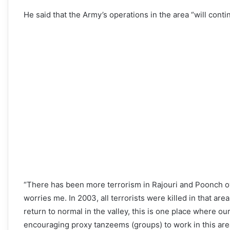
He said that the Army’s operations in the area “will contin
“There has been more terrorism in Rajouri and Poonch ove
worries me. In 2003, all terrorists were killed in that ar
return to normal in the valley, this is one place where o
encouraging proxy tanzeems (groups) to work in this area