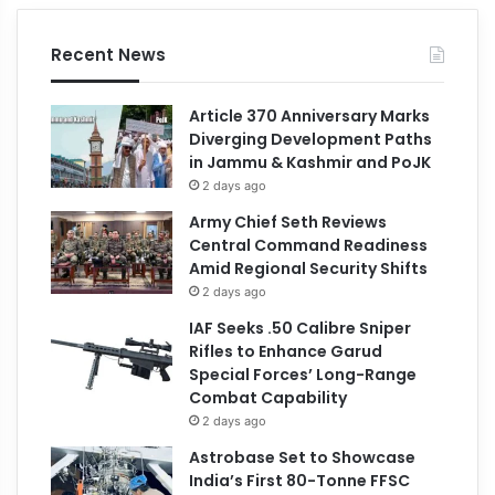
Recent News
Article 370 Anniversary Marks
Diverging Development Paths
in Jammu & Kashmir and PoJK
2 days ago
Army Chief Seth Reviews
Central Command Readiness
Amid Regional Security Shifts
2 days ago
IAF Seeks .50 Calibre Sniper
Rifles to Enhance Garud
Special Forces’ Long-Range
Combat Capability
2 days ago
Astrobase Set to Showcase
India’s First 80-Tonne FFSC