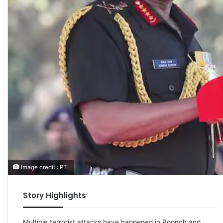
Image credit : PTI
Story Highlights
Multiple terrorist attacks have happened in Poonch and