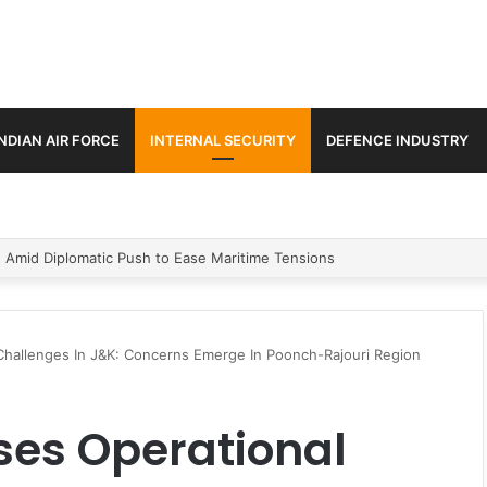
INDIAN AIR FORCE
INTERNAL SECURITY
DEFENCE INDUSTRY
ment Paths in Jammu & Kashmir and PoJK
Challenges In J&K: Concerns Emerge In Poonch-Rajouri Region
ses Operational