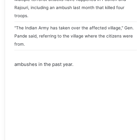
Rajouri, including an ambush last month that killed four
troops.
"The Indian Army has taken over the affected village," Gen.
Pande said, referring to the village where the citizens were
from.
ambushes in the past year.