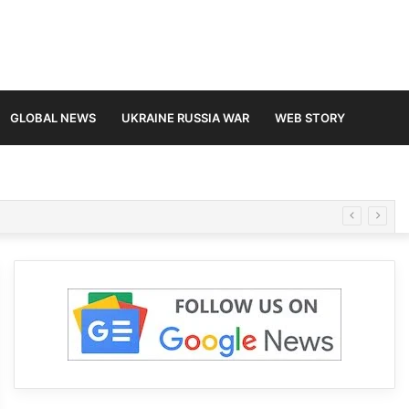
GLOBAL NEWS
UKRAINE RUSSIA WAR
WEB STORY