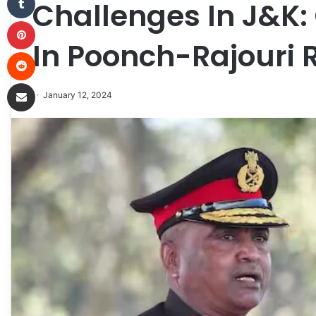
Challenges In J&K
Pinterest
In Poonch-Rajouri 
Reddit
Share via Email
January 12, 2024