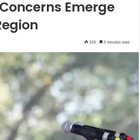
: Concerns Emerge
Region
355
3 minutes read