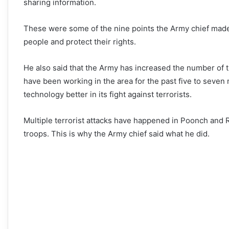
sharing information.
These were some of the nine points the Army chief made,
people and protect their rights.
He also said that the Army has increased the number of t
have been working in the area for the past five to seven
technology better in its fight against terrorists.
Multiple terrorist attacks have happened in Poonch and R
troops. This is why the Army chief said what he did.