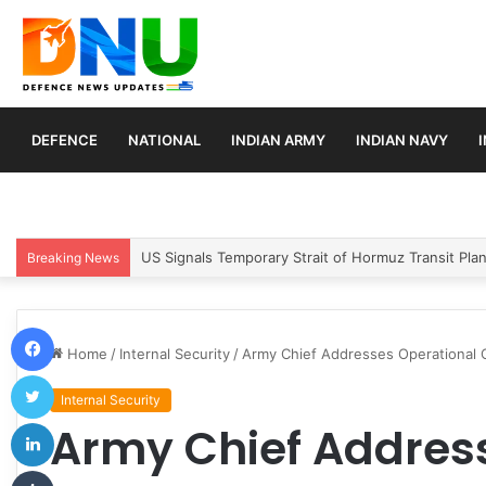
DEFENCE
NATIONAL
INDIAN ARMY
INDIAN NAVY
Article 370 Anniversary Marks Diverging Develop
Breaking News
Facebook
Home
/
Internal Security
/
Army Chief Addresses Operational 
Twitter
Internal Security
LinkedIn
Army Chief Addres
Tumblr