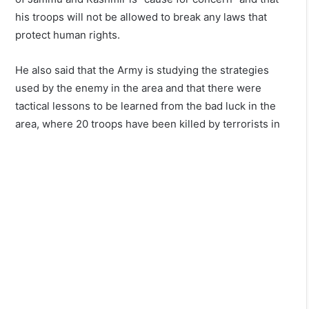
his troops will not be allowed to break any laws that
protect human rights.
He also said that the Army is studying the strategies
used by the enemy in the area and that there were
tactical lessons to be learned from the bad luck in the
area, where 20 troops have been killed by terrorists in