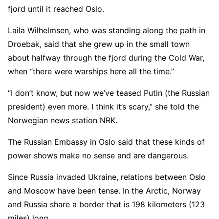
fjord until it reached Oslo.
Laila Wilhelmsen, who was standing along the path in
Droebak, said that she grew up in the small town
about halfway through the fjord during the Cold War,
when “there were warships here all the time.”
“I don’t know, but now we’ve teased Putin (the Russian
president) even more. I think it’s scary,” she told the
Norwegian news station NRK.
The Russian Embassy in Oslo said that these kinds of
power shows make no sense and are dangerous.
Since Russia invaded Ukraine, relations between Oslo
and Moscow have been tense. In the Arctic, Norway
and Russia share a border that is 198 kilometers (123
miles) long.