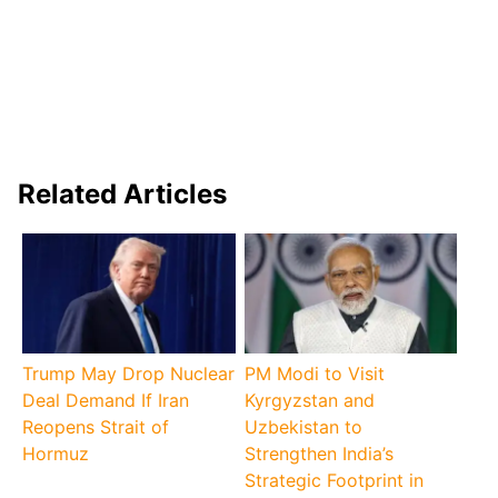
Related Articles
Trump May Drop Nuclear
PM Modi to Visit
Deal Demand If Iran
Kyrgyzstan and
Reopens Strait of
Uzbekistan to
Hormuz
Strengthen India’s
Strategic Footprint in