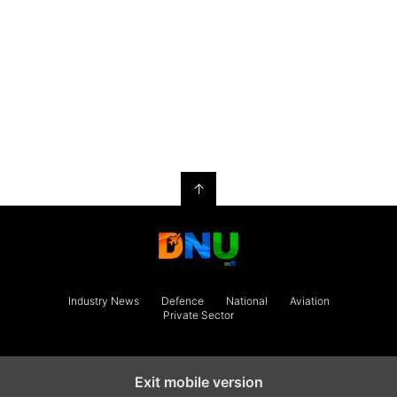
↑
Industry News
Defence
National
Aviation
Private Sector
Exit mobile version