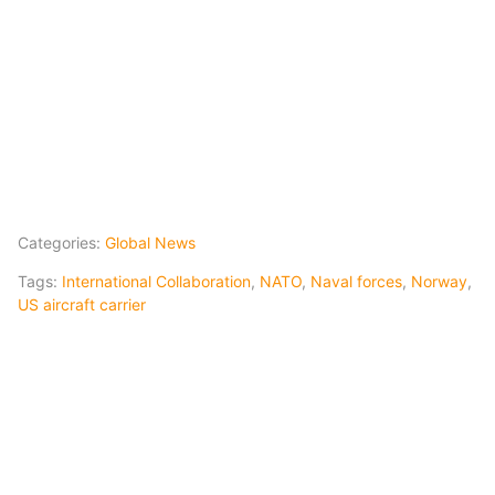
Categories:
Global News
Tags:
International Collaboration
,
NATO
,
Naval forces
,
Norway
,
US aircraft carrier