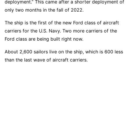
deployment.” This came after a shorter deployment of
only two months in the fall of 2022.
The ship is the first of the new Ford class of aircraft
carriers for the U.S. Navy. Two more carriers of the
Ford class are being built right now.
About 2,600 sailors live on the ship, which is 600 less
than the last wave of aircraft carriers.