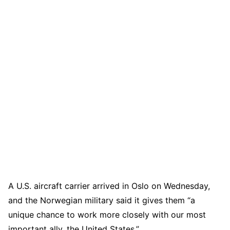
A U.S. aircraft carrier arrived in Oslo on Wednesday,
and the Norwegian military said it gives them “a
unique chance to work more closely with our most
important ally, the United States.”