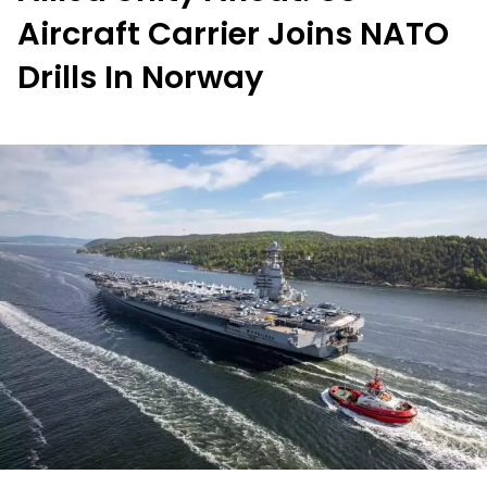
Aircraft Carrier Joins NATO
Drills In Norway