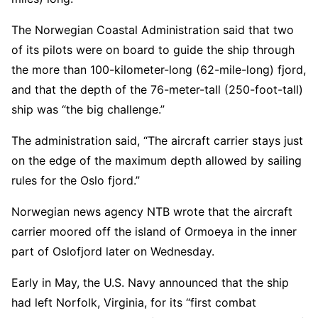
The Norwegian Coastal Administration said that two
of its pilots were on board to guide the ship through
the more than 100-kilometer-long (62-mile-long) fjord,
and that the depth of the 76-meter-tall (250-foot-tall)
ship was “the big challenge.”
The administration said, “The aircraft carrier stays just
on the edge of the maximum depth allowed by sailing
rules for the Oslo fjord.”
Norwegian news agency NTB wrote that the aircraft
carrier moored off the island of Ormoeya in the inner
part of Oslofjord later on Wednesday.
Early in May, the U.S. Navy announced that the ship
had left Norfolk, Virginia, for its “first combat