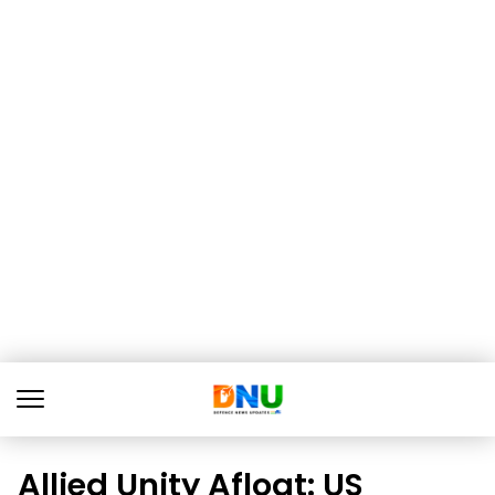
Allied Unity Afloat: US