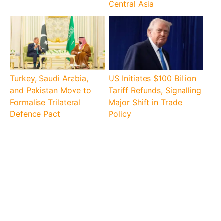
Central Asia
Turkey, Saudi Arabia,
US Initiates $100 Billion
and Pakistan Move to
Tariff Refunds, Signalling
Formalise Trilateral
Major Shift in Trade
Defence Pact
Policy