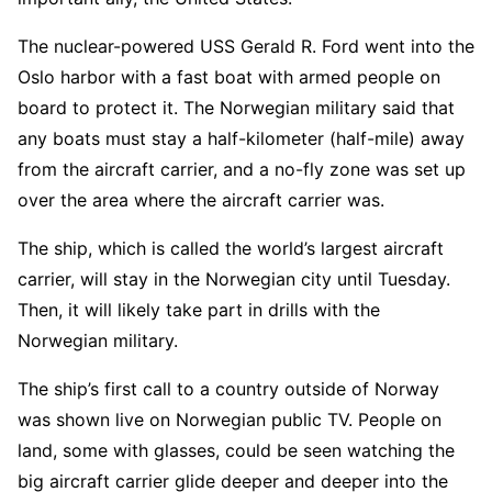
The nuclear-powered USS Gerald R. Ford went into the
Oslo harbor with a fast boat with armed people on
board to protect it. The Norwegian military said that
any boats must stay a half-kilometer (half-mile) away
from the aircraft carrier, and a no-fly zone was set up
over the area where the aircraft carrier was.
The ship, which is called the world’s largest aircraft
carrier, will stay in the Norwegian city until Tuesday.
Then, it will likely take part in drills with the
Norwegian military.
The ship’s first call to a country outside of Norway
was shown live on Norwegian public TV. People on
land, some with glasses, could be seen watching the
big aircraft carrier glide deeper and deeper into the