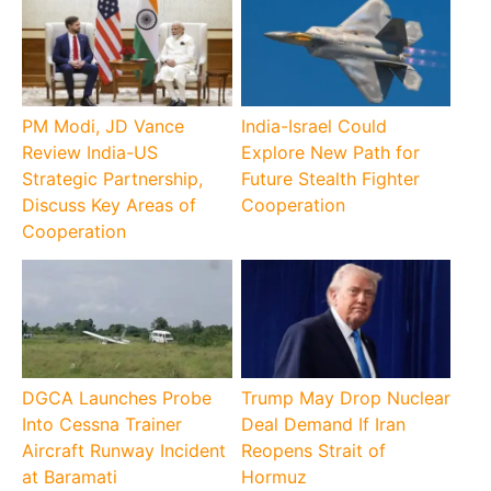
PM Modi, JD Vance
India-Israel Could
Review India-US
Explore New Path for
Strategic Partnership,
Future Stealth Fighter
Discuss Key Areas of
Cooperation
Cooperation
DGCA Launches Probe
Trump May Drop Nuclear
Into Cessna Trainer
Deal Demand If Iran
Aircraft Runway Incident
Reopens Strait of
at Baramati
Hormuz