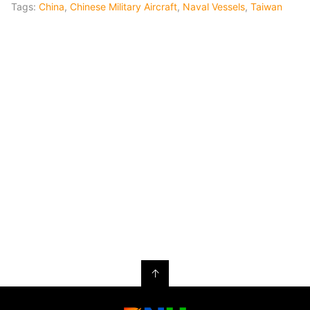
Tags:
China
,
Chinese Military Aircraft
,
Naval Vessels
,
Taiwan
↑