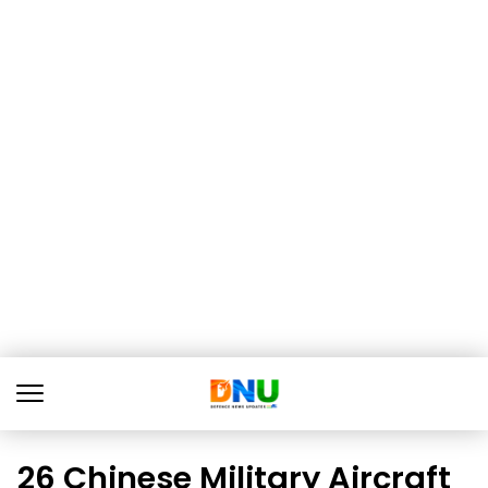
26 Chinese Military Aircraft