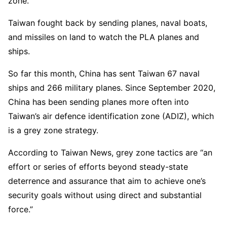
zone.
Taiwan fought back by sending planes, naval boats,
and missiles on land to watch the PLA planes and
ships.
So far this month, China has sent Taiwan 67 naval
ships and 266 military planes. Since September 2020,
China has been sending planes more often into
Taiwan’s air defence identification zone (ADIZ), which
is a grey zone strategy.
According to Taiwan News, grey zone tactics are “an
effort or series of efforts beyond steady-state
deterrence and assurance that aim to achieve one’s
security goals without using direct and substantial
force.”