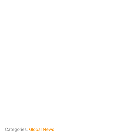
Categories:
Global News