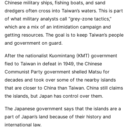
Chinese military ships, fishing boats, and sand
dredgers often cross into Taiwan’s waters. This is part
of what military analysts call “grey-zone tactics,”
which are a mix of an intimidation campaign and
getting resources. The goal is to keep Taiwan’s people
and government on guard.
After the nationalist Kuomintang (KMT) government
fled to Taiwan in defeat in 1949, the Chinese
Communist Party government shelled Matsu for
decades and took over some of the nearby islands
that are closer to China than Taiwan. China still claims
the islands, but Japan has control over them.
The Japanese government says that the islands are a
part of Japan’s land because of their history and
international law.