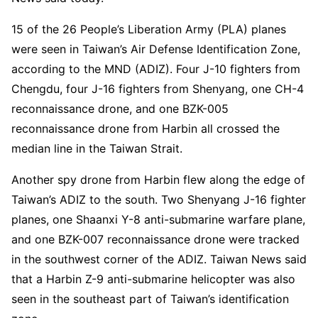
15 of the 26 People’s Liberation Army (PLA) planes
were seen in Taiwan’s Air Defense Identification Zone,
according to the MND (ADIZ). Four J-10 fighters from
Chengdu, four J-16 fighters from Shenyang, one CH-4
reconnaissance drone, and one BZK-005
reconnaissance drone from Harbin all crossed the
median line in the Taiwan Strait.
Another spy drone from Harbin flew along the edge of
Taiwan’s ADIZ to the south. Two Shenyang J-16 fighter
planes, one Shaanxi Y-8 anti-submarine warfare plane,
and one BZK-007 reconnaissance drone were tracked
in the southwest corner of the ADIZ. Taiwan News said
that a Harbin Z-9 anti-submarine helicopter was also
seen in the southeast part of Taiwan’s identification