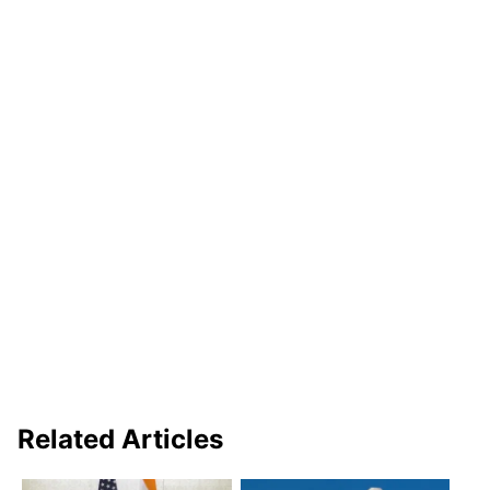
Related Articles