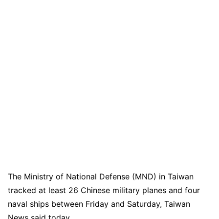
The Ministry of National Defense (MND) in Taiwan
tracked at least 26 Chinese military planes and four
naval ships between Friday and Saturday, Taiwan
News said today.