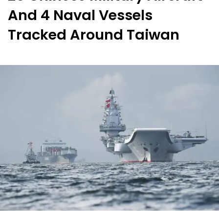
And 4 Naval Vessels
Tracked Around Taiwan