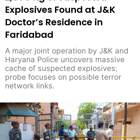
Explosives Found at J&K
Doctor’s Residence in
Faridabad
A major joint operation by J&K and
Haryana Police uncovers massive
cache of suspected explosives;
probe focuses on possible terror
network links.