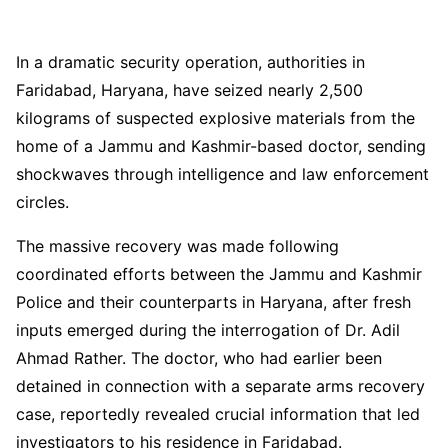
In a dramatic security operation, authorities in
Faridabad, Haryana, have seized nearly 2,500
kilograms of suspected explosive materials from the
home of a Jammu and Kashmir-based doctor, sending
shockwaves through intelligence and law enforcement
circles.
The massive recovery was made following
coordinated efforts between the Jammu and Kashmir
Police and their counterparts in Haryana, after fresh
inputs emerged during the interrogation of Dr. Adil
Ahmad Rather. The doctor, who had earlier been
detained in connection with a separate arms recovery
case, reportedly revealed crucial information that led
investigators to his residence in Faridabad.