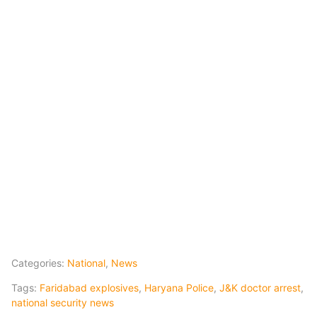
Categories:
National
,
News
Tags:
Faridabad explosives
,
Haryana Police
,
J&K doctor arrest
,
national security news