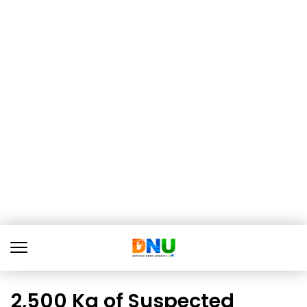
2,500 Kg of Suspected