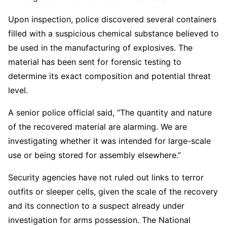
Upon inspection, police discovered several containers
filled with a suspicious chemical substance believed to
be used in the manufacturing of explosives. The
material has been sent for forensic testing to
determine its exact composition and potential threat
level.
A senior police official said, “The quantity and nature
of the recovered material are alarming. We are
investigating whether it was intended for large-scale
use or being stored for assembly elsewhere.”
Security agencies have not ruled out links to terror
outfits or sleeper cells, given the scale of the recovery
and its connection to a suspect already under
investigation for arms possession. The National