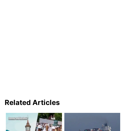
Related Articles