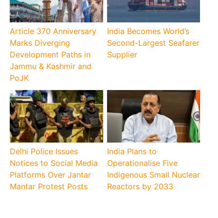
Article 370 Anniversary
India Becomes World’s
Marks Diverging
Second-Largest Seafarer
Development Paths in
Supplier
Jammu & Kashmir and
PoJK
Delhi Police Issues
India Plans to
Notices to Social Media
Operationalise Five
Platforms Over Jantar
Indigenous Small Nuclear
Mantar Protest Posts
Reactors by 2033