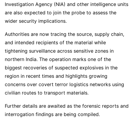
Investigation Agency (NIA) and other intelligence units
are also expected to join the probe to assess the
wider security implications.
Authorities are now tracing the source, supply chain,
and intended recipients of the material while
tightening surveillance across sensitive zones in
northern India. The operation marks one of the
biggest recoveries of suspected explosives in the
region in recent times and highlights growing
concerns over covert terror logistics networks using
civilian routes to transport materials.
Further details are awaited as the forensic reports and
interrogation findings are being compiled.