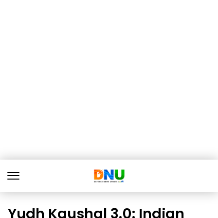
Yudh Kaushal 3.0: Indian