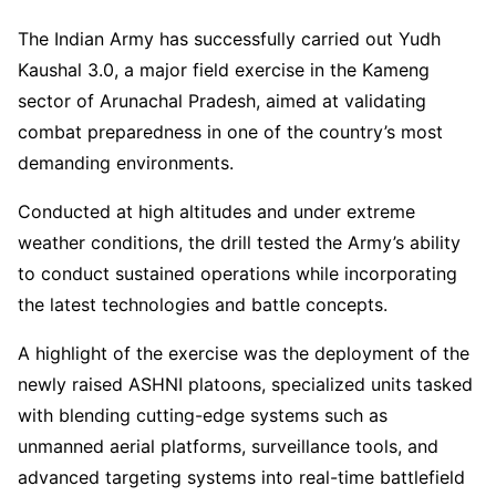
The Indian Army has successfully carried out Yudh
Kaushal 3.0, a major field exercise in the Kameng
sector of Arunachal Pradesh, aimed at validating
combat preparedness in one of the country’s most
demanding environments.
Conducted at high altitudes and under extreme
weather conditions, the drill tested the Army’s ability
to conduct sustained operations while incorporating
the latest technologies and battle concepts.
A highlight of the exercise was the deployment of the
newly raised ASHNI platoons, specialized units tasked
with blending cutting-edge systems such as
unmanned aerial platforms, surveillance tools, and
advanced targeting systems into real-time battlefield