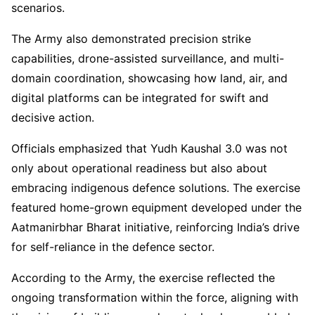
scenarios.
The Army also demonstrated precision strike
capabilities, drone-assisted surveillance, and multi-
domain coordination, showcasing how land, air, and
digital platforms can be integrated for swift and
decisive action.
Officials emphasized that Yudh Kaushal 3.0 was not
only about operational readiness but also about
embracing indigenous defence solutions. The exercise
featured home-grown equipment developed under the
Aatmanirbhar Bharat initiative, reinforcing India’s drive
for self-reliance in the defence sector.
According to the Army, the exercise reflected the
ongoing transformation within the force, aligning with