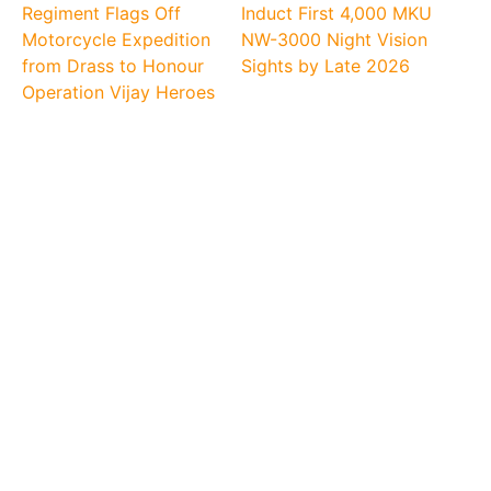
Regiment Flags Off
Induct First 4,000 MKU
Motorcycle Expedition
NW-3000 Night Vision
from Drass to Honour
Sights by Late 2026
Operation Vijay Heroes