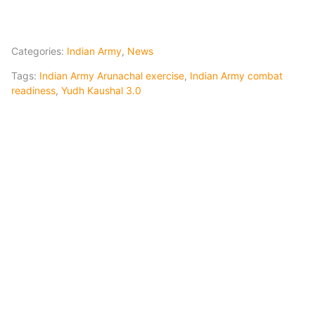
Categories:
Indian Army
,
News
Tags:
Indian Army Arunachal exercise
,
Indian Army combat
readiness
,
Yudh Kaushal 3.0