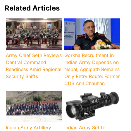
Related Articles
Army Chief Seth Reviews
Gorkha Recruitment in
Central Command
Indian Army Depends on
Readiness Amid Regional
Nepal, Agnipath Remains
Security Shifts
Only Entry Route: Former
CDS Anil Chauhan
Indian Army Artillery
Indian Army Set to