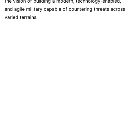
the vision of building a modern, technology-enabled,
and agile military capable of countering threats across
varied terrains.