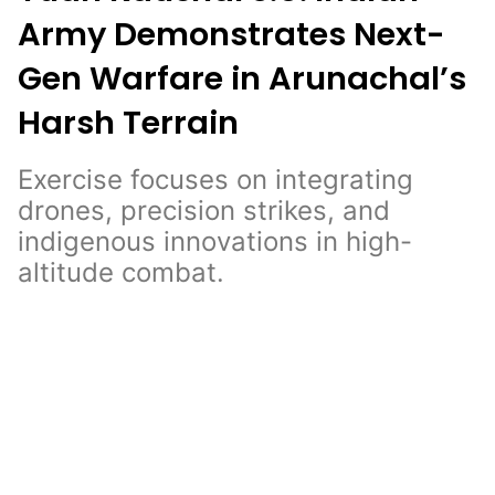
Army Demonstrates Next-
Gen Warfare in Arunachal’s
Harsh Terrain
Exercise focuses on integrating
drones, precision strikes, and
indigenous innovations in high-
altitude combat.