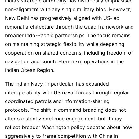
India’s strategic autonomy has historically emphasised
non-alignment with any single military bloc. However,
New Delhi has progressively aligned with US-led
regional architecture through the Quad framework and
broader Indo-Pacific partnerships. The focus remains
on maintaining strategic flexibility while deepening
cooperation on shared concerns, including freedom of
navigation and counter-terrorism operations in the
Indian Ocean Region.
The Indian Navy, in particular, has expanded
interoperability with US naval forces through regular
coordinated patrols and information-sharing
protocols. The shift in command branding does not
alter substantive defence engagement, but it may
reflect broader Washington policy debates about how
aggressively to frame competition with China in