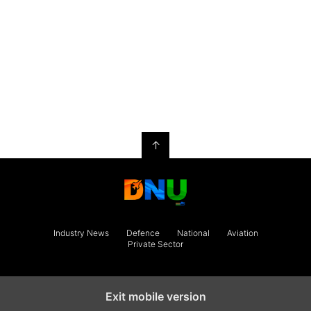
↑
Industry News
Defence
National
Aviation
Private Sector
Exit mobile version