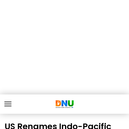
US Renames Indo-Pacific