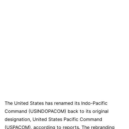
The United States has renamed its Indo-Pacific
Command (USINDOPACOM) back to its original
designation, United States Pacific Command
(USPACOM), according to reports. The rebranding