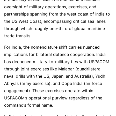
oversight of military operations, exercises, and
partnerships spanning from the west coast of India to
the US West Coast, encompassing critical sea lanes
through which roughly one-third of global maritime
trade transits.
For India, the nomenclature shift carries nuanced
implications for bilateral defence cooperation. India
has deepened military-to-military ties with USPACOM
through joint exercises like Malabar (quadrilateral
naval drills with the US, Japan, and Australia), Yudh
Abhyas (army exercise), and Cope India (air force
engagement). These exercises operate within
USPACOM’s operational purview regardless of the
command’s formal name.