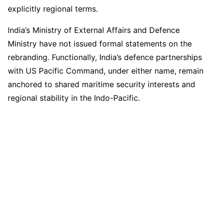
explicitly regional terms.
India’s Ministry of External Affairs and Defence
Ministry have not issued formal statements on the
rebranding. Functionally, India’s defence partnerships
with US Pacific Command, under either name, remain
anchored to shared maritime security interests and
regional stability in the Indo-Pacific.