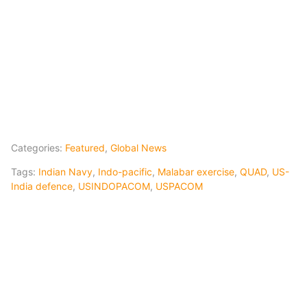
Categories:
Featured
,
Global News
Tags:
Indian Navy
,
Indo-pacific
,
Malabar exercise
,
QUAD
,
US-
India defence
,
USINDOPACOM
,
USPACOM