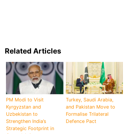
Related Articles
PM Modi to Visit
Turkey, Saudi Arabia,
Kyrgyzstan and
and Pakistan Move to
Uzbekistan to
Formalise Trilateral
Strengthen India’s
Defence Pact
Strategic Footprint in