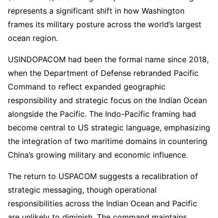
represents a significant shift in how Washington
frames its military posture across the world’s largest
ocean region.
USINDOPACOM had been the formal name since 2018,
when the Department of Defense rebranded Pacific
Command to reflect expanded geographic
responsibility and strategic focus on the Indian Ocean
alongside the Pacific. The Indo-Pacific framing had
become central to US strategic language, emphasizing
the integration of two maritime domains in countering
China’s growing military and economic influence.
The return to USPACOM suggests a recalibration of
strategic messaging, though operational
responsibilities across the Indian Ocean and Pacific
are unlikely to diminish. The command maintains