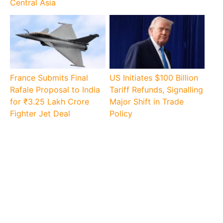
Central Asia
France Submits Final
US Initiates $100 Billion
Rafale Proposal to India
Tariff Refunds, Signalling
for ₹3.25 Lakh Crore
Major Shift in Trade
Fighter Jet Deal
Policy