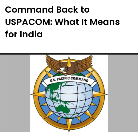
Command Back to
USPACOM: What It Means
for India