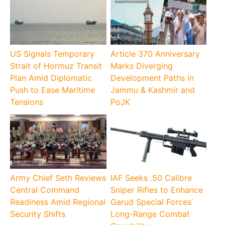
US Signals Temporary
Article 370 Anniversary
Strait of Hormuz Transit
Marks Diverging
Plan Amid Diplomatic
Development Paths in
Push to Ease Maritime
Jammu & Kashmir and
Tensions
PoJK
Army Chief Seth Reviews
IAF Seeks .50 Calibre
Central Command
Sniper Rifles to Enhance
Readiness Amid Regional
Garud Special Forces’
Security Shifts
Long-Range Combat