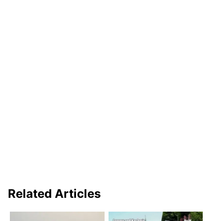
Related Articles