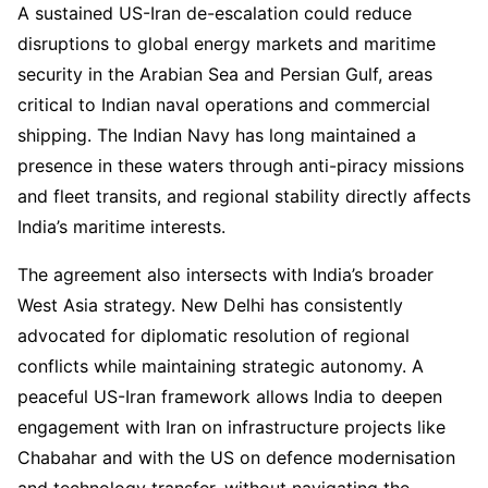
A sustained US-Iran de-escalation could reduce
disruptions to global energy markets and maritime
security in the Arabian Sea and Persian Gulf, areas
critical to Indian naval operations and commercial
shipping. The Indian Navy has long maintained a
presence in these waters through anti-piracy missions
and fleet transits, and regional stability directly affects
India’s maritime interests.
The agreement also intersects with India’s broader
West Asia strategy. New Delhi has consistently
advocated for diplomatic resolution of regional
conflicts while maintaining strategic autonomy. A
peaceful US-Iran framework allows India to deepen
engagement with Iran on infrastructure projects like
Chabahar and with the US on defence modernisation