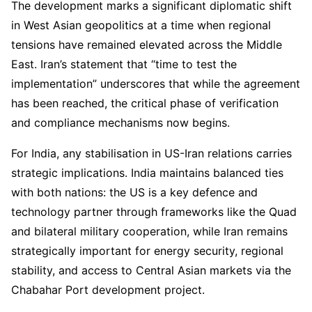
The development marks a significant diplomatic shift
in West Asian geopolitics at a time when regional
tensions have remained elevated across the Middle
East. Iran’s statement that “time to test the
implementation” underscores that while the agreement
has been reached, the critical phase of verification
and compliance mechanisms now begins.
For India, any stabilisation in US-Iran relations carries
strategic implications. India maintains balanced ties
with both nations: the US is a key defence and
technology partner through frameworks like the Quad
and bilateral military cooperation, while Iran remains
strategically important for energy security, regional
stability, and access to Central Asian markets via the
Chabahar Port development project.