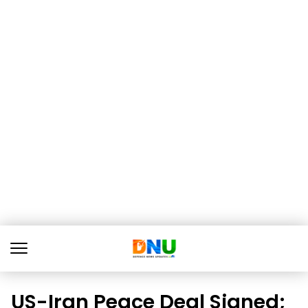
US-Iran Peace Deal Signed;