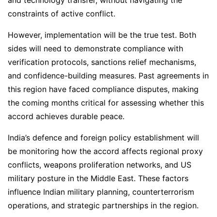
and technology transfer, without navigating the
constraints of active conflict.
However, implementation will be the true test. Both
sides will need to demonstrate compliance with
verification protocols, sanctions relief mechanisms,
and confidence-building measures. Past agreements in
this region have faced compliance disputes, making
the coming months critical for assessing whether this
accord achieves durable peace.
India’s defence and foreign policy establishment will
be monitoring how the accord affects regional proxy
conflicts, weapons proliferation networks, and US
military posture in the Middle East. These factors
influence Indian military planning, counterterrorism
operations, and strategic partnerships in the region.