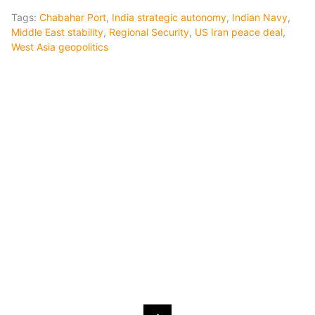
Tags:
Chabahar Port
,
India strategic autonomy
,
Indian Navy
,
Middle East stability
,
Regional Security
,
US Iran peace deal
,
West Asia geopolitics