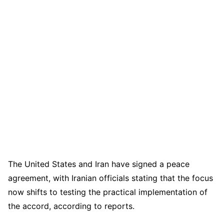
The United States and Iran have signed a peace
agreement, with Iranian officials stating that the focus
now shifts to testing the practical implementation of
the accord, according to reports.