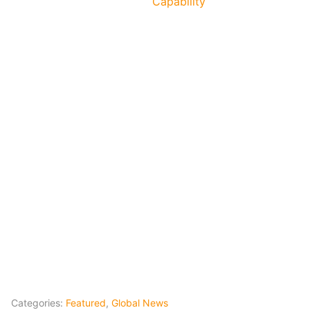
Capability
Categories:
Featured
,
Global News