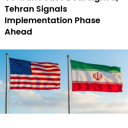
Tehran Signals
Implementation Phase
Ahead