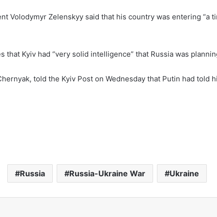
dent Volodymyr Zelenskyy said that his country was entering “a
es that Kyiv had “very solid intelligence” that Russia was plannin
Chernyak, told the Kyiv Post on Wednesday that Putin had told h
Russia
Russia-Ukraine War
Ukraine
Email