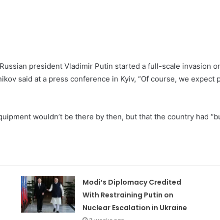
 Russian president Vladimir Putin started a full-scale invasion
kov said at a press conference in Kyiv, “Of course, we expect p
uipment wouldn’t be there by then, but that the country had “b
Modi’s Diplomacy Credited
With Restraining Putin on
Nuclear Escalation in Ukraine