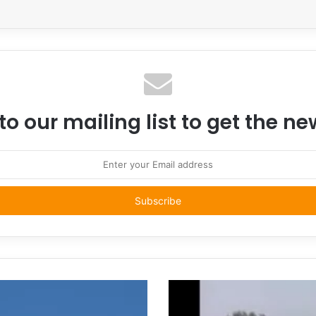
to our mailing list to get the n