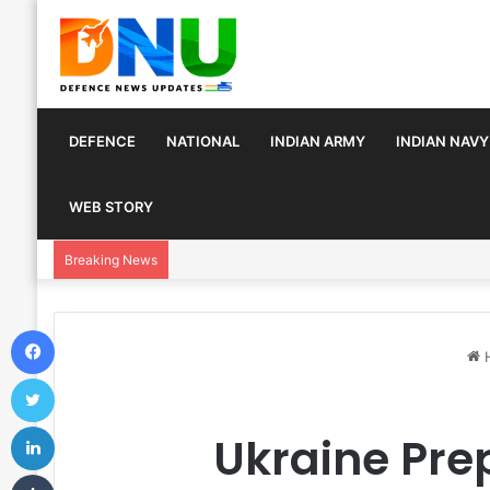
DEFENCE
NATIONAL
INDIAN ARMY
INDIAN NAVY
WEB STORY
Turkey, Saudi Arabia, and Pakistan Move to Fo
Breaking News
Facebook
Twitter
LinkedIn
Ukraine Pre
Tumblr