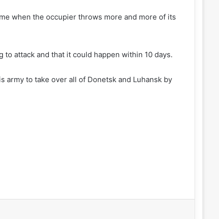
 time when the occupier throws more and more of its
g to attack and that it could happen within 10 days.
is army to take over all of Donetsk and Luhansk by