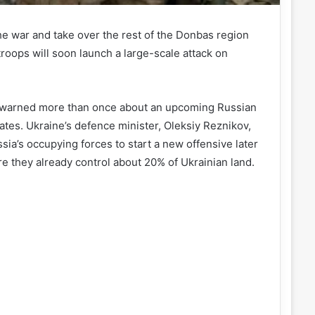
he war and take over the rest of the Donbas region
roops will soon launch a large-scale attack on
ave warned more than once about an upcoming Russian
ates. Ukraine’s defence minister, Oleksiy Reznikov,
ia’s occupying forces to start a new offensive later
e they already control about 20% of Ukrainian land.