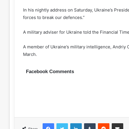
In his nightly address on Saturday, Ukraine’s Presi
forces to break our defences.”
A military adviser for Ukraine told the Financial Tim
A member of Ukraine’s military intelligence, Andriy 
March.
Facebook Comments
Facebook
Twitter
LinkedIn
Tumblr
Reddit
Share via 
Share