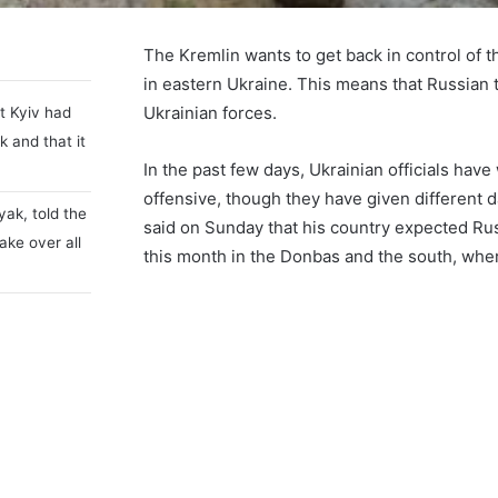
The Kremlin wants to get back in control of t
in eastern Ukraine. This means that Russian t
Ukrainian forces.
at Kyiv had
k and that it
In the past few days, Ukrainian officials h
offensive, though they have given different d
yak, told the
said on Sunday that his country expected Russ
ake over all
this month in the Donbas and the south, wher