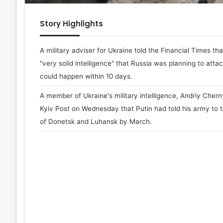
Story Highlights
A military adviser for Ukraine told the Financial Times th
"very solid intelligence" that Russia was planning to attac
could happen within 10 days.
A member of Ukraine's military intelligence, Andriy Chern
Kyiv Post on Wednesday that Putin had told his army to t
of Donetsk and Luhansk by March.