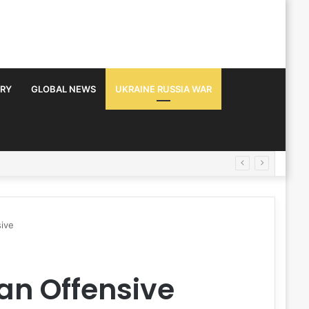
TRY
GLOBAL NEWS
UKRAINE RUSSIA WAR
sive
an Offensive