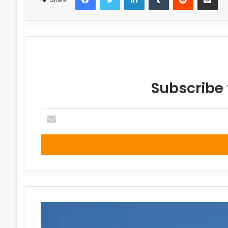
Subscribe 
Enter
your
Email
address