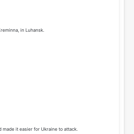
Kreminna, in Luhansk.
 made it easier for Ukraine to attack.