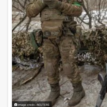
Image credit : REUTERS