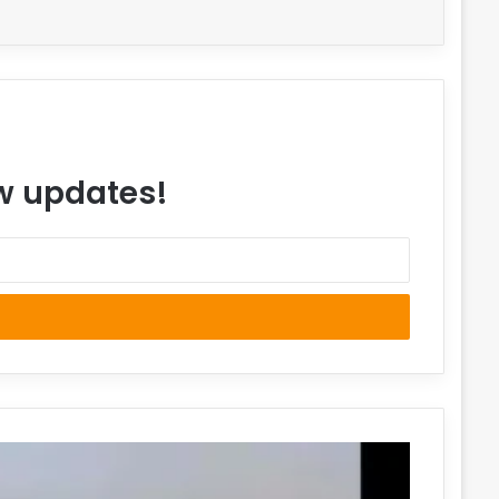
ew updates!