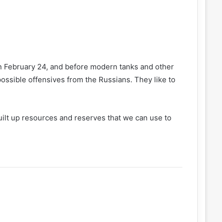
 on February 24, and before modern tanks and other
ossible offensives from the Russians. They like to
uilt up resources and reserves that we can use to