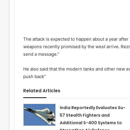
The attack is expected to happen about a year after
weapons recently promised by the west arrive. Rezni
send a message.”
He also said that the modern tanks and other new eq
push back”
Related Articles
India Reportedly Evaluates Su-
57 Stealth Fighters and
Additional S-400 Systems to