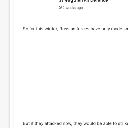
Strengthen Air Defence
2 weeks ago
So far this winter, Russian forces have only made s
But if they attacked now, they would be able to strik