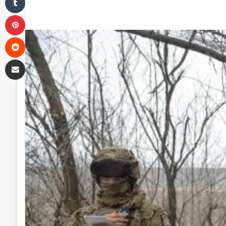
Pinterest
Reddit
Share via Email