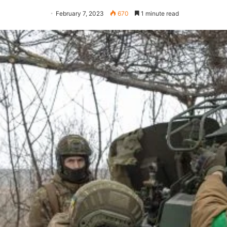
February 7, 2023
670
1 minute read