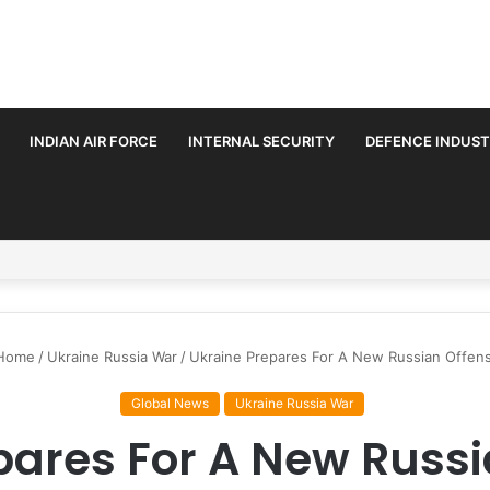
INDIAN AIR FORCE
INTERNAL SECURITY
DEFENCE INDUS
rmalise Trilateral Defence Pact
Home
/
Ukraine Russia War
/
Ukraine Prepares For A New Russian Offen
Global News
Ukraine Russia War
pares For A New Russi