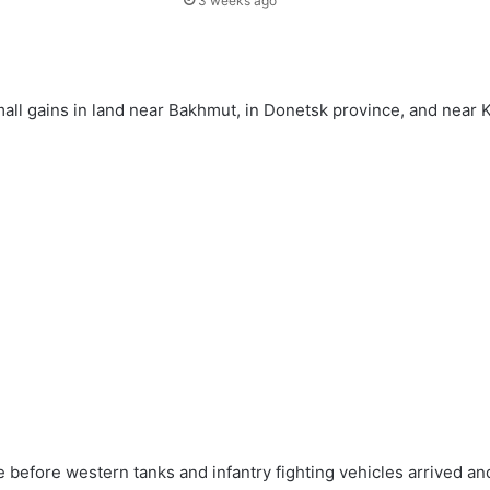
3 weeks ago
mall gains in land near Bakhmut, in Donetsk province, and near 
e before western tanks and infantry fighting vehicles arrived and