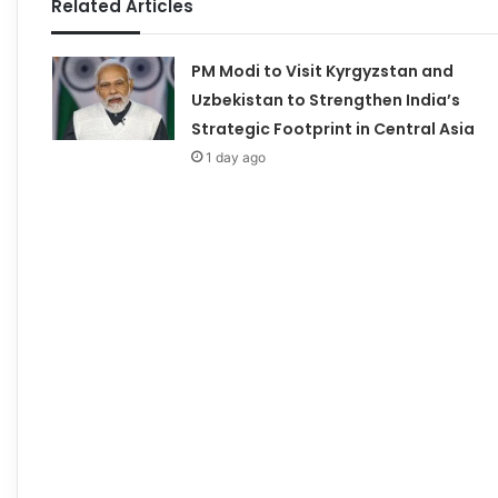
Related Articles
PM Modi to Visit Kyrgyzstan and
Uzbekistan to Strengthen India’s
Strategic Footprint in Central Asia
1 day ago