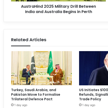
AustraHind 2025 Military Drill Between
India and Australia Begins in Perth
Related Articles
Turkey, Saudi Arabia, and
US Initiates $100 
Pakistan Move to Formalise
Refunds, Signalli
Trilateral Defence Pact
Trade Policy
1 day ago
1 day ago