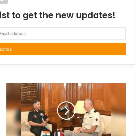
ist to get the new updates!