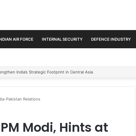
INDIAN AIR FORCE
INTERNAL SECURITY
DEFENCE INDUSTRY
se Trilateral Defence Pact
ia-Pakistan Relations
M Modi, Hints at