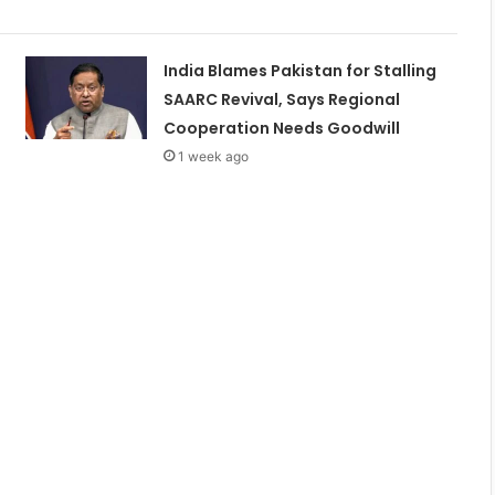
India Blames Pakistan for Stalling
SAARC Revival, Says Regional
Cooperation Needs Goodwill
1 week ago