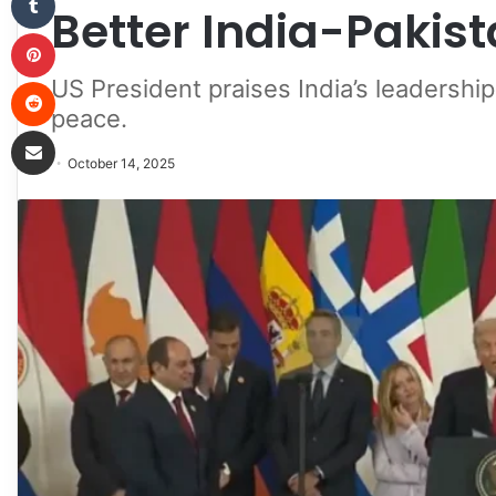
Better India-Pakist
Pinterest
Reddit
US President praises India’s leadershi
peace.
Share via Email
October 14, 2025