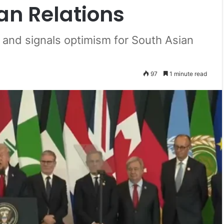
an Relations
p and signals optimism for South Asian
97
1 minute read