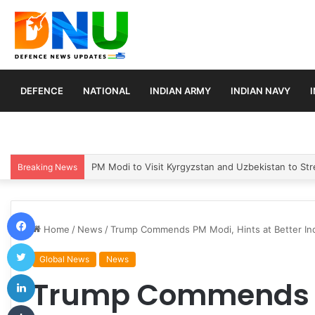
DEFENCE
NATIONAL
INDIAN ARMY
INDIAN NAVY
Turkey, Saudi Arabia, and Pakistan Move to Formali
Breaking News
Facebook
Home
/
News
/
Trump Commends PM Modi, Hints at Better Ind
Twitter
Global News
News
LinkedIn
Trump Commends P
Tumblr