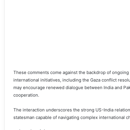
These comments come against the backdrop of ongoing eff
international initiatives, including the Gaza conflict res
may encourage renewed dialogue between India and Pakist
cooperation.
The interaction underscores the strong US-India relatio
statesman capable of navigating complex international c