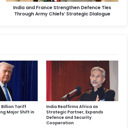
India and France Strengthen Defence Ties
Through Army Chiefs’ Strategic Dialogue
Billion Tariff
India Reaffirms Africa as
ng Major Shift in
Strategic Partner, Expands
Defence and Security
Cooperation