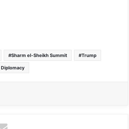
Sharm el-Sheikh Summit
Trump
 Diplomacy