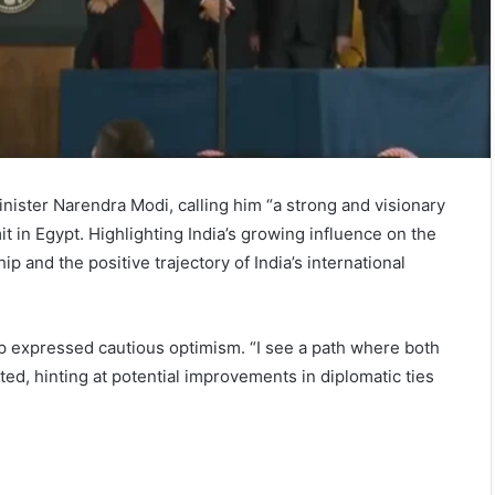
ister Narendra Modi, calling him “a strong and visionary
 in Egypt. Highlighting India’s growing influence on the
 and the positive trajectory of India’s international
mp expressed cautious optimism. “I see a path where both
ted, hinting at potential improvements in diplomatic ties