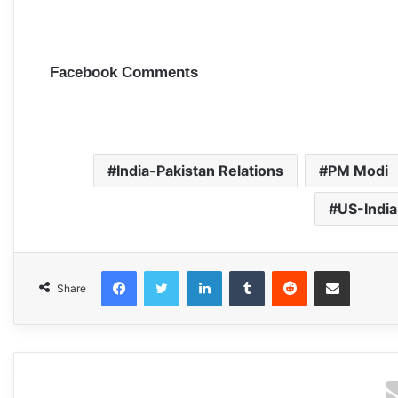
Facebook Comments
India-Pakistan Relations
PM Modi
US-India
Facebook
Twitter
LinkedIn
Tumblr
Reddit
Share via Email
Share