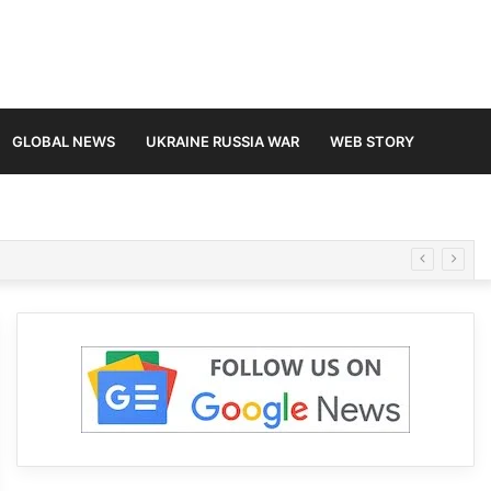
GLOBAL NEWS
UKRAINE RUSSIA WAR
WEB STORY