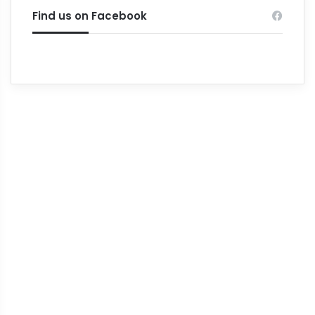
Find us on Facebook