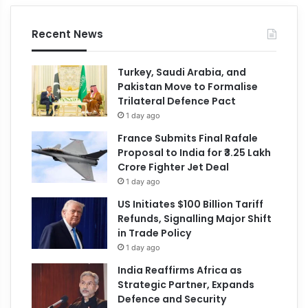
Recent News
Turkey, Saudi Arabia, and
Pakistan Move to Formalise
Trilateral Defence Pact
1 day ago
France Submits Final Rafale
Proposal to India for ₹3.25 Lakh
Crore Fighter Jet Deal
1 day ago
US Initiates $100 Billion Tariff
Refunds, Signalling Major Shift
in Trade Policy
1 day ago
India Reaffirms Africa as
Strategic Partner, Expands
Defence and Security