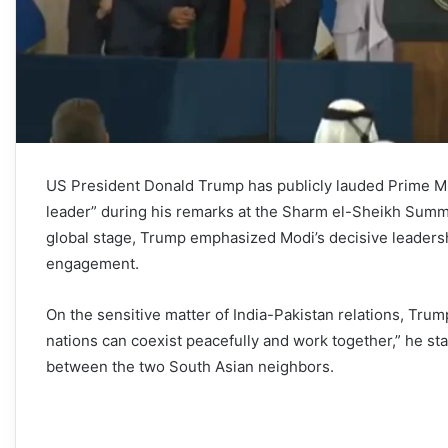
US President Donald Trump has publicly lauded Prime Min
leader” during his remarks at the Sharm el-Sheikh Summit
global stage, Trump emphasized Modi’s decisive leadership
engagement.
On the sensitive matter of India-Pakistan relations, Tru
nations can coexist peacefully and work together,” he sta
between the two South Asian neighbors.