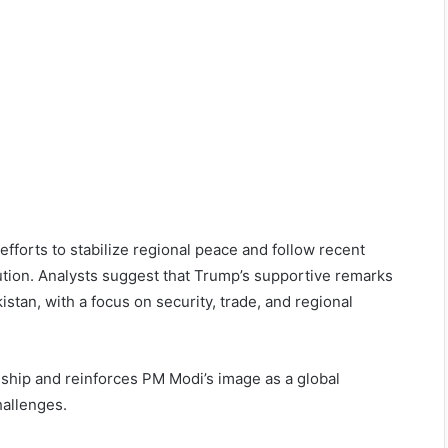
orts to stabilize regional peace and follow recent
olution. Analysts suggest that Trump’s supportive remarks
an, with a focus on security, trade, and regional
nship and reinforces PM Modi’s image as a global
hallenges.