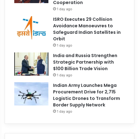
Cooperation
1 day ago
ISRO Executes 29 Collision
Avoidance Manoeuvres to
Safeguard Indian Satellites in
Orbit
1 day ago
India and Russia Strengthen
Strategic Partnership with
$100 Billion Trade Vision
1 day ago
Indian Army Launches Mega
Procurement Drive for 2,715
Logistic Drones to Transform
Border Supply Network
1 day ago