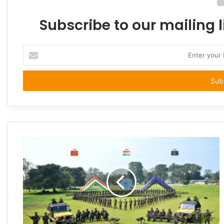
Subscribe to our mailing l
Enter
your
Email
address