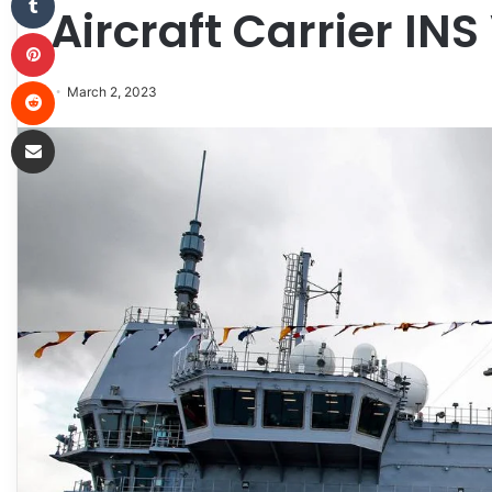
Aircraft Carrier INS
Pinterest
Reddit
March 2, 2023
Share via Email