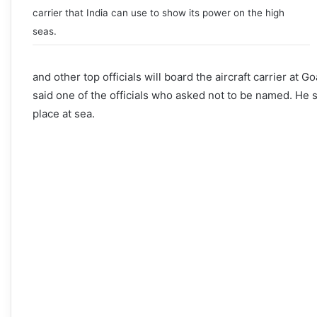
carrier that India can use to show its power on the high
seas.
and other top officials will board the aircraft carrier at
said one of the officials who asked not to be named. He sa
place at sea.