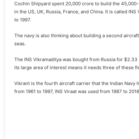
Cochin Shipyard spent 20,000 crore to build the 45,000-to
in the US, UK, Russia, France, and China. It is called INS 
to 1997.
The navy is also thinking about building a second aircraft
seas.
The INS Vikramaditya was bought from Russia for $2.33 b
its large area of interest means it needs three of these flo
Vikrant is the fourth aircraft carrier that the Indian Navy
from 1961 to 1997, INS Viraat was used from 1987 to 201