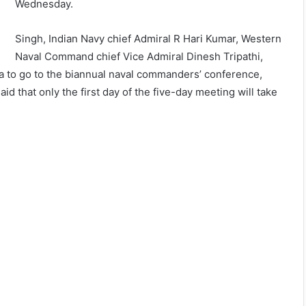
Wednesday.
Singh, Indian Navy chief Admiral R Hari Kumar, Western
Naval Command chief Vice Admiral Dinesh Tripathi,
 Goa to go to the biannual naval commanders’ conference,
id that only the first day of the five-day meeting will take