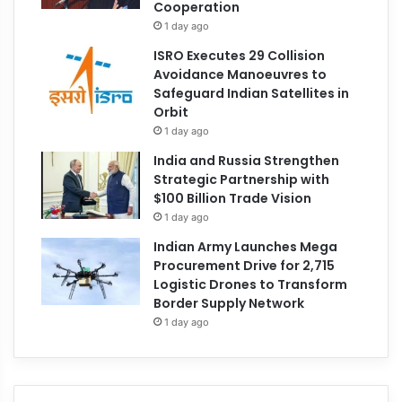
Cooperation
1 day ago
ISRO Executes 29 Collision
Avoidance Manoeuvres to
Safeguard Indian Satellites in
Orbit
1 day ago
India and Russia Strengthen
Strategic Partnership with
$100 Billion Trade Vision
1 day ago
Indian Army Launches Mega
Procurement Drive for 2,715
Logistic Drones to Transform
Border Supply Network
1 day ago