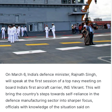
On March 6, India’s defence minister, Rajnath Singh,
will speak at the first session of a top navy meeting on
board India’s first aircraft carrier, INS Vikrant. This will
bring the country’s steps towards self-reliance in the
defence manufacturing sector into sharper focus,
officials with knowledge of the situation said on