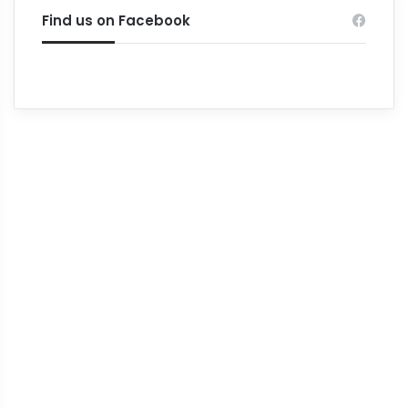
Find us on Facebook