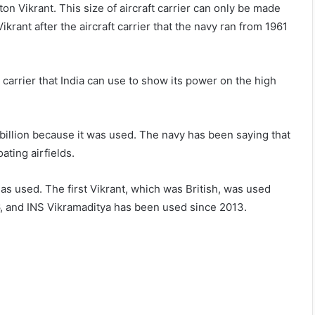
n Vikrant. This size of aircraft carrier can only be made
Vikrant after the aircraft carrier that the navy ran from 1961
 carrier that India can use to show its power on the high
illion because it was used. The navy has been saying that
ating airfields.
 has used. The first Vikrant, which was British, was used
6, and INS Vikramaditya has been used since 2013.