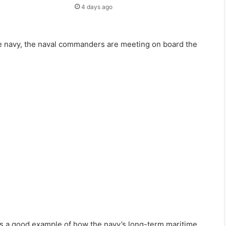
4 days ago
 the navy, the naval commanders are meeting on board the
 is a good example of how the navy’s long-term maritime