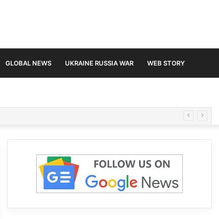
GLOBAL NEWS
UKRAINE RUSSIA WAR
WEB STORY