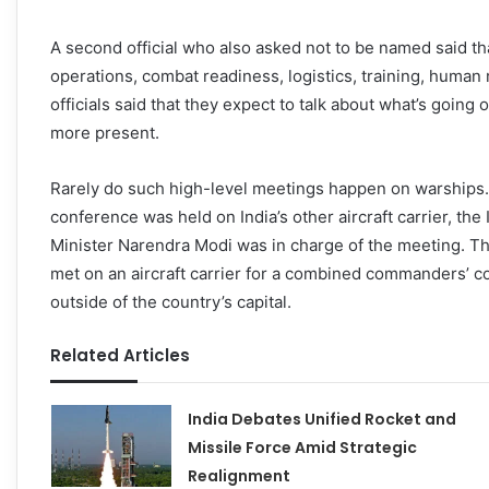
A second official who also asked not to be named said tha
operations, combat readiness, logistics, training, human
officials said that they expect to talk about what’s goin
more present.
Rarely do such high-level meetings happen on warship
conference was held on India’s other aircraft carrier, the 
Minister Narendra Modi was in charge of the meeting. That
met on an aircraft carrier for a combined commanders’ c
outside of the country’s capital.
Related Articles
India Debates Unified Rocket and
Missile Force Amid Strategic
Realignment