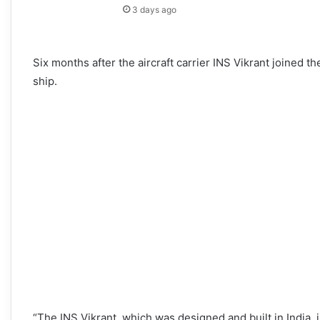
3 days ago
Six months after the aircraft carrier INS Vikrant joined
ship.
“The INS Vikrant, which was designed and built in India,