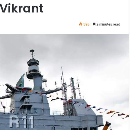
 Vikrant
598
2 minutes read