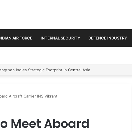
INDIAN AIR FORCE
INTERNAL SECURITY
DEFENCE INDUSTRY
se Trilateral Defence Pact
rd Aircraft Carrier INS Vikrant
To Meet Aboard