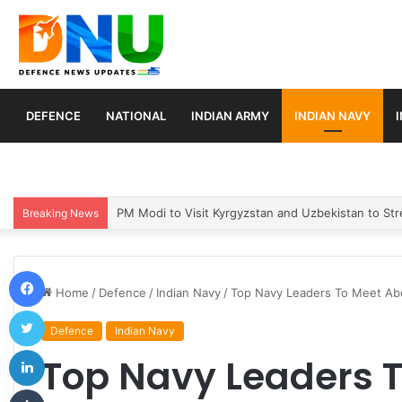
DEFENCE
NATIONAL
INDIAN ARMY
INDIAN NAVY
Turkey, Saudi Arabia, and Pakistan Move to Formali
Breaking News
Facebook
Home
/
Defence
/
Indian Navy
/
Top Navy Leaders To Meet Aboa
Twitter
Defence
Indian Navy
LinkedIn
Top Navy Leaders 
Tumblr