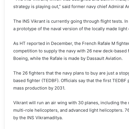
strategy is playing out,” said former navy chief Admiral A
The INS Vikrant is currently going through flight tests. In
a prototype of the naval version of the locally made lig
As HT reported in December, the French Rafale M fighter
competition to supply the navy with 26 new deck-based f
Boeing, while the Rafale is made by Dassault Aviation.
The 26 fighters that the navy plans to buy are just a st
based fighter (TEDBF). Officials say that the first TEDBF p
mass production by 2031.
Vikrant will run an air wing with 30 planes, including 
multi-role helicopters, and advanced light helicopters. 7
by the INS Vikramaditya.