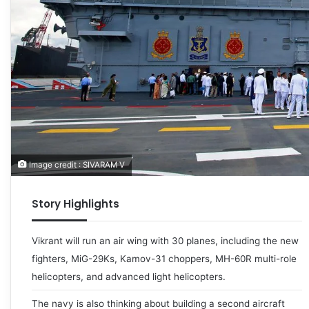
Image credit : SIVARAM V
Story Highlights
Vikrant will run an air wing with 30 planes, including the new
fighters, MiG-29Ks, Kamov-31 choppers, MH-60R multi-role
helicopters, and advanced light helicopters.
The navy is also thinking about building a second aircraft