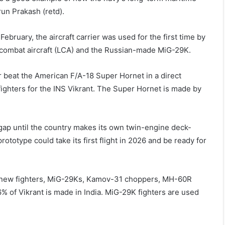
run Prakash (retd).
 February, the aircraft carrier was used for the first time by
ht combat aircraft (LCA) and the Russian-made MiG-29K.
 beat the American F/A-18 Super Hornet in a direct
ighters for the INS Vikrant. The Super Hornet is made by
opgap until the country makes its own twin-engine deck-
rototype could take its first flight in 2026 and be ready for
the new fighters, MiG-29Ks, Kamov-31 choppers, MH-60R
6% of Vikrant is made in India. MiG-29K fighters are used