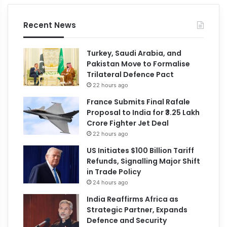
Recent News
Turkey, Saudi Arabia, and
Pakistan Move to Formalise
Trilateral Defence Pact
22 hours ago
France Submits Final Rafale
Proposal to India for ₹3.25 Lakh
Crore Fighter Jet Deal
22 hours ago
US Initiates $100 Billion Tariff
Refunds, Signalling Major Shift
in Trade Policy
24 hours ago
India Reaffirms Africa as
Strategic Partner, Expands
Defence and Security