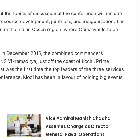
t the topics of discussion at the conference will include
 resource development, jointness, and indigenization. The
g on in the Indian Ocean region, where China wants to be
s. In December 2015, the combined commanders’
INS Vikramaditya, just off the coast of Kochi. Prime
 was the first time the top leaders of the three services
onference. Modi has been in favour of holding big events
Vice Admiral Manish Chadha
Assumes Charge as Director
General Naval Operations