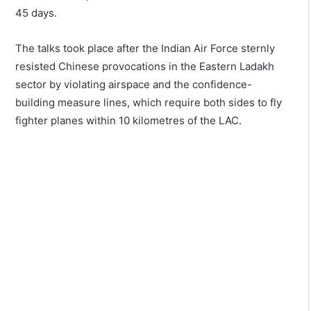
45 days.
The talks took place after the Indian Air Force sternly
resisted Chinese provocations in the Eastern Ladakh
sector by violating airspace and the confidence-
building measure lines, which require both sides to fly
fighter planes within 10 kilometres of the LAC.