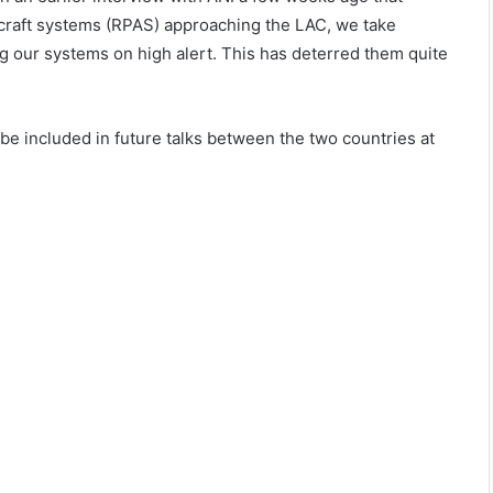
rcraft systems (RPAS) approaching the LAC, we take
ng our systems on high alert. This has deterred them quite
 be included in future talks between the two countries at