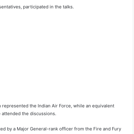
entatives, participated in the talks.
epresented the Indian Air Force, while an equivalent
e attended the discussions.
ed by a Major General-rank officer from the Fire and Fury