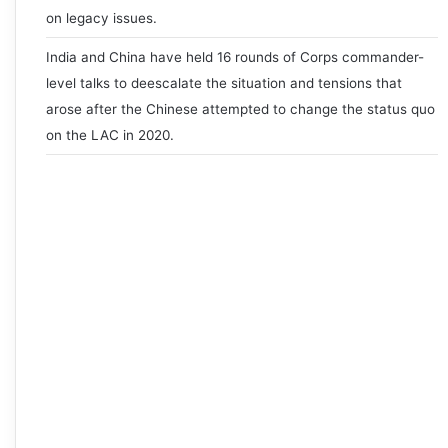
on legacy issues.
India and China have held 16 rounds of Corps commander-
level talks to deescalate the situation and tensions that
arose after the Chinese attempted to change the status quo
on the LAC in 2020.