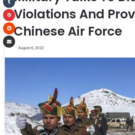
Violations And Pro
Pinterest
Reddit
Chinese Air Force
Share via Email
August 6, 2022