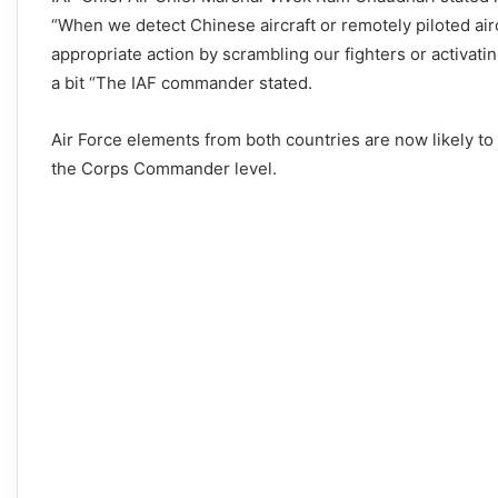
“When we detect Chinese aircraft or remotely piloted ai
appropriate action by scrambling our fighters or activati
a bit “The IAF commander stated.
Air Force elements from both countries are now likely to
the Corps Commander level.