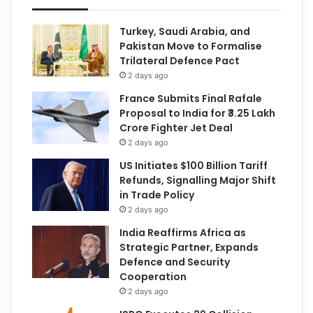
Turkey, Saudi Arabia, and
Pakistan Move to Formalise
Trilateral Defence Pact
2 days ago
France Submits Final Rafale
Proposal to India for ₹3.25 Lakh
Crore Fighter Jet Deal
2 days ago
US Initiates $100 Billion Tariff
Refunds, Signalling Major Shift
in Trade Policy
2 days ago
India Reaffirms Africa as
Strategic Partner, Expands
Defence and Security
Cooperation
2 days ago