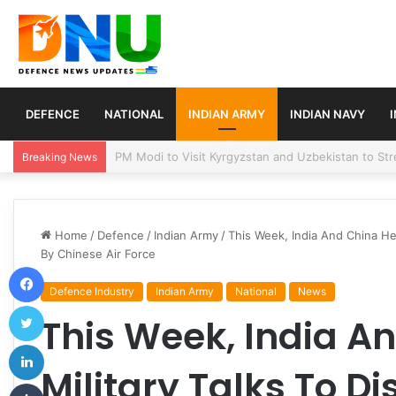
DEFENCE
NATIONAL
INDIAN ARMY
INDIAN NAVY
Turkey, Saudi Arabia, and Pakistan Move to Formali
Breaking News
Home
/
Defence
/
Indian Army
/
This Week, India And China Hel
By Chinese Air Force
Facebook
Defence Industry
Indian Army
National
News
Twitter
This Week, India A
LinkedIn
Military Talks To D
Tumblr