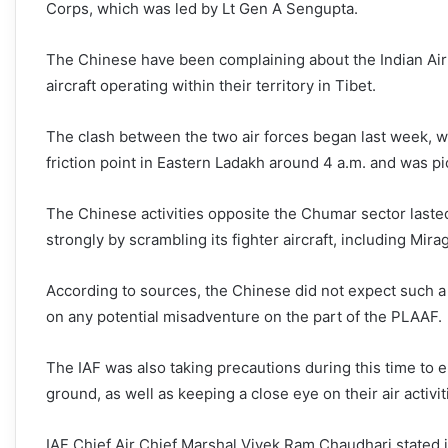
Corps, which was led by Lt Gen A Sengupta.
The Chinese have been complaining about the Indian Air F
aircraft operating within their territory in Tibet.
The clash between the two air forces began last week, wh
friction point in Eastern Ladakh around 4 a.m. and was 
The Chinese activities opposite the Chumar sector laste
strongly by scrambling its fighter aircraft, including M
According to sources, the Chinese did not expect such a
on any potential misadventure on the part of the PLAAF.
The IAF was also taking precautions during this time to e
ground, as well as keeping a close eye on their air activit
IAF Chief Air Chief Marshal Vivek Ram Chaudhari stated i