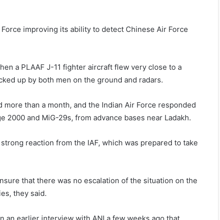
orce improving its ability to detect Chinese Air Force
en a PLAAF J-11 fighter aircraft flew very close to a
picked up by both men on the ground and radars.
d more than a month, and the Indian Air Force responded
irage 2000 and MiG-29s, from advance bases near Ladakh.
 strong reaction from the IAF, which was prepared to take
nsure that there was no escalation of the situation on the
ies, they said.
n an earlier interview with ANI a few weeks ago that