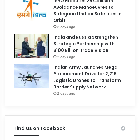
ISRO Executes 29 Collision
Avoidance Manoeuvres to
Safeguard Indian Satellites in
Orbit
2 days ago
India and Russia Strengthen
Strategic Partnership with
$100 Billion Trade Vision
2 days ago
Indian Army Launches Mega
Procurement Drive for 2,715
Logistic Drones to Transform
Border Supply Network
2 days ago
Find us on Facebook