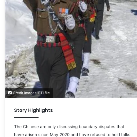
Credit Images: PTI file
Story Highlights
The Chinese are only discussing boundary disputes that
have arisen since May 2020 and have refused to hold talks