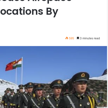
vocations By
595
3 minutes read