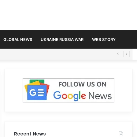
GLOBAL NEWS
UKRAINE RUSSIA WAR
WEB STORY
Recent News