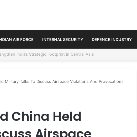
INDIAN AIR FORCE
INTERNAL SECURITY
DEFENCE INDUSTRY
se Trilateral Defence Pact
d Military Talks To Discuss Airspace Violations And Provocations
nd China Held
iscuss Airspace