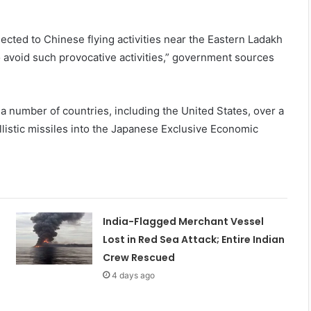
bjected to Chinese flying activities near the Eastern Ladakh
 avoid such provocative activities,” government sources
a number of countries, including the United States, over a
allistic missiles into the Japanese Exclusive Economic
India-Flagged Merchant Vessel
Lost in Red Sea Attack; Entire Indian
Crew Rescued
4 days ago