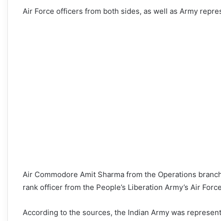
Air Force officers from both sides, as well as Army repres
Air Commodore Amit Sharma from the Operations branch r
rank officer from the People’s Liberation Army’s Air Forc
According to the sources, the Indian Army was represent