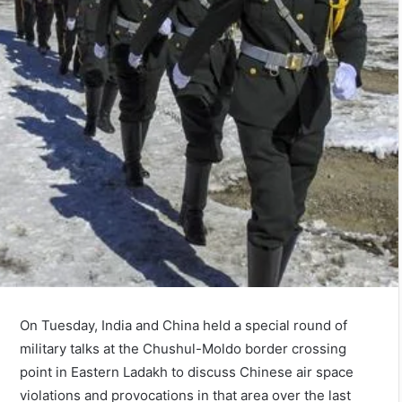
On Tuesday, India and China held a special round of
military talks at the Chushul-Moldo border crossing
point in Eastern Ladakh to discuss Chinese air space
violations and provocations in that area over the last