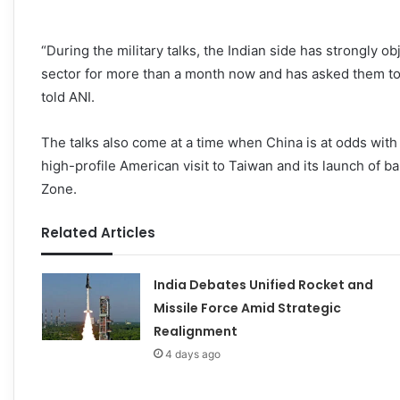
“During the military talks, the Indian side has strongly o
sector for more than a month now and has asked them to
told ANI.
The talks also come at a time when China is at odds with 
high-profile American visit to Taiwan and its launch of b
Zone.
Related Articles
India Debates Unified Rocket and
Missile Force Amid Strategic
Realignment
4 days ago