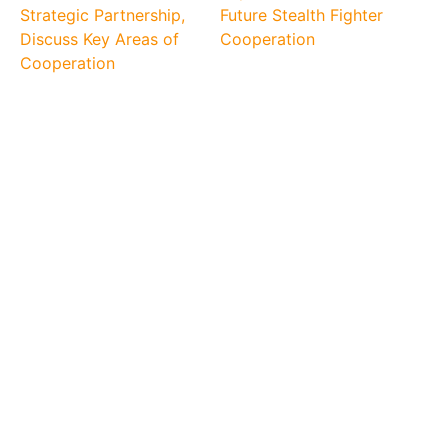
Strategic Partnership,
Future Stealth Fighter
Discuss Key Areas of
Cooperation
Cooperation