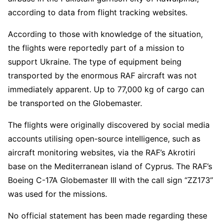
according to data from flight tracking websites.
According to those with knowledge of the situation,
the flights were reportedly part of a mission to
support Ukraine. The type of equipment being
transported by the enormous RAF aircraft was not
immediately apparent. Up to 77,000 kg of cargo can
be transported on the Globemaster.
The flights were originally discovered by social media
accounts utilising open-source intelligence, such as
aircraft monitoring websites, via the RAF’s Akrotiri
base on the Mediterranean island of Cyprus. The RAF’s
Boeing C-17A Globemaster III with the call sign “ZZ173”
was used for the missions.
No official statement has been made regarding these