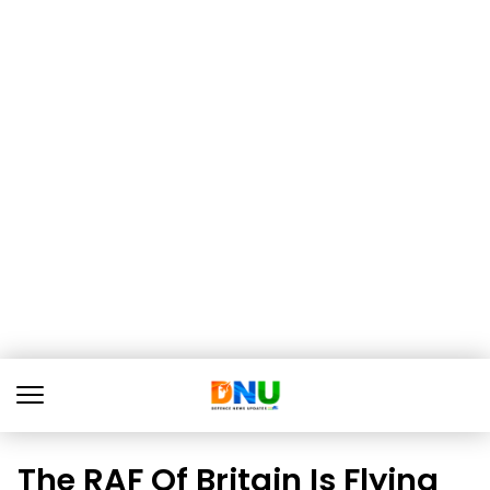
The RAF Of Britain Is Flying