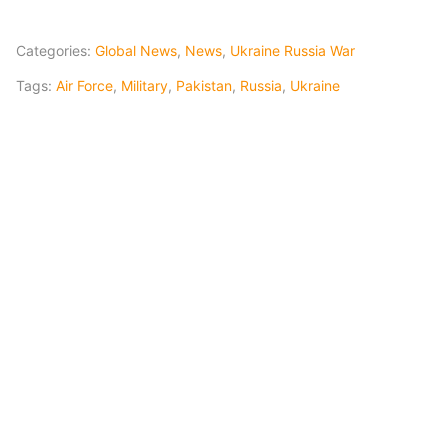
Categories:
Global News
,
News
,
Ukraine Russia War
Tags:
Air Force
,
Military
,
Pakistan
,
Russia
,
Ukraine