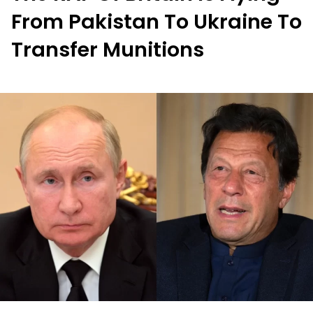
From Pakistan To Ukraine To
Transfer Munitions