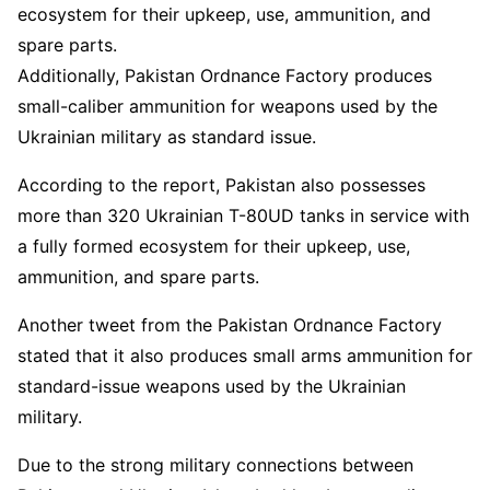
ecosystem for their upkeep, use, ammunition, and
spare parts.
Additionally, Pakistan Ordnance Factory produces
small-caliber ammunition for weapons used by the
Ukrainian military as standard issue.
According to the report, Pakistan also possesses
more than 320 Ukrainian T-80UD tanks in service with
a fully formed ecosystem for their upkeep, use,
ammunition, and spare parts.
Another tweet from the Pakistan Ordnance Factory
stated that it also produces small arms ammunition for
standard-issue weapons used by the Ukrainian
military.
Due to the strong military connections between