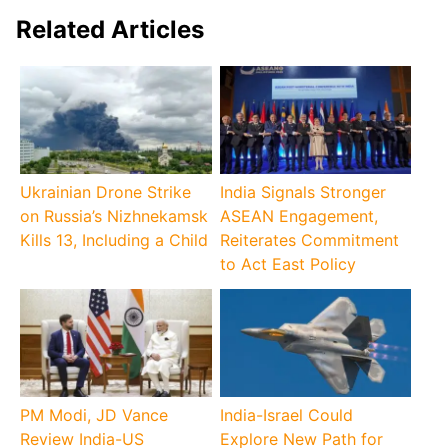
Related Articles
Ukrainian Drone Strike
India Signals Stronger
on Russia’s Nizhnekamsk
ASEAN Engagement,
Kills 13, Including a Child
Reiterates Commitment
to Act East Policy
PM Modi, JD Vance
India-Israel Could
Review India-US
Explore New Path for