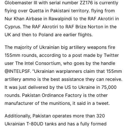
Globemaster III with serial number ZZ176 is currently
flying over Quetta in Pakistani territory. flying from
Nur Khan Airbase in Rawalpindi to the RAF Akrotiri in
Cyprus. The RAF Akrotiri to RAF Brize Norton in the
UK and then to Poland are earlier flights.
The majority of Ukrainian big artillery weapons fire
155mm rounds, according to a post made by Twitter
user The Intel Consortium, who goes by the handle
@INTELPSF. “Ukrainian warplanners claim that 155mm
artillery ammo is the best assistance they can receive.
It was just delivered by the US to Ukraine in 75,000
rounds. Pakistan Ordinance Factory is the other
manufacturer of the munitions, it said in a tweet.
Additionally, Pakistan operates more than 320
Ukrainian T-80UD tanks and has a fully formed