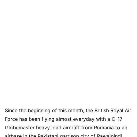
Since the beginning of this month, the British Royal Air
Force has been flying almost everyday with a C-17
Globemaster heavy load aircraft from Romania to an
airbase in the Pakistani garrison city of Rawalpindi,