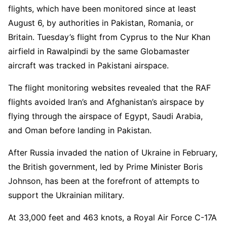
flights, which have been monitored since at least
August 6, by authorities in Pakistan, Romania, or
Britain. Tuesday’s flight from Cyprus to the Nur Khan
airfield in Rawalpindi by the same Globamaster
aircraft was tracked in Pakistani airspace.
The flight monitoring websites revealed that the RAF
flights avoided Iran’s and Afghanistan’s airspace by
flying through the airspace of Egypt, Saudi Arabia,
and Oman before landing in Pakistan.
After Russia invaded the nation of Ukraine in February,
the British government, led by Prime Minister Boris
Johnson, has been at the forefront of attempts to
support the Ukrainian military.
At 33,000 feet and 463 knots, a Royal Air Force C-17A