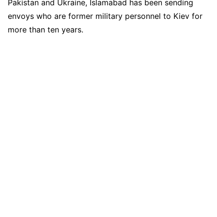
Pakistan and Ukraine, Islamabad has been sending
envoys who are former military personnel to Kiev for
more than ten years.