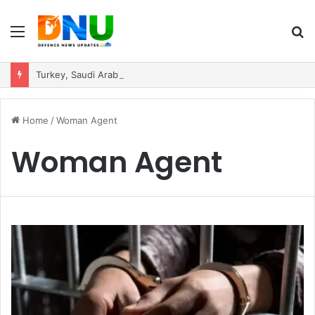
Menu
S
fo
Turkey, Saudi Arabia, and Pakistan Move to Formalise Trilateral Defence Pact
Home
/
Woman Agent
Woman Agent