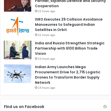
Partner, Expands Defence and Security
Cooperation
22 hours ago
ISRO Executes 29 Collision Avoidance
Manoeuvres to Safeguard Indian
Satellites in Orbit
22 hours ago
India and Russia Strengthen Strategic
Partnership with $100 Billion Trade
Vision
23 hours ago
Indian Army Launches Mega
Procurement Drive for 2,715 Logistic
Drones to Transform Border Supply
Network
24 hours ago
Find us on Facebook