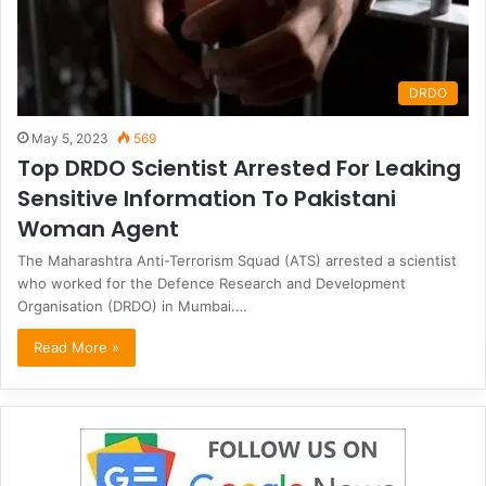
DRDO
May 5, 2023
569
Top DRDO Scientist Arrested For Leaking
Sensitive Information To Pakistani
Woman Agent
The Maharashtra Anti-Terrorism Squad (ATS) arrested a scientist
who worked for the Defence Research and Development
Organisation (DRDO) in Mumbai.…
Read More »