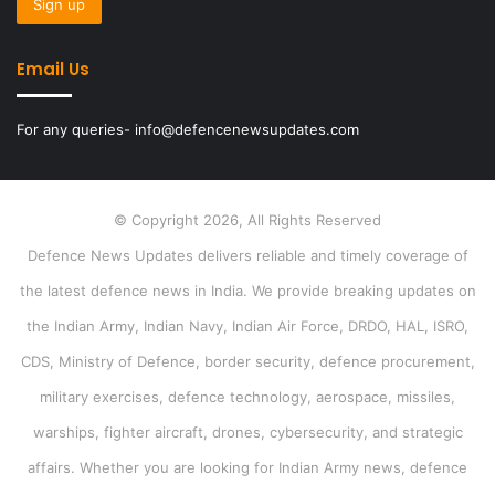
Email Us
For any queries- info@defencenewsupdates.com
© Copyright 2026, All Rights Reserved
Defence News Updates delivers reliable and timely coverage of
the latest defence news in India. We provide breaking updates on
the Indian Army, Indian Navy, Indian Air Force, DRDO, HAL, ISRO,
CDS, Ministry of Defence, border security, defence procurement,
military exercises, defence technology, aerospace, missiles,
warships, fighter aircraft, drones, cybersecurity, and strategic
affairs. Whether you are looking for Indian Army news, defence