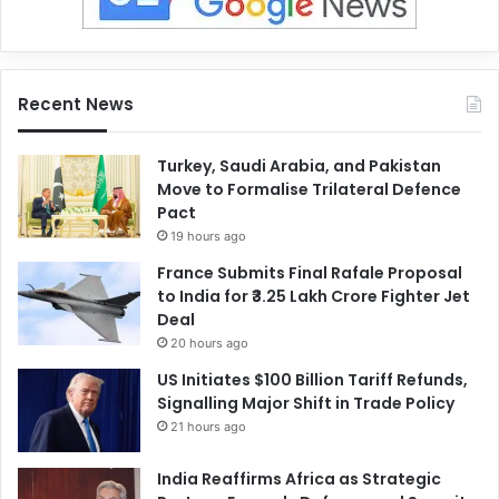
Recent News
Turkey, Saudi Arabia, and Pakistan
Move to Formalise Trilateral Defence
Pact
19 hours ago
France Submits Final Rafale Proposal
to India for ₹3.25 Lakh Crore Fighter Jet
Deal
20 hours ago
US Initiates $100 Billion Tariff Refunds,
Signalling Major Shift in Trade Policy
21 hours ago
India Reaffirms Africa as Strategic