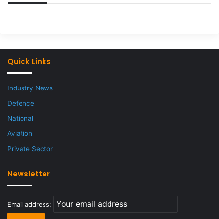
Quick Links
Industry News
Defence
National
Aviation
Private Sector
Newsletter
Email address: