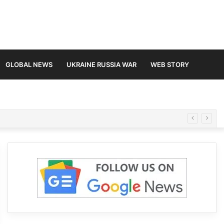
GLOBAL NEWS
UKRAINE RUSSIA WAR
WEB STORY