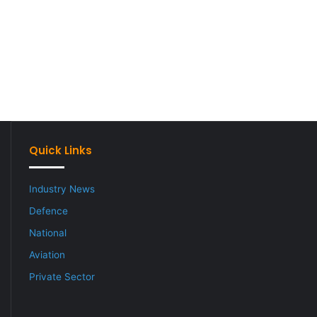
Quick Links
Industry News
Defence
National
Aviation
Private Sector