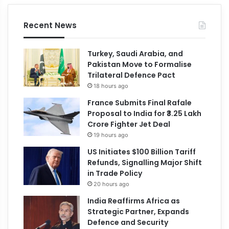
Recent News
Turkey, Saudi Arabia, and
Pakistan Move to Formalise
Trilateral Defence Pact
18 hours ago
France Submits Final Rafale
Proposal to India for ₹3.25 Lakh
Crore Fighter Jet Deal
19 hours ago
US Initiates $100 Billion Tariff
Refunds, Signalling Major Shift
in Trade Policy
20 hours ago
India Reaffirms Africa as
Strategic Partner, Expands
Defence and Security