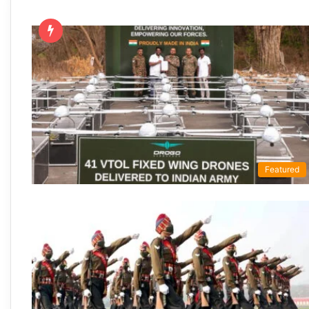
Featured