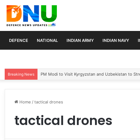
DEFENCE
NATIONAL
INDIAN ARMY
INDIAN NAVY
PM Modi to Visit Kyrgyzstan and Uzbekistan to Stre
Breaking News
Home
/
tactical drones
tactical drones