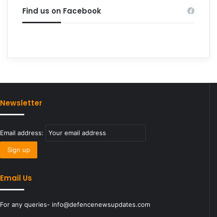
Find us on Facebook
Newsletter
Email address:
Email Us
For any queries- info@defencenewsupdates.com