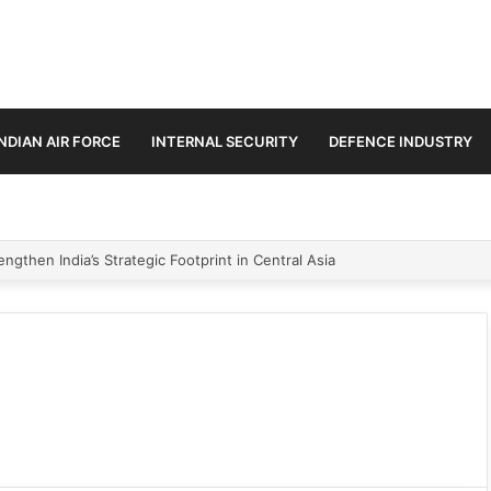
INDIAN AIR FORCE
INTERNAL SECURITY
DEFENCE INDUSTRY
ngthen India’s Strategic Footprint in Central Asia