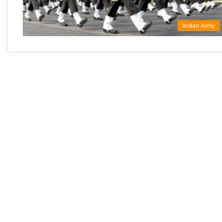
Indian Army