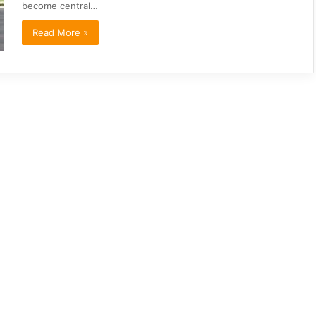
become central…
Read More »