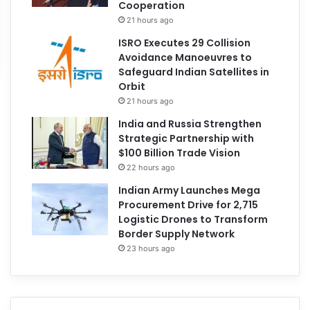
Cooperation
21 hours ago
ISRO Executes 29 Collision
Avoidance Manoeuvres to
Safeguard Indian Satellites in
Orbit
21 hours ago
India and Russia Strengthen
Strategic Partnership with
$100 Billion Trade Vision
22 hours ago
Indian Army Launches Mega
Procurement Drive for 2,715
Logistic Drones to Transform
Border Supply Network
23 hours ago