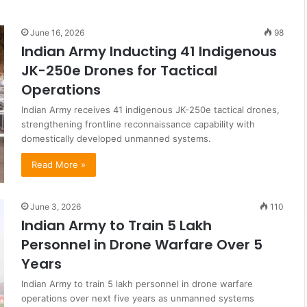
June 16, 2026
98
Indian Army Inducting 41 Indigenous
JK-250e Drones for Tactical
Operations
Indian Army receives 41 indigenous JK-250e tactical drones,
strengthening frontline reconnaissance capability with
domestically developed unmanned systems.
Read More »
June 3, 2026
110
Indian Army to Train 5 Lakh
Personnel in Drone Warfare Over 5
Years
Indian Army to train 5 lakh personnel in drone warfare
operations over next five years as unmanned systems