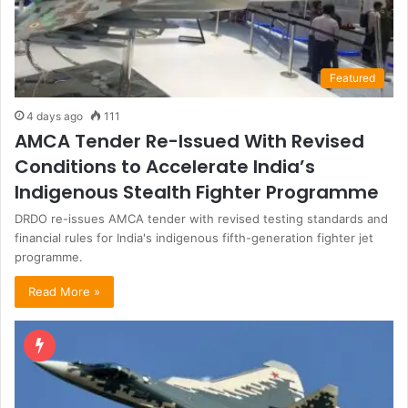
Featured
4 days ago
111
AMCA Tender Re-Issued With Revised
Conditions to Accelerate India’s
Indigenous Stealth Fighter Programme
DRDO re-issues AMCA tender with revised testing standards and
financial rules for India's indigenous fifth-generation fighter jet
programme.
Read More »