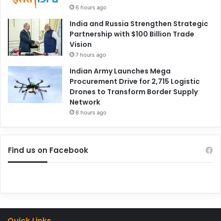
6 hours ago
India and Russia Strengthen Strategic
Partnership with $100 Billion Trade
Vision
7 hours ago
Indian Army Launches Mega
Procurement Drive for 2,715 Logistic
Drones to Transform Border Supply
Network
8 hours ago
Find us on Facebook
Quick Links