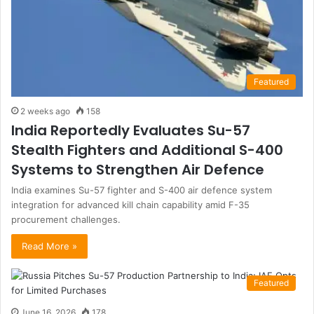
Featured
2 weeks ago
158
India Reportedly Evaluates Su-57
Stealth Fighters and Additional S-400
Systems to Strengthen Air Defence
India examines Su-57 fighter and S-400 air defence system
integration for advanced kill chain capability amid F-35
procurement challenges.
Read More »
Featured
June 16, 2026
178