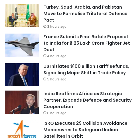
Turkey, Saudi Arabia, and Pakistan
Move to Formalise Trilateral Defence
Pact
3 hours ago
France Submits Final Rafale Proposal
to India for ₹3.25 Lakh Crore Fighter Jet
Deal
4 hours ago
US Initiates $100 Billion Tariff Refunds,
Signalling Major Shift in Trade Policy
5 hours ago
India Reaffirms Africa as Strategic
Partner, Expands Defence and Security
Cooperation
6 hours ago
ISRO Executes 29 Collision Avoidance
Manoeuvres to Safeguard Indian
Satellites in Orbit