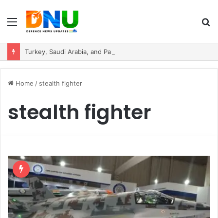
Menu
S
fo
Turkey, Saudi Arabia, and Pakistan Move to Formalise Trilateral Defence Pact
Home
/
stealth fighter
stealth fighter