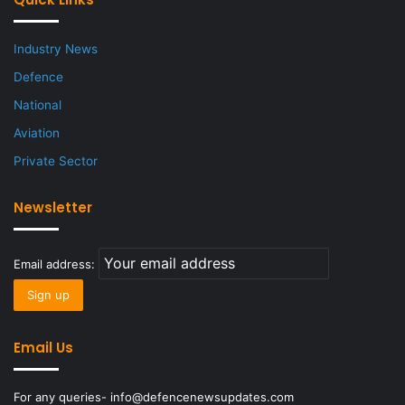
Industry News
Defence
National
Aviation
Private Sector
Newsletter
Email address:
Email Us
For any queries- info@defencenewsupdates.com