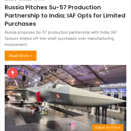
Russia Pitches Su-57 Production
Partnership to India; IAF Opts for Limited
Purchases
Russia proposes Su-57 production partnership with India; IAF
favours limited off-the-shelf purchases over manufacturing
involvement.
Read More »
Indian Air Force