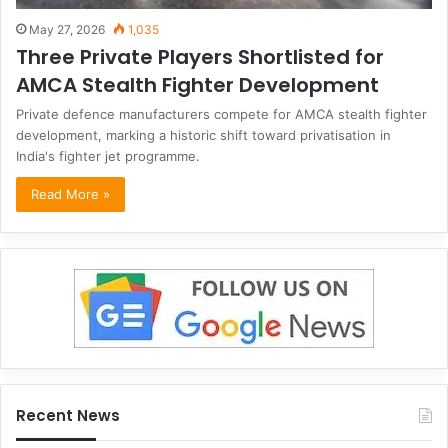
May 27, 2026
1,035
Three Private Players Shortlisted for
AMCA Stealth Fighter Development
Private defence manufacturers compete for AMCA stealth fighter
development, marking a historic shift toward privatisation in
India's fighter jet programme.
Read More »
Recent News