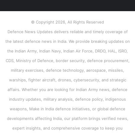
© Copyright 2026, All Rights Reserved
Defence News Updates delivers reliable and timely coverage of
the latest defence news in India. We provide breaking updates on
the Indian Army, Indian Navy, Indian Air Force, DRDO, HAL, ISRO,
CDS, Ministry of Defence, border security, defence procurement,
military exercises, defence technology, aerospace, missiles,
warships, fighter aircraft, drones, cybersecurity, and strategic
affairs. Whether you are looking for Indian Army news, defence
industry updates, military analysis, defence policy, indigenous
weapons, Make in India defence initiatives, or global defence
developments affecting India, our platform brings verified news,
expert insights, and comprehensive coverage to keep you