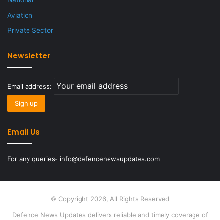
National
Aviation
Private Sector
Newsletter
Email address:
Email Us
For any queries- info@defencenewsupdates.com
© Copyright 2026, All Rights Reserved
Defence News Updates delivers reliable and timely coverage of