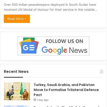
Over 550 Indian peacekeepers deployed in South Sudan have
received UN Medal of Honour for their service in the volatile…
Read More »
Recent News
Turkey, Saudi Arabia, and Pakistan
Move to Formalise Trilateral Defence
Pact
1 day ago