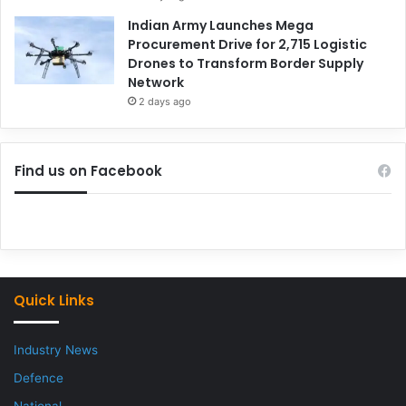
Indian Army Launches Mega
Procurement Drive for 2,715 Logistic
Drones to Transform Border Supply
Network
2 days ago
Find us on Facebook
Quick Links
Industry News
Defence