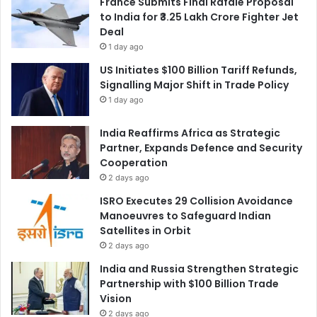
France Submits Final Rafale Proposal
to India for ₹3.25 Lakh Crore Fighter Jet
Deal
1 day ago
US Initiates $100 Billion Tariff Refunds,
Signalling Major Shift in Trade Policy
1 day ago
India Reaffirms Africa as Strategic
Partner, Expands Defence and Security
Cooperation
2 days ago
ISRO Executes 29 Collision Avoidance
Manoeuvres to Safeguard Indian
Satellites in Orbit
2 days ago
India and Russia Strengthen Strategic
Partnership with $100 Billion Trade
Vision
2 days ago