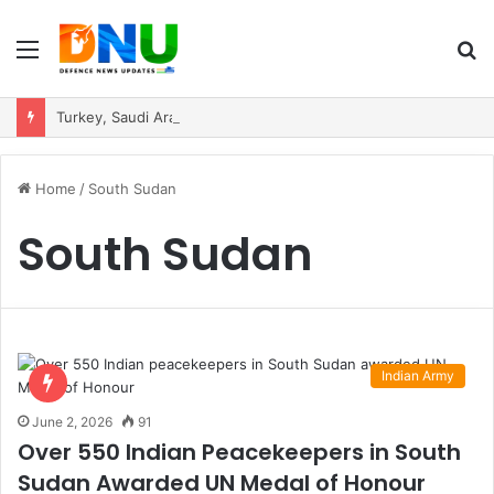
Menu
S
fo
Turkey, Saudi Arabia, and Pakistan Move to Formalise Trilateral Defence Pact
Home
/
South Sudan
South Sudan
Indian Army
June 2, 2026
91
Over 550 Indian Peacekeepers in South
Sudan Awarded UN Medal of Honour