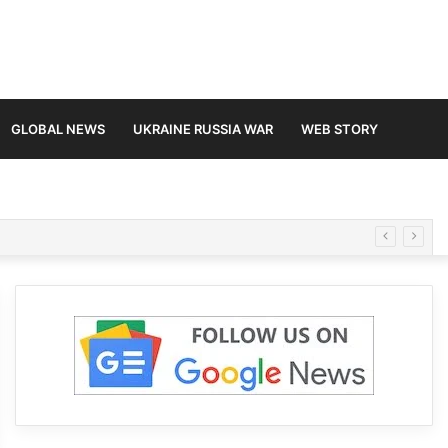
GLOBAL NEWS
UKRAINE RUSSIA WAR
WEB STORY