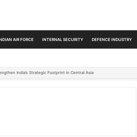
INDIAN AIR FORCE
INTERNAL SECURITY
DEFENCE INDUSTRY
ngthen India’s Strategic Footprint in Central Asia