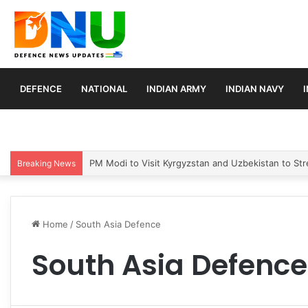
DEFENCE
NATIONAL
INDIAN ARMY
INDIAN NAVY
PM Modi to Visit Kyrgyzstan and Uzbekistan to Stre
Breaking News
Home
/
South Asia Defence
South Asia Defence