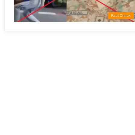
Fact Check