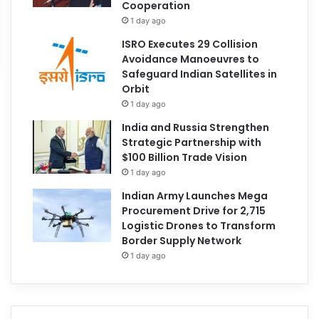
Cooperation
1 day ago
ISRO Executes 29 Collision
Avoidance Manoeuvres to
Safeguard Indian Satellites in
Orbit
1 day ago
India and Russia Strengthen
Strategic Partnership with
$100 Billion Trade Vision
1 day ago
Indian Army Launches Mega
Procurement Drive for 2,715
Logistic Drones to Transform
Border Supply Network
1 day ago