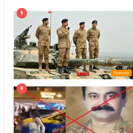
Featured