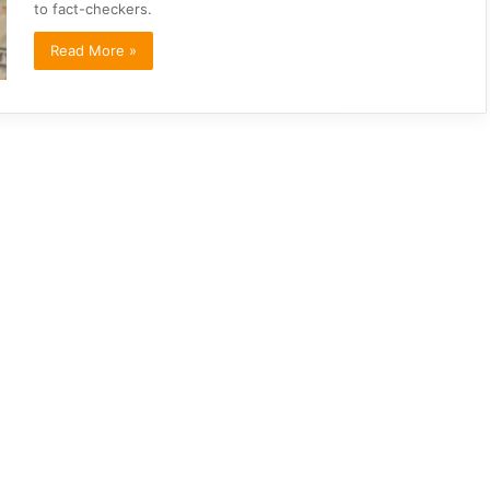
to fact-checkers.
Read More »