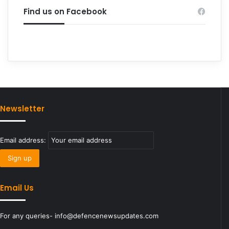
Find us on Facebook
Newsletter
Email address:
Email Us
For any queries- info@defencenewsupdates.com