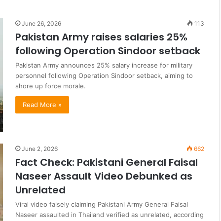
June 26, 2026
113
Pakistan Army raises salaries 25%
following Operation Sindoor setback
Pakistan Army announces 25% salary increase for military
personnel following Operation Sindoor setback, aiming to
shore up force morale.
Read More »
June 2, 2026
662
Fact Check: Pakistani General Faisal
Naseer Assault Video Debunked as
Unrelated
Viral video falsely claiming Pakistani Army General Faisal
Naseer assaulted in Thailand verified as unrelated, according