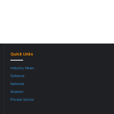
Quick Links
Industry News
Defence
National
Aviation
Private Sector