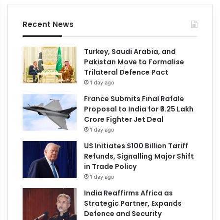
Recent News
Turkey, Saudi Arabia, and
Pakistan Move to Formalise
Trilateral Defence Pact
1 day ago
France Submits Final Rafale
Proposal to India for ₹3.25 Lakh
Crore Fighter Jet Deal
1 day ago
US Initiates $100 Billion Tariff
Refunds, Signalling Major Shift
in Trade Policy
1 day ago
India Reaffirms Africa as
Strategic Partner, Expands
Defence and Security