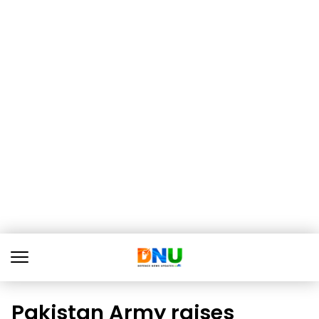
Pakistan Army raises