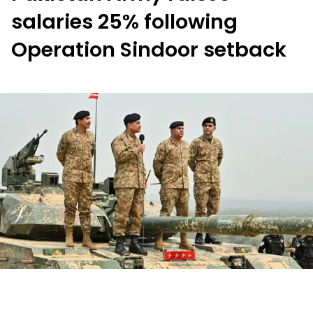
salaries 25% following
Operation Sindoor setback