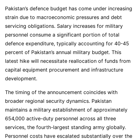
Pakistan’s defence budget has come under increasing
strain due to macroeconomic pressures and debt
servicing obligations. Salary increases for military
personnel consume a significant portion of total
defence expenditure, typically accounting for 40-45
percent of Pakistan’s annual military budget. This
latest hike will necessitate reallocation of funds from
capital equipment procurement and infrastructure
development.
The timing of the announcement coincides with
broader regional security dynamics. Pakistan
maintains a military establishment of approximately
654,000 active-duty personnel across all three
services, the fourth-largest standing army globally.
Personnel costs have escalated substantially over the