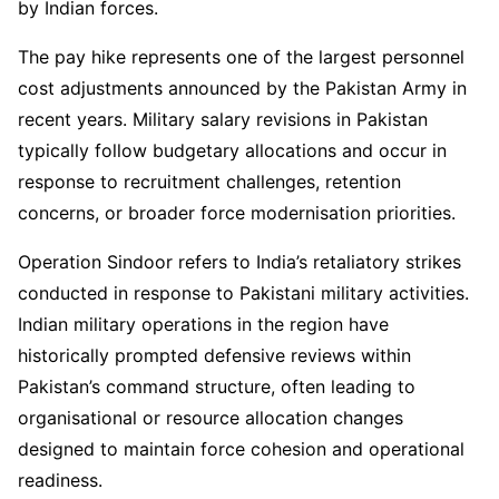
by Indian forces.
The pay hike represents one of the largest personnel
cost adjustments announced by the Pakistan Army in
recent years. Military salary revisions in Pakistan
typically follow budgetary allocations and occur in
response to recruitment challenges, retention
concerns, or broader force modernisation priorities.
Operation Sindoor refers to India’s retaliatory strikes
conducted in response to Pakistani military activities.
Indian military operations in the region have
historically prompted defensive reviews within
Pakistan’s command structure, often leading to
organisational or resource allocation changes
designed to maintain force cohesion and operational
readiness.