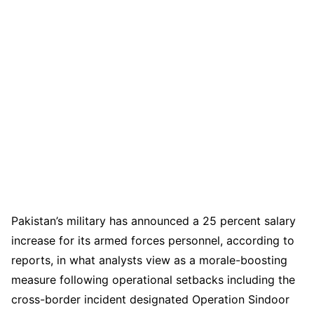
Pakistan’s military has announced a 25 percent salary
increase for its armed forces personnel, according to
reports, in what analysts view as a morale-boosting
measure following operational setbacks including the
cross-border incident designated Operation Sindoor