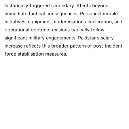
historically triggered secondary effects beyond
immediate tactical consequences. Personnel morale
initiatives, equipment modernisation acceleration, and
operational doctrine revisions typically follow
significant military engagements. Pakistan’s salary
increase reflects this broader pattern of post-incident
force stabilisation measures.