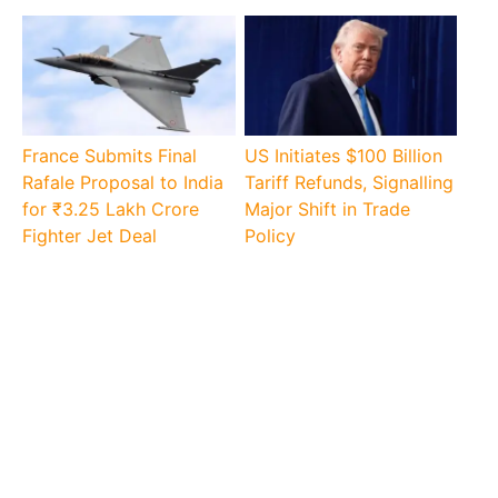
France Submits Final
US Initiates $100 Billion
Rafale Proposal to India
Tariff Refunds, Signalling
for ₹3.25 Lakh Crore
Major Shift in Trade
Fighter Jet Deal
Policy