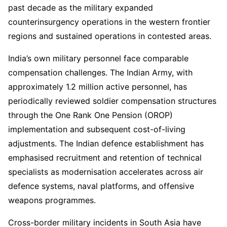
past decade as the military expanded
counterinsurgency operations in the western frontier
regions and sustained operations in contested areas.
India’s own military personnel face comparable
compensation challenges. The Indian Army, with
approximately 1.2 million active personnel, has
periodically reviewed soldier compensation structures
through the One Rank One Pension (OROP)
implementation and subsequent cost-of-living
adjustments. The Indian defence establishment has
emphasised recruitment and retention of technical
specialists as modernisation accelerates across air
defence systems, naval platforms, and offensive
weapons programmes.
Cross-border military incidents in South Asia have