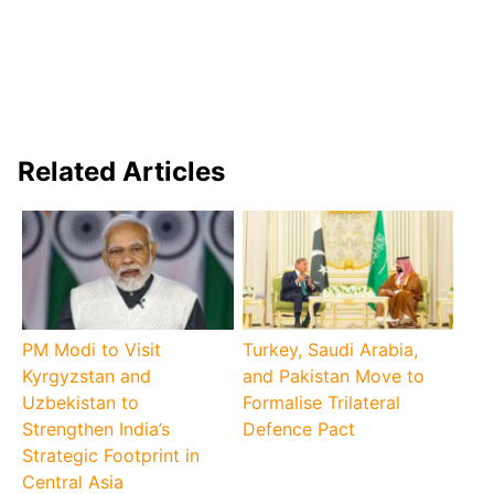
Related Articles
PM Modi to Visit
Turkey, Saudi Arabia,
Kyrgyzstan and
and Pakistan Move to
Uzbekistan to
Formalise Trilateral
Strengthen India’s
Defence Pact
Strategic Footprint in
Central Asia