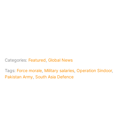
Categories:
Featured
,
Global News
Tags:
Force morale
,
Military salaries
,
Operation Sindoor
,
Pakistan Army
,
South Asia Defence