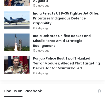
August 8
2 days ago
India Rejects US F-35 Fighter Jet Offer,
Prioritises Indigenous Defence
Capability
2 days ago
India Debates Unified Rocket and
Missile Force Amid Strategic
Realignment
2 days ago
Punjab Police Bust Two ISI-Linked
Terror Modules; Alleged Plot Targeting
Delhi’s Jantar Mantar Foiled
2 days ago
Find us on Facebook