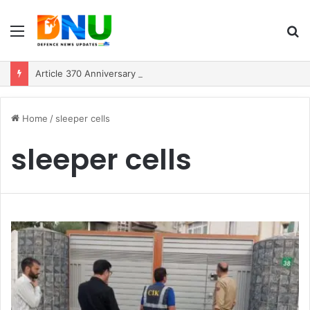
Menu
S
fo
Article 370 Anniversary Marks Diverging Development Paths in Jammu & Kashmir and PoJK
Home
/
sleeper cells
sleeper cells