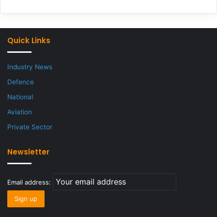
Quick Links
Industry News
Defence
National
Aviation
Private Sector
Newsletter
Email address: