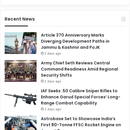
Recent News
Article 370 Anniversary Marks
Diverging Development Paths in
Jammu & Kashmir and PoJK
2 days ago
Army Chief Seth Reviews Central
Command Readiness Amid Regional
Security Shifts
2 days ago
IAF Seeks .50 Calibre Sniper Rifles to
Enhance Garud Special Forces’ Long-
Range Combat Capability
2 days ago
Astrobase Set to Showcase India’s
First 80-Tonne FFSC Rocket Engine on