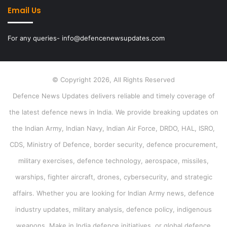
Email Us
For any queries- info@defencenewsupdates.com
© Copyright 2026, All Rights Reserved
Defence News Updates delivers reliable and timely coverage of
the latest defence news in India. We provide breaking updates on
the Indian Army, Indian Navy, Indian Air Force, DRDO, HAL, ISRO,
CDS, Ministry of Defence, border security, defence procurement,
military exercises, defence technology, aerospace, missiles,
warships, fighter aircraft, drones, cybersecurity, and strategic
affairs. Whether you are looking for Indian Army news, defence
industry updates, military analysis, defence policy, indigenous
weapons, Make in India defence initiatives, or global defence