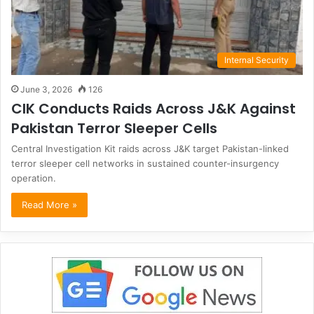
Internal Security
June 3, 2026
126
CIK Conducts Raids Across J&K Against
Pakistan Terror Sleeper Cells
Central Investigation Kit raids across J&K target Pakistan-linked
terror sleeper cell networks in sustained counter-insurgency
operation.
Read More »