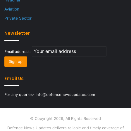
National
Aviation
Private Sector
Newsletter
Email address:
Email Us
For any queries- info@defencenewsupdates.com
© Copyright 2026, All Rights Reserved
Defence News Updates delivers reliable and timely coverage of