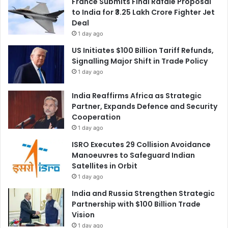
France Submits Final Rafale Proposal
to India for ₹3.25 Lakh Crore Fighter Jet
Deal
1 day ago
US Initiates $100 Billion Tariff Refunds,
Signalling Major Shift in Trade Policy
1 day ago
India Reaffirms Africa as Strategic
Partner, Expands Defence and Security
Cooperation
1 day ago
ISRO Executes 29 Collision Avoidance
Manoeuvres to Safeguard Indian
Satellites in Orbit
1 day ago
India and Russia Strengthen Strategic
Partnership with $100 Billion Trade
Vision
1 day ago