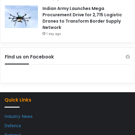
Indian Army Launches Mega
Procurement Drive for 2,715 Logistic
Drones to Transform Border Supply
Network
1 day ago
Find us on Facebook
Quick Links
Industry News
Defence