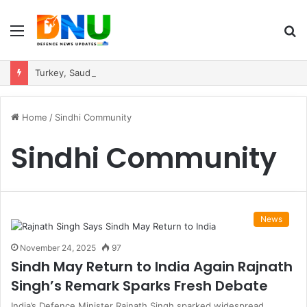
Menu
S
fo
Turkey, Saudi Arabia, and Pakistan Move to Formalise Trilateral Defence Pact
Home
/
Sindhi Community
Sindhi Community
News
November 24, 2025
97
Sindh May Return to India Again Rajnath
Singh’s Remark Sparks Fresh Debate
India’s Defence Minister Rajnath Singh sparked widespread