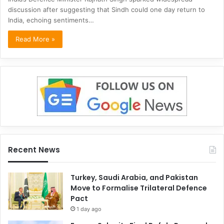
discussion after suggesting that Sindh could one day return to
India, echoing sentiments…
Read More »
Recent News
Turkey, Saudi Arabia, and Pakistan
Move to Formalise Trilateral Defence
Pact
1 day ago