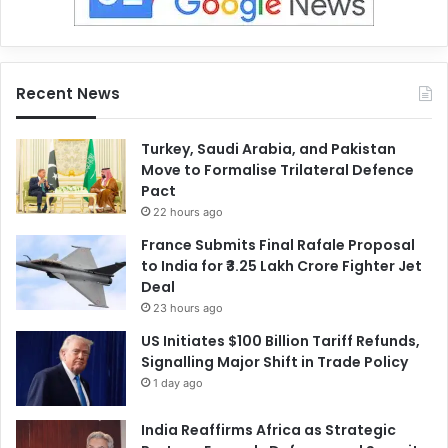
Recent News
Turkey, Saudi Arabia, and Pakistan
Move to Formalise Trilateral Defence
Pact
22 hours ago
France Submits Final Rafale Proposal
to India for ₹3.25 Lakh Crore Fighter Jet
Deal
23 hours ago
US Initiates $100 Billion Tariff Refunds,
Signalling Major Shift in Trade Policy
1 day ago
India Reaffirms Africa as Strategic