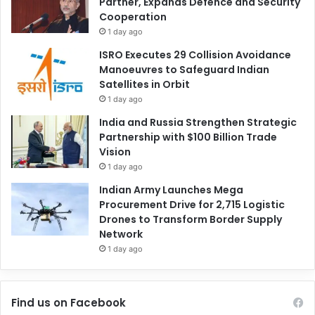
Partner, Expands Defence and Security
Cooperation
1 day ago
ISRO Executes 29 Collision Avoidance
Manoeuvres to Safeguard Indian
Satellites in Orbit
1 day ago
India and Russia Strengthen Strategic
Partnership with $100 Billion Trade
Vision
1 day ago
Indian Army Launches Mega
Procurement Drive for 2,715 Logistic
Drones to Transform Border Supply
Network
1 day ago
Find us on Facebook