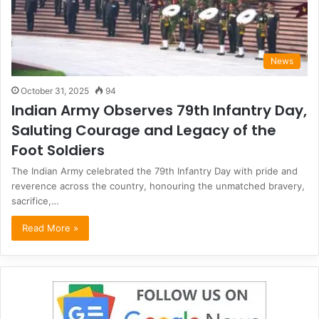
News
October 31, 2025
94
Indian Army Observes 79th Infantry Day,
Saluting Courage and Legacy of the
Foot Soldiers
The Indian Army celebrated the 79th Infantry Day with pride and
reverence across the country, honouring the unmatched bravery,
sacrifice,…
Read More »