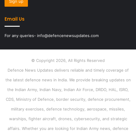
Email Us
For any queries- info@defencenewsupdates.com
© Copyright 2026, All Rights Reserved
Defence News Updates delivers reliable and timely coverage of
the latest defence news in India. We provide breaking updates on
the Indian Army, Indian Navy, Indian Air Force, DRDO, HAL, ISRO,
CDS, Ministry of Defence, border security, defence procurement,
military exercises, defence technology, aerospace, missiles,
warships, fighter aircraft, drones, cybersecurity, and strategic
affairs. Whether you are looking for Indian Army news, defence