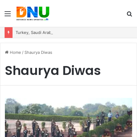
Menu
S
fo
Turkey, Saudi Arabia, and Pakistan Move to Formalise Trilateral Defence Pact
Home
/
Shaurya Diwas
Shaurya Diwas