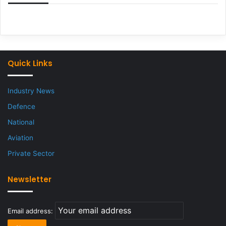
Quick Links
Industry News
Defence
National
Aviation
Private Sector
Newsletter
Email address: