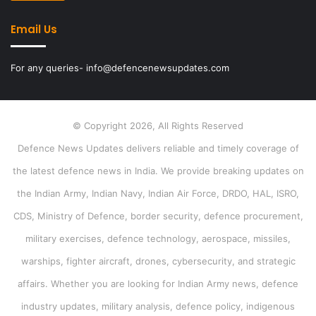
Email Us
For any queries- info@defencenewsupdates.com
© Copyright 2026, All Rights Reserved
Defence News Updates delivers reliable and timely coverage of
the latest defence news in India. We provide breaking updates on
the Indian Army, Indian Navy, Indian Air Force, DRDO, HAL, ISRO,
CDS, Ministry of Defence, border security, defence procurement,
military exercises, defence technology, aerospace, missiles,
warships, fighter aircraft, drones, cybersecurity, and strategic
affairs. Whether you are looking for Indian Army news, defence
industry updates, military analysis, defence policy, indigenous