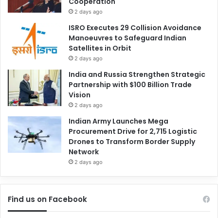
Cooperation
2 days ago
ISRO Executes 29 Collision Avoidance
Manoeuvres to Safeguard Indian
Satellites in Orbit
2 days ago
India and Russia Strengthen Strategic
Partnership with $100 Billion Trade
Vision
2 days ago
Indian Army Launches Mega
Procurement Drive for 2,715 Logistic
Drones to Transform Border Supply
Network
2 days ago
Find us on Facebook