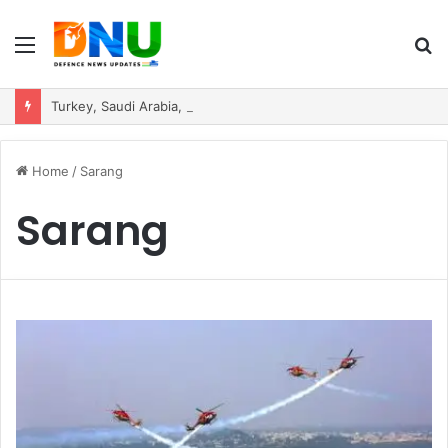
Menu
S
fo
Turkey, Saudi Arabia, and Pakistan Move to Formalise Trilateral Defence Pact
Home
/
Sarang
Sarang