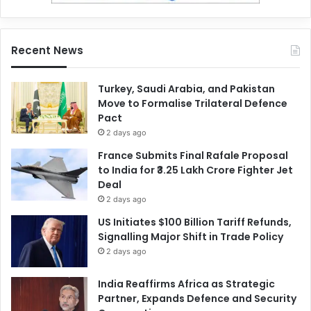
Recent News
Turkey, Saudi Arabia, and Pakistan
Move to Formalise Trilateral Defence
Pact
2 days ago
France Submits Final Rafale Proposal
to India for ₹3.25 Lakh Crore Fighter Jet
Deal
2 days ago
US Initiates $100 Billion Tariff Refunds,
Signalling Major Shift in Trade Policy
2 days ago
India Reaffirms Africa as Strategic
Partner, Expands Defence and Security