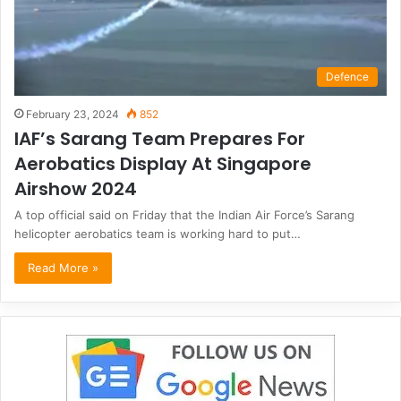
Defence
February 23, 2024
852
IAF’s Sarang Team Prepares For
Aerobatics Display At Singapore
Airshow 2024
A top official said on Friday that the Indian Air Force’s Sarang
helicopter aerobatics team is working hard to put…
Read More »