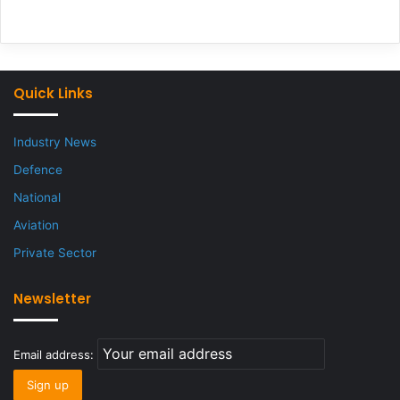
Quick Links
Industry News
Defence
National
Aviation
Private Sector
Newsletter
Email address: