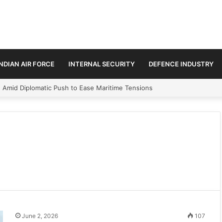
INDIAN AIR FORCE
INTERNAL SECURITY
DEFENCE INDUSTRY
n Amid Diplomatic Push to Ease Maritime Tensions
June 2, 2026
107