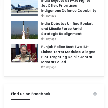
India Rejects US F-35 Fighter
Jet Offer, Prioritises
Indigenous Defence Capability
1 day ago
India Debates Unified Rocket
and Missile Force Amid
Strategic Realignment
1 day ago
Punjab Police Bust Two ISI-
Linked Terror Modules; Alleged
Plot Targeting Delhi’s Jantar
Mantar Foiled
1 day ago
Find us on Facebook