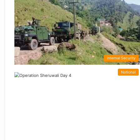
Internal Security
National