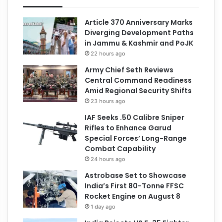
Article 370 Anniversary Marks
Diverging Development Paths
in Jammu & Kashmir and PoJK
22 hours ago
Army Chief Seth Reviews
Central Command Readiness
Amid Regional Security Shifts
23 hours ago
IAF Seeks .50 Calibre Sniper
Rifles to Enhance Garud
Special Forces’ Long-Range
Combat Capability
24 hours ago
Astrobase Set to Showcase
India’s First 80-Tonne FFSC
Rocket Engine on August 8
1 day ago