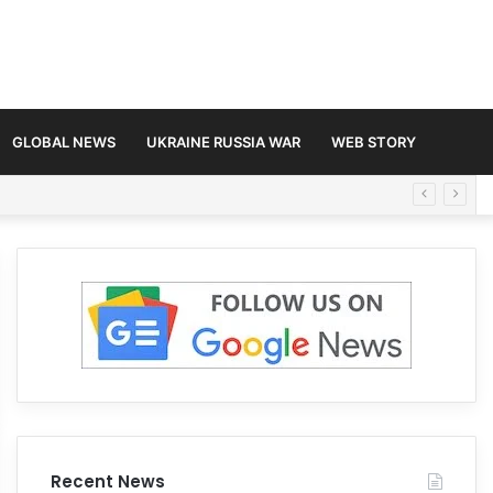
GLOBAL NEWS
UKRAINE RUSSIA WAR
WEB STORY
Recent News