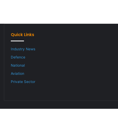
Quick Links
Industry News
Defence
National
Aviation
Private Sector