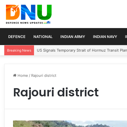
DEFENCE
NATIONAL
INDIAN ARMY
INDIAN NAVY
US Signals Temporary Strait of Hormuz Transit Pla
Breaking News
Home
/
Rajouri district
Rajouri district