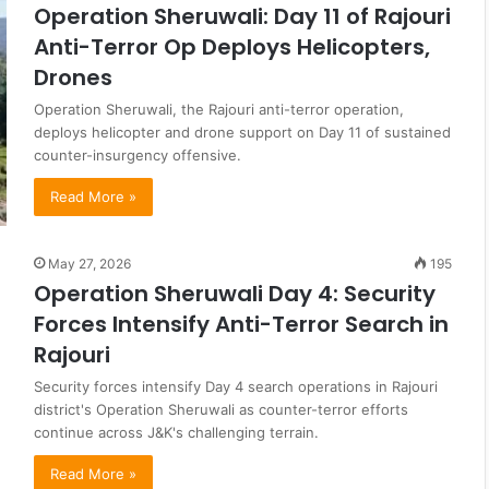
Operation Sheruwali: Day 11 of Rajouri
Anti-Terror Op Deploys Helicopters,
Drones
Operation Sheruwali, the Rajouri anti-terror operation,
deploys helicopter and drone support on Day 11 of sustained
counter-insurgency offensive.
Read More »
May 27, 2026
195
Operation Sheruwali Day 4: Security
Forces Intensify Anti-Terror Search in
Rajouri
Security forces intensify Day 4 search operations in Rajouri
district's Operation Sheruwali as counter-terror efforts
continue across J&K's challenging terrain.
Read More »