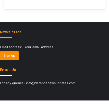
Newsletter
Email address:
Email Us
For any queries- info@defencenewsupdates.com