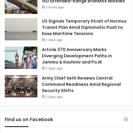
150 Extended-Range BrahMos Missiles
3 hours ago
US Signals Temporary Strait of Hormuz
Transit Plan Amid Diplomatic Push to
Ease Maritime Tensions
2 days ago
Article 370 Anniversary Marks
Diverging Development Paths in
Jammu & Kashmir and PoJK
2 days ago
Army Chief Seth Reviews Central
Command Readiness Amid Regional
Security Shifts
2 days ago
Find us on Facebook