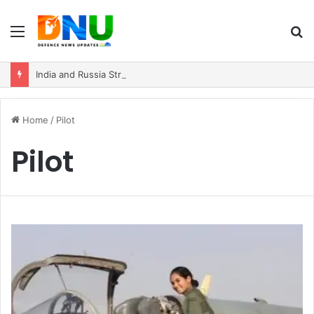
Menu
S
fo
India and Russia Strengthen Strategic Partnership with $100 Billion Trade Vision
Home
/
Pilot
Pilot