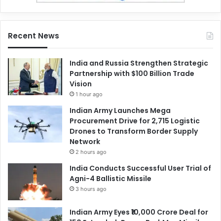
Recent News
India and Russia Strengthen Strategic
Partnership with $100 Billion Trade
Vision
1 hour ago
Indian Army Launches Mega
Procurement Drive for 2,715 Logistic
Drones to Transform Border Supply
Network
2 hours ago
India Conducts Successful User Trial of
Agni-4 Ballistic Missile
3 hours ago
Indian Army Eyes ₹10,000 Crore Deal for