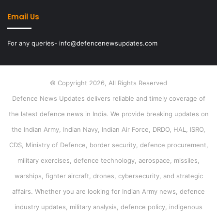
Email Us
For any queries- info@defencenewsupdates.com
© Copyright 2026, All Rights Reserved
Defence News Updates delivers reliable and timely coverage of
the latest defence news in India. We provide breaking updates on
the Indian Army, Indian Navy, Indian Air Force, DRDO, HAL, ISRO,
CDS, Ministry of Defence, border security, defence procurement,
military exercises, defence technology, aerospace, missiles,
warships, fighter aircraft, drones, cybersecurity, and strategic
affairs. Whether you are looking for Indian Army news, defence
industry updates, military analysis, defence policy, indigenous