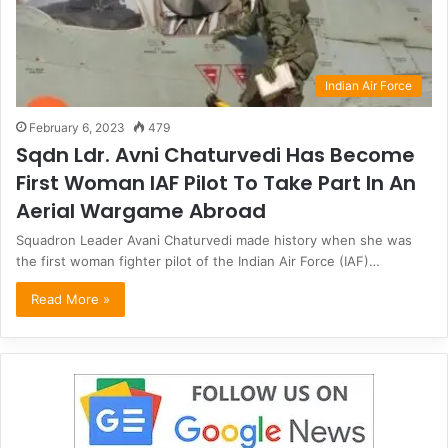
Indian Air Force
February 6, 2023
479
Sqdn Ldr. Avni Chaturvedi Has Become
First Woman IAF Pilot To Take Part In An
Aerial Wargame Abroad
Squadron Leader Avani Chaturvedi made history when she was
the first woman fighter pilot of the Indian Air Force (IAF)…
Read More »