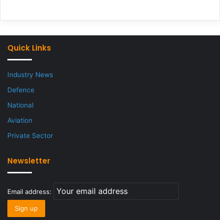
Quick Links
Industry News
Defence
National
Aviation
Private Sector
Newsletter
Email address: