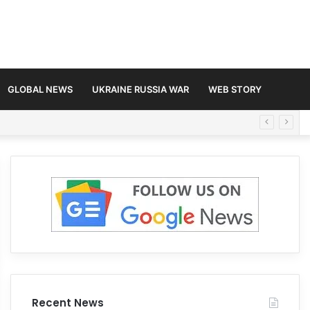
GLOBAL NEWS
UKRAINE RUSSIA WAR
WEB STORY
Recent News