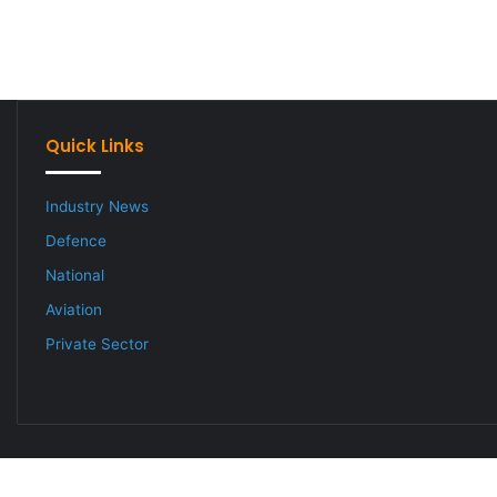
Quick Links
Industry News
Defence
National
Aviation
Private Sector