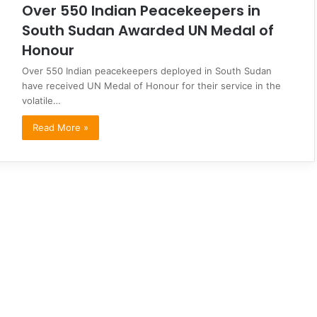
Over 550 Indian Peacekeepers in
South Sudan Awarded UN Medal of
Honour
Over 550 Indian peacekeepers deployed in South Sudan
have received UN Medal of Honour for their service in the
volatile…
Read More »