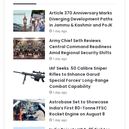
Article 370 Anniversary Marks
Diverging Development Paths
in Jammu & Kashmir and PoJK
1 day ago
Army Chief Seth Reviews
Central Command Readiness
Amid Regional Security Shifts
1 day ago
IAF Seeks .50 Calibre Sniper
Rifles to Enhance Garud
Special Forces’ Long-Range
Combat Capability
1 day ago
Astrobase Set to Showcase
India’s First 80-Tonne FFSC
Rocket Engine on August 8
1 day ago