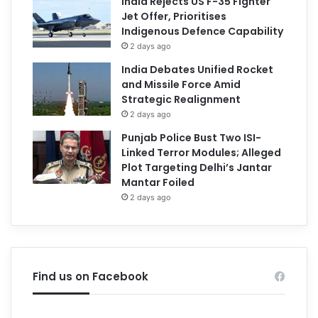
India Rejects US F-35 Fighter
Jet Offer, Prioritises
Indigenous Defence Capability
2 days ago
India Debates Unified Rocket
and Missile Force Amid
Strategic Realignment
2 days ago
Punjab Police Bust Two ISI-
Linked Terror Modules; Alleged
Plot Targeting Delhi’s Jantar
Mantar Foiled
2 days ago
Find us on Facebook