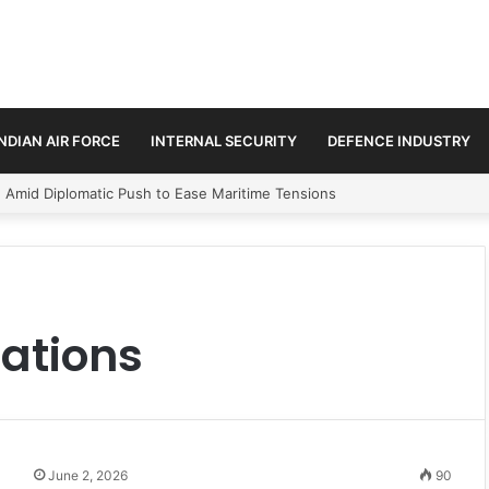
INDIAN AIR FORCE
INTERNAL SECURITY
DEFENCE INDUSTRY
n Amid Diplomatic Push to Ease Maritime Tensions
ations
June 2, 2026
90