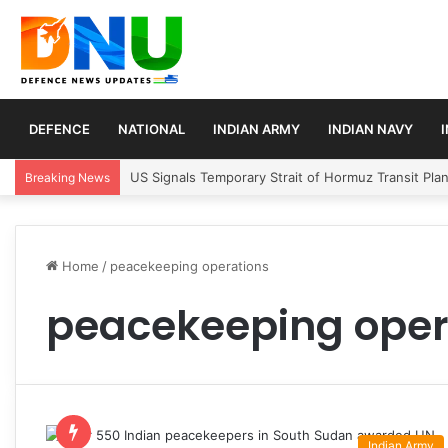
DEFENCE
NATIONAL
INDIAN ARMY
INDIAN NAVY
US Signals Temporary Strait of Hormuz Transit Pla
Breaking News
Home
/
peacekeeping operations
peacekeeping oper
Indian Army