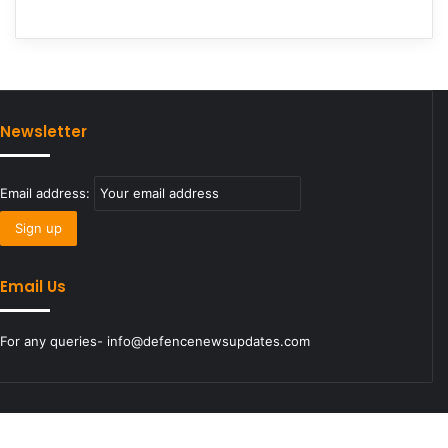
Newsletter
Email address:
Email Us
For any queries- info@defencenewsupdates.com