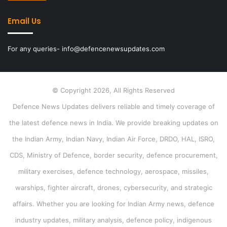
Email Us
For any queries- info@defencenewsupdates.com
© Copyright 2026, All Rights Reserved
Defence News Updates delivers reliable and timely coverage of
the latest defence news in India. We provide breaking updates on
the Indian Army, Indian Navy, Indian Air Force, DRDO, HAL, ISRO,
CDS, Ministry of Defence, border security, defence procurement,
military exercises, defence technology, aerospace, missiles,
warships, fighter aircraft, drones, cybersecurity, and strategic
affairs. Whether you are looking for Indian Army news, defence
industry updates, military analysis, defence policy, indigenous