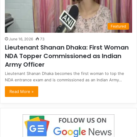
Featured
June 16, 2026
73
Lieutenant Shanan Dhaka: First Woman
NDA Topper Commissioned as Indian
Army Officer
Lieutenant Shanan Dhaka becomes the first woman to top the
NDA entrance exam and is commissioned as an Indian Army…
Read More »