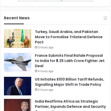
Recent News
Turkey, Saudi Arabia, and Pakistan
Move to Formalise Trilateral Defence
Pact
3 hours ago
France Submits Final Rafale Proposal
to India for ₹3.25 Lakh Crore Fighter Jet
Deal
4 hours ago
US Initiates $100 Billion Tariff Refunds,
Signalling Major Shift in Trade Policy
5 hours ago
India Reaffirms Africa as Strategic
Partner, Expands Defence and Security