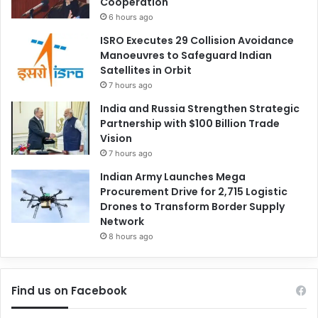
Cooperation
6 hours ago
ISRO Executes 29 Collision Avoidance
Manoeuvres to Safeguard Indian
Satellites in Orbit
7 hours ago
India and Russia Strengthen Strategic
Partnership with $100 Billion Trade
Vision
7 hours ago
Indian Army Launches Mega
Procurement Drive for 2,715 Logistic
Drones to Transform Border Supply
Network
8 hours ago
Find us on Facebook