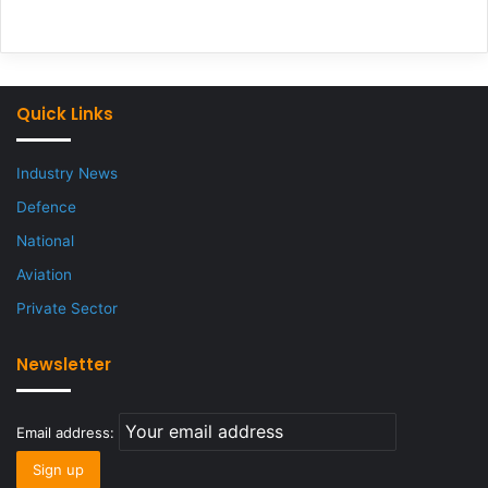
Quick Links
Industry News
Defence
National
Aviation
Private Sector
Newsletter
Email address: