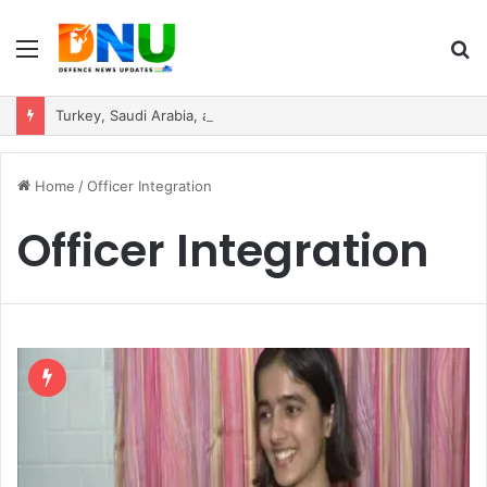
Menu
S
fo
Turkey, Saudi Arabia, and Pakistan Move to Formalise Trilateral Defence Pact
Home
/
Officer Integration
Officer Integration