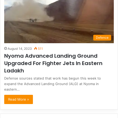
Defence
August 14, 2023
511
Nyoma Advanced Landing Ground
Upgraded For Fighter Jets In Eastern
Ladakh
Defense sources stated that work has begun this week to
expand the Advanced Landing Ground (ALG) at Nyoma in
eastern…
Read More »