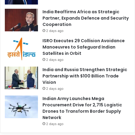
India Reaffirms Africa as Strategic
Partner, Expands Defence and Security
Cooperation
2 days ago
ISRO Executes 29 Collision Avoidance
Manoeuvres to Safeguard Indian
Satellites in Orbit
2 days ago
India and Russia Strengthen Strategic
Partnership with $100 Billion Trade
Vision
2 days ago
Indian Army Launches Mega
Procurement Drive for 2,715 Logistic
Drones to Transform Border Supply
Network
2 days ago