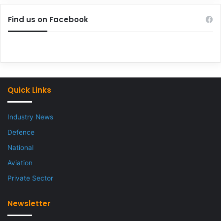
Find us on Facebook
Quick Links
Industry News
Defence
National
Aviation
Private Sector
Newsletter