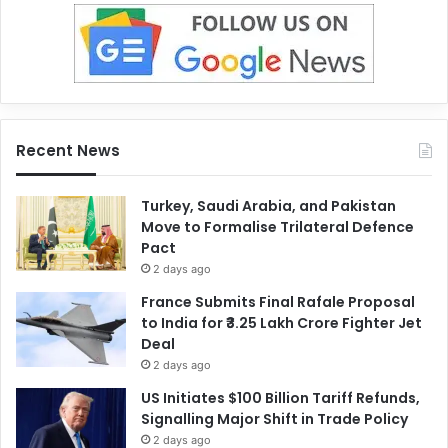
Recent News
Turkey, Saudi Arabia, and Pakistan
Move to Formalise Trilateral Defence
Pact
2 days ago
France Submits Final Rafale Proposal
to India for ₹3.25 Lakh Crore Fighter Jet
Deal
2 days ago
US Initiates $100 Billion Tariff Refunds,
Signalling Major Shift in Trade Policy
2 days ago