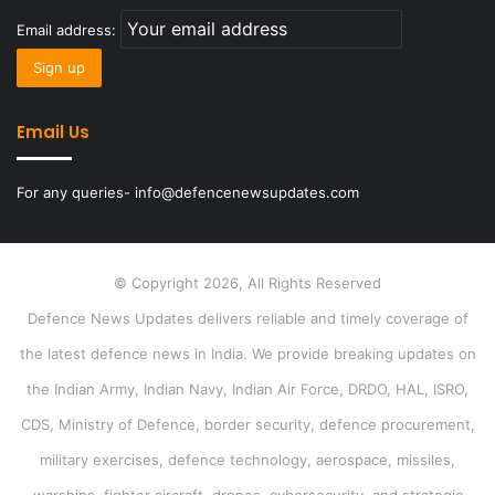
Email address:
Email Us
For any queries- info@defencenewsupdates.com
© Copyright 2026, All Rights Reserved
Defence News Updates delivers reliable and timely coverage of
the latest defence news in India. We provide breaking updates on
the Indian Army, Indian Navy, Indian Air Force, DRDO, HAL, ISRO,
CDS, Ministry of Defence, border security, defence procurement,
military exercises, defence technology, aerospace, missiles,
warships, fighter aircraft, drones, cybersecurity, and strategic