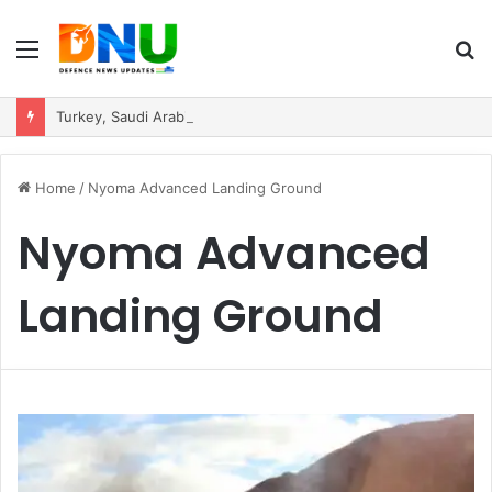
Menu
S
fo
Turkey, Saudi Arabia, and Pakistan Move to Formalise Trilateral Defence Pact
Home
/
Nyoma Advanced Landing Ground
Nyoma Advanced
Landing Ground