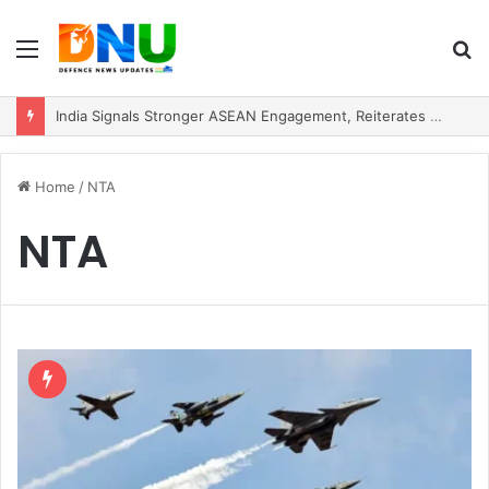
Menu
S
fo
India Signals Stronger ASEAN Engagement, Reiterates Commitment to Act East Policy
Home
/
NTA
NTA