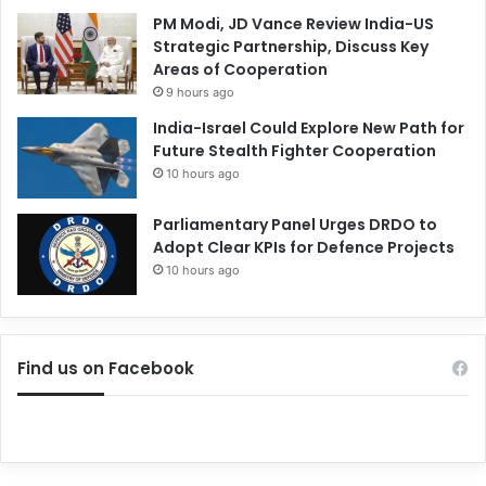
PM Modi, JD Vance Review India-US
Strategic Partnership, Discuss Key
Areas of Cooperation
9 hours ago
India-Israel Could Explore New Path for
Future Stealth Fighter Cooperation
10 hours ago
Parliamentary Panel Urges DRDO to
Adopt Clear KPIs for Defence Projects
10 hours ago
Find us on Facebook