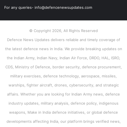
For any queries- info@defencenewsupdates.com
© Copyright 2026, All Rights Reserved
Defence News Updates delivers reliable and timely coverage of
the latest defence news in India. We provide breaking updates on
the Indian Army, Indian Navy, Indian Air Force, DRDO, HAL, ISRO,
CDS, Ministry of Defence, border security, defence procurement,
military exercises, defence technology, aerospace, missiles,
warships, fighter aircraft, drones, cybersecurity, and strategic
affairs. Whether you are looking for Indian Army news, defence
industry updates, military analysis, defence policy, indigenous
weapons, Make in India defence initiatives, or global defence
developments affecting India, our platform brings verified news,