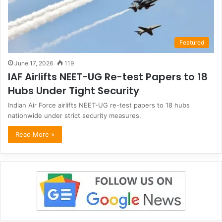
Featured
June 17, 2026
119
IAF Airlifts NEET-UG Re-test Papers to 18
Hubs Under Tight Security
Indian Air Force airlifts NEET-UG re-test papers to 18 hubs
nationwide under strict security measures.
Read More »