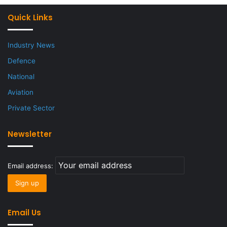
Quick Links
Industry News
Defence
National
Aviation
Private Sector
Newsletter
Email address:
Email Us