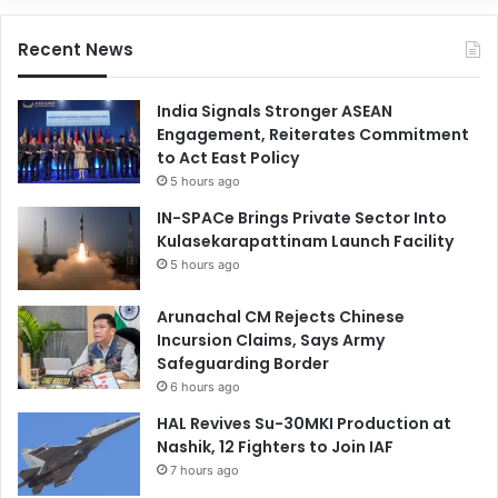
Recent News
India Signals Stronger ASEAN
Engagement, Reiterates Commitment
to Act East Policy
5 hours ago
IN-SPACe Brings Private Sector Into
Kulasekarapattinam Launch Facility
5 hours ago
Arunachal CM Rejects Chinese
Incursion Claims, Says Army
Safeguarding Border
6 hours ago
HAL Revives Su-30MKI Production at
Nashik, 12 Fighters to Join IAF
7 hours ago