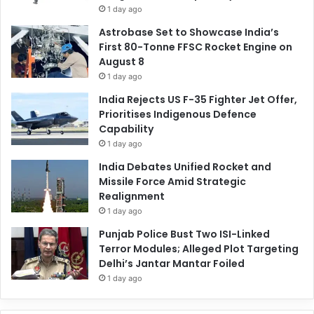
1 day ago
Astrobase Set to Showcase India’s
First 80-Tonne FFSC Rocket Engine on
August 8
1 day ago
India Rejects US F-35 Fighter Jet Offer,
Prioritises Indigenous Defence
Capability
1 day ago
India Debates Unified Rocket and
Missile Force Amid Strategic
Realignment
1 day ago
Punjab Police Bust Two ISI-Linked
Terror Modules; Alleged Plot Targeting
Delhi’s Jantar Mantar Foiled
1 day ago