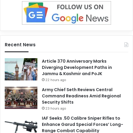
Recent News
Article 370 Anniversary Marks
Diverging Development Paths in
Jammu & Kashmir and PoJK
22 hours ago
Army Chief Seth Reviews Central
Command Readiness Amid Regional
Security Shifts
23 hours ago
IAF Seeks .50 Calibre Sniper Rifles to
Enhance Garud Special Forces’ Long-
Range Combat Capability