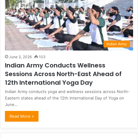
Indian Army
June 3, 2026
103
Indian Army Conducts Wellness
Sessions Across North-East Ahead of
12th International Yoga Day
Indian Army conducts yoga and wellness sessions across North-
Eastern states ahead of the 12th International Day of Yoga on
June…
Read More »