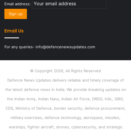
Email address:
Email Us
For any queries- info@defencenewsupdates.com
© Copyright 2026, All Rights Reserved
Defence News Updates delivers reliable and timely coverage of
the latest defence news in India. We provide breaking updates on
the Indian Army, Indian Navy, Indian Air Force, DRDO, HAL, ISRO,
CDS, Ministry of Defence, border security, defence procurement,
military exercises, defence technology, aerospace, missiles,
warships, fighter aircraft, drones, cybersecurity, and strategic