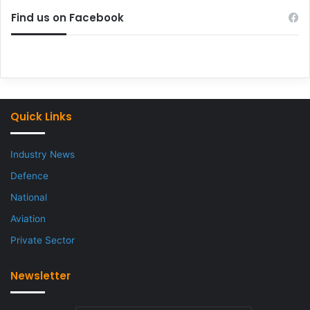
Find us on Facebook
Quick Links
Industry News
Defence
National
Aviation
Private Sector
Newsletter