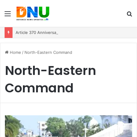
Menu
S
fo
Article 370 Anniversary Marks Diverging Development Paths in Jammu & Kashmir and PoJK
Home
/
North-Eastern Command
North-Eastern
Command