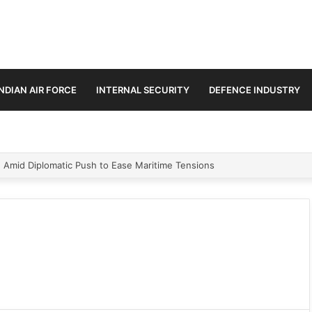
INDIAN AIR FORCE
INTERNAL SECURITY
DEFENCE INDUSTRY
n Amid Diplomatic Push to Ease Maritime Tensions