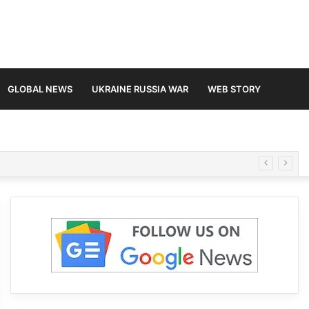
GLOBAL NEWS
UKRAINE RUSSIA WAR
WEB STORY