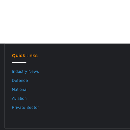
Quick Links
Industry News
Defence
National
Aviation
Private Sector