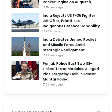
Rocket Engine on August 8
19 hours ago
India Rejects US F-35 Fighter
Jet Offer, Prioritises
Indigenous Defence Capability
20 hours ago
India Debates Unified Rocket
and Missile Force Amid
Strategic Realignment
21 hours ago
Punjab Police Bust Two ISI-
Linked Terror Modules; Alleged
Plot Targeting Delhi’s Jantar
Mantar Foiled
21 hours ago