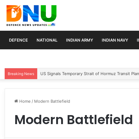
DEFENCE
NATIONAL
INDIAN ARMY
INDIAN NAVY
US Signals Temporary Strait of Hormuz Transit Pla
Breaking News
Home
/
Modern Battlefield
Modern Battlefield