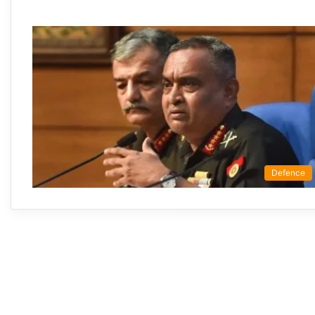
Defence