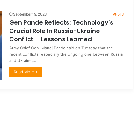
September 19, 2023
513
Gen Pande Reflects: Technology’s
Crucial Role In Russia-Ukraine
Conflict – Lessons Learned
Army Chief Gen. Manoj Pande said on Tuesday that the
recent conflicts, especially the ongoing one between Russia
and Ukraine,…
Read More »