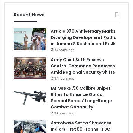
Recent News
Article 370 Anniversary Marks
Diverging Development Paths
in Jammu & Kashmir and PoJK
16 hours ago
Army Chief Seth Reviews
Central Command Readiness
Amid Regional Security Shifts
17 hours ago
IAF Seeks .50 Calibre Sniper
Rifles to Enhance Garud
Special Forces’ Long-Range
Combat Capability
18 hours ago
Astrobase Set to Showcase
India’s First 80-Tonne FFSC