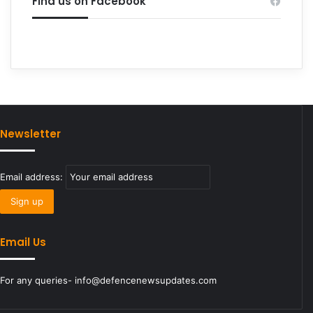
Find us on Facebook
Newsletter
Email address:
Email Us
For any queries- info@defencenewsupdates.com