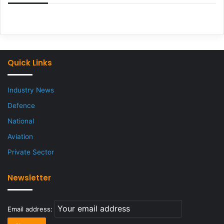
Quick Links
Industry News
Defence
National
Aviation
Private Sector
Newsletter
Email address: