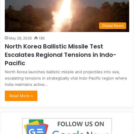
Global News
May 26, 2026
186
North Korea Ballistic Missile Test
Escalates Regional Tensions in Indo-
Pacific
North Korea launches ballistic missile and projectiles into sea,
escalating tensions in strategically vital Indo-Pacific region where
India maintains active…
Read More »