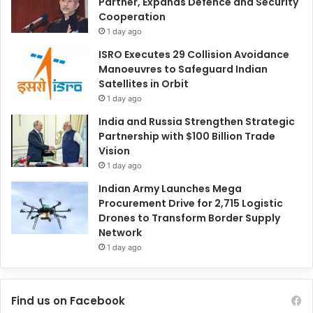
Partner, Expands Defence and Security
Cooperation
1 day ago
ISRO Executes 29 Collision Avoidance
Manoeuvres to Safeguard Indian
Satellites in Orbit
1 day ago
India and Russia Strengthen Strategic
Partnership with $100 Billion Trade
Vision
1 day ago
Indian Army Launches Mega
Procurement Drive for 2,715 Logistic
Drones to Transform Border Supply
Network
1 day ago
Find us on Facebook