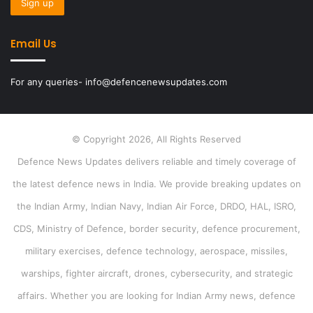
Email Us
For any queries- info@defencenewsupdates.com
© Copyright 2026, All Rights Reserved
Defence News Updates delivers reliable and timely coverage of
the latest defence news in India. We provide breaking updates on
the Indian Army, Indian Navy, Indian Air Force, DRDO, HAL, ISRO,
CDS, Ministry of Defence, border security, defence procurement,
military exercises, defence technology, aerospace, missiles,
warships, fighter aircraft, drones, cybersecurity, and strategic
affairs. Whether you are looking for Indian Army news, defence