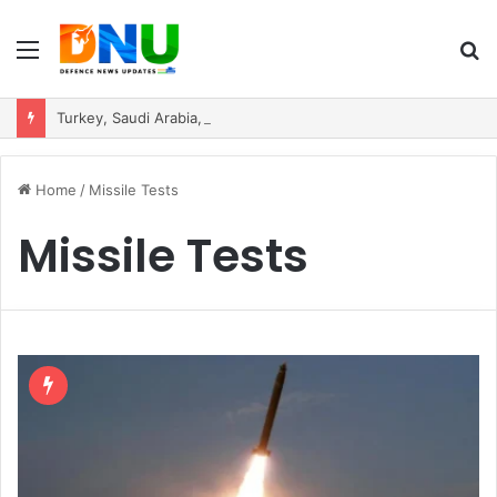
Menu
S
fo
Turkey, Saudi Arabia, and Pakistan Move to Formalise Trilateral Defence Pact
Home
/
Missile Tests
Missile Tests