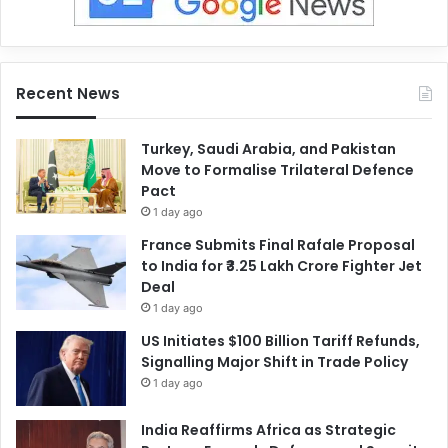
Recent News
Turkey, Saudi Arabia, and Pakistan
Move to Formalise Trilateral Defence
Pact
1 day ago
France Submits Final Rafale Proposal
to India for ₹3.25 Lakh Crore Fighter Jet
Deal
1 day ago
US Initiates $100 Billion Tariff Refunds,
Signalling Major Shift in Trade Policy
1 day ago
India Reaffirms Africa as Strategic