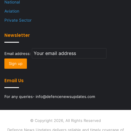
National
Aviation
Private Sector
Newsletter
Email address:
Email Us
For any queries- info@defencenewsupdates.com
© Copyright 2026, All Rights Reserved
Defence News Updates delivers reliable and timely coverage of