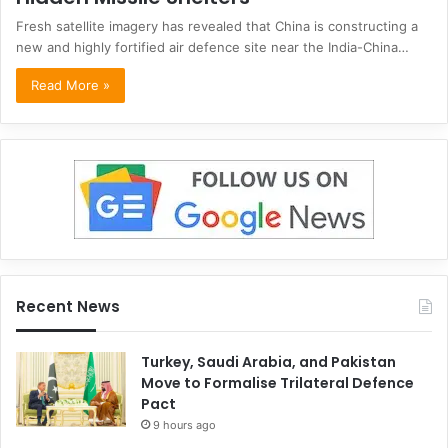
Fresh satellite imagery has revealed that China is constructing a
new and highly fortified air defence site near the India-China…
Read More »
Recent News
Turkey, Saudi Arabia, and Pakistan
Move to Formalise Trilateral Defence
Pact
9 hours ago