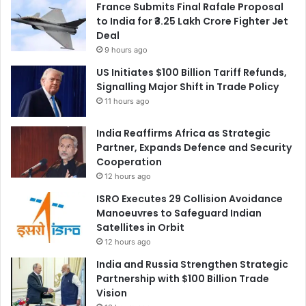
France Submits Final Rafale Proposal
to India for ₹3.25 Lakh Crore Fighter Jet
Deal
9 hours ago
US Initiates $100 Billion Tariff Refunds,
Signalling Major Shift in Trade Policy
11 hours ago
India Reaffirms Africa as Strategic
Partner, Expands Defence and Security
Cooperation
12 hours ago
ISRO Executes 29 Collision Avoidance
Manoeuvres to Safeguard Indian
Satellites in Orbit
12 hours ago
India and Russia Strengthen Strategic
Partnership with $100 Billion Trade
Vision