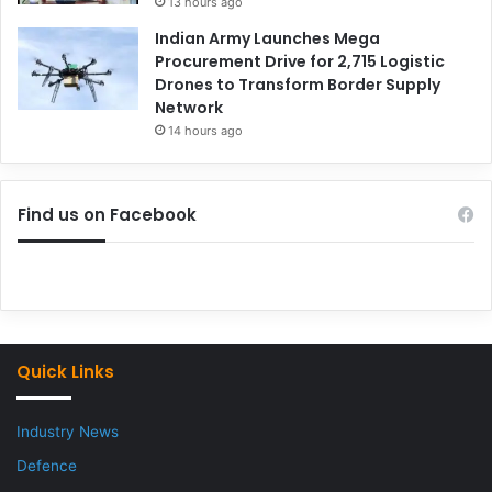
13 hours ago
Indian Army Launches Mega
Procurement Drive for 2,715 Logistic
Drones to Transform Border Supply
Network
14 hours ago
Find us on Facebook
Quick Links
Industry News
Defence