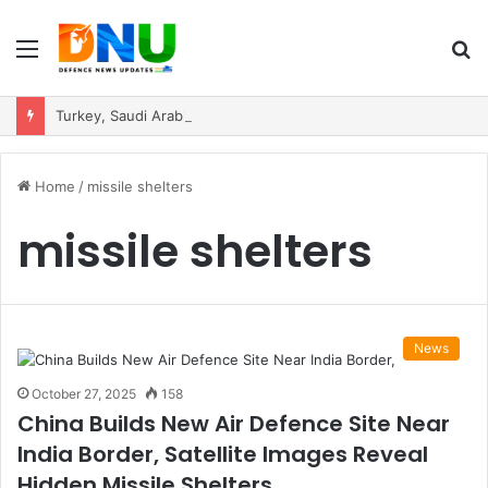
Menu
S
fo
Turkey, Saudi Arabia, and Pakistan Move to Formalise Trilateral Defence Pact
Home
/
missile shelters
missile shelters
News
October 27, 2025
158
China Builds New Air Defence Site Near
India Border, Satellite Images Reveal
Hidden Missile Shelters