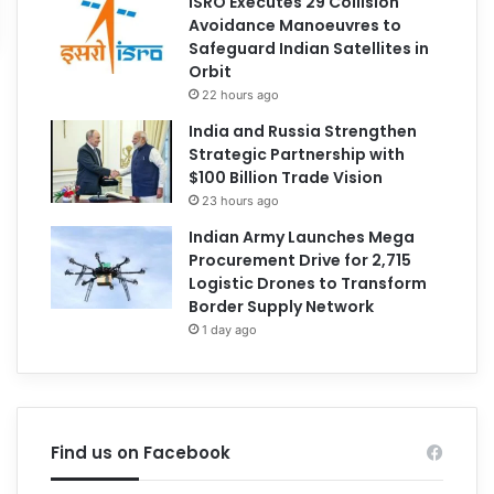
ISRO Executes 29 Collision
Avoidance Manoeuvres to
Safeguard Indian Satellites in
Orbit
22 hours ago
India and Russia Strengthen
Strategic Partnership with
$100 Billion Trade Vision
23 hours ago
Indian Army Launches Mega
Procurement Drive for 2,715
Logistic Drones to Transform
Border Supply Network
1 day ago
Find us on Facebook