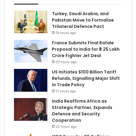
Turkey, Saudi Arabia, and
Pakistan Move to Formalise
Trilateral Defence Pact
19 hours ago
France Submits Final Rafale
Proposal to India for ₹3.25 Lakh
Crore Fighter Jet Deal
20 hours ago
US Initiates $100 Billion Tariff
Refunds, Signalling Major Shift
in Trade Policy
21 hours ago
India Reaffirms Africa as
Strategic Partner, Expands
Defence and Security
Cooperation
22 hours ago