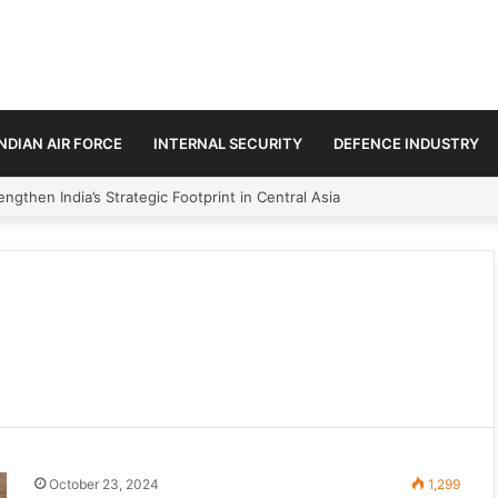
INDIAN AIR FORCE
INTERNAL SECURITY
DEFENCE INDUSTRY
ngthen India’s Strategic Footprint in Central Asia
October 23, 2024
1,299