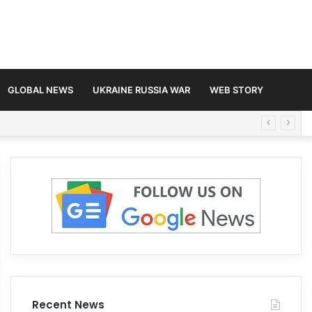
GLOBAL NEWS
UKRAINE RUSSIA WAR
WEB STORY
Recent News