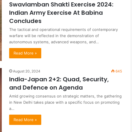
Swavlamban Shakti Exercise 2024:
Indian Army Exercise At Babina
Concludes
The tactical and operational requirements of contemporary
warfare will be reflected in the demonstration of
autonomous systems, advanced weapons, and…
Read More »
August 20, 2024
645
India-Japan 2+2: Quad, Security,
and Defence on Agenda
Amid growing consensus on strategic matters, the gathering
in New Delhi takes place with a specific focus on promoting
a…
Read More »