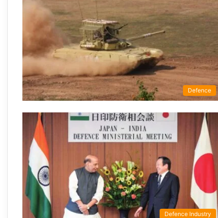
Defence
Defence Industry