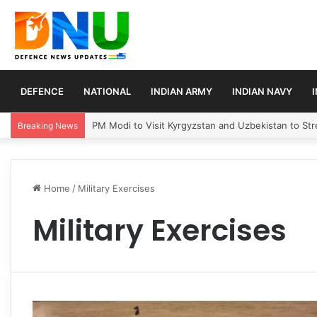
DEFENCE
NATIONAL
INDIAN ARMY
INDIAN NAVY
PM Modi to Visit Kyrgyzstan and Uzbekistan to Stre
Breaking News
Home
/
Military Exercises
Military Exercises