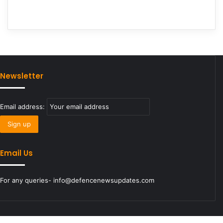
Newsletter
Email address:
Email Us
For any queries- info@defencenewsupdates.com