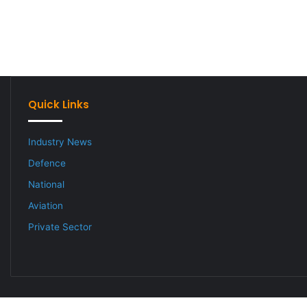
Quick Links
Industry News
Defence
National
Aviation
Private Sector