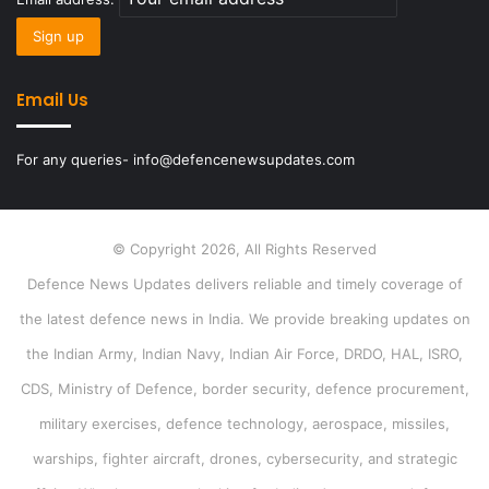
Email Us
For any queries- info@defencenewsupdates.com
© Copyright 2026, All Rights Reserved
Defence News Updates delivers reliable and timely coverage of
the latest defence news in India. We provide breaking updates on
the Indian Army, Indian Navy, Indian Air Force, DRDO, HAL, ISRO,
CDS, Ministry of Defence, border security, defence procurement,
military exercises, defence technology, aerospace, missiles,
warships, fighter aircraft, drones, cybersecurity, and strategic