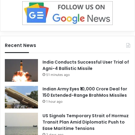
Recent News
India Conducts Successful User Trial of
Agni-4 Ballistic Missile
51 minutes ago
Indian Army Eyes ₹10,000 Crore Deal for
150 Extended-Range BrahMos Missiles
1 hour ago
US Signals Temporary Strait of Hormuz
Transit Plan Amid Diplomatic Push to
Ease Maritime Tensions
2 days ago