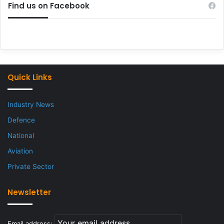
Find us on Facebook
Quick Links
Industry News
Defence
National
Aviation
Private Sector
Newsletter
Email address: