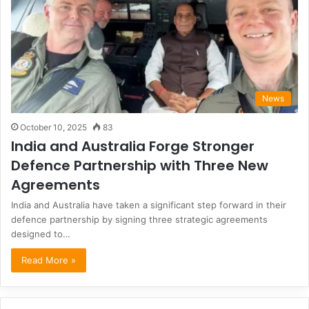
News
October 10, 2025
83
India and Australia Forge Stronger
Defence Partnership with Three New
Agreements
India and Australia have taken a significant step forward in their
defence partnership by signing three strategic agreements
designed to…
Read More »