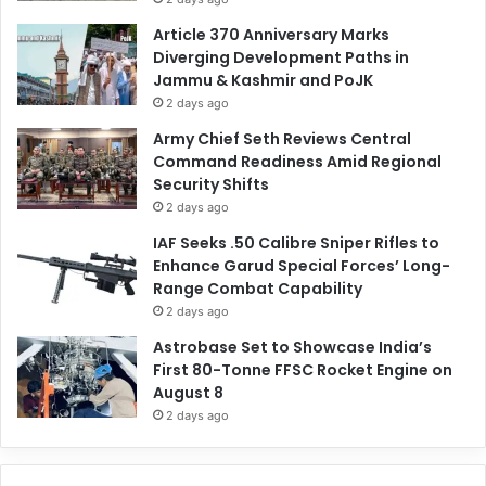
Article 370 Anniversary Marks
Diverging Development Paths in
Jammu & Kashmir and PoJK
2 days ago
Army Chief Seth Reviews Central
Command Readiness Amid Regional
Security Shifts
2 days ago
IAF Seeks .50 Calibre Sniper Rifles to
Enhance Garud Special Forces’ Long-
Range Combat Capability
2 days ago
Astrobase Set to Showcase India’s
First 80-Tonne FFSC Rocket Engine on
August 8
2 days ago