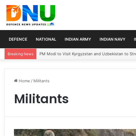
DEFENCE
NATIONAL
INDIAN ARMY
INDIAN NAVY
PM Modi to Visit Kyrgyzstan and Uzbekistan to Stre
Breaking News
Home
/
Militants
Militants