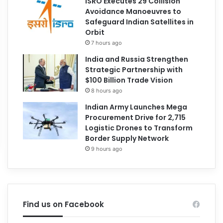
ISRO Executes 29 Collision
Avoidance Manoeuvres to
Safeguard Indian Satellites in
Orbit
7 hours ago
India and Russia Strengthen
Strategic Partnership with
$100 Billion Trade Vision
8 hours ago
Indian Army Launches Mega
Procurement Drive for 2,715
Logistic Drones to Transform
Border Supply Network
9 hours ago
Find us on Facebook