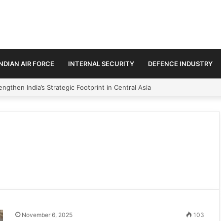
INDIAN AIR FORCE
INTERNAL SECURITY
DEFENCE INDUSTRY
ngthen India’s Strategic Footprint in Central Asia
November 6, 2025
103