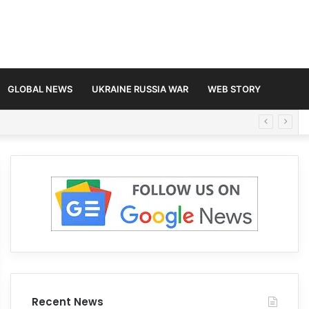
GLOBAL NEWS
UKRAINE RUSSIA WAR
WEB STORY
Recent News