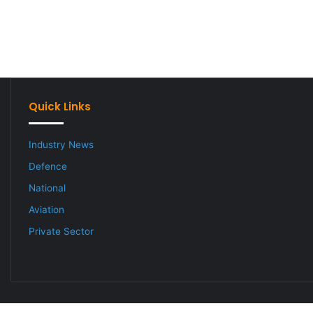
Quick Links
Industry News
Defence
National
Aviation
Private Sector