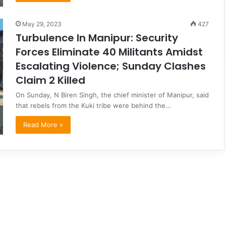
May 29, 2023
427
Turbulence In Manipur: Security
Forces Eliminate 40 Militants Amidst
Escalating Violence; Sunday Clashes
Claim 2 Killed
On Sunday, N Biren Singh, the chief minister of Manipur, said
that rebels from the Kuki tribe were behind the…
Read More »