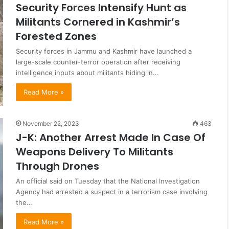
Security Forces Intensify Hunt as
Militants Cornered in Kashmir’s
Forested Zones
Security forces in Jammu and Kashmir have launched a
large-scale counter-terror operation after receiving
intelligence inputs about militants hiding in…
Read More »
November 22, 2023
463
J-K: Another Arrest Made In Case Of
Weapons Delivery To Militants
Through Drones
An official said on Tuesday that the National Investigation
Agency had arrested a suspect in a terrorism case involving
the…
Read More »