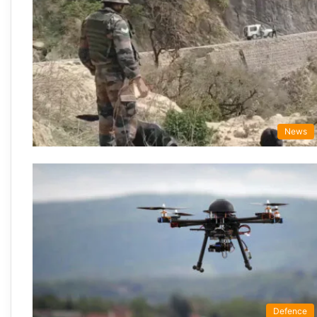
News
Defence