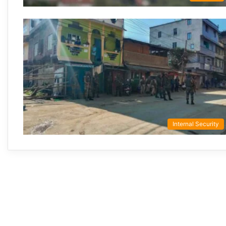
Internal Security