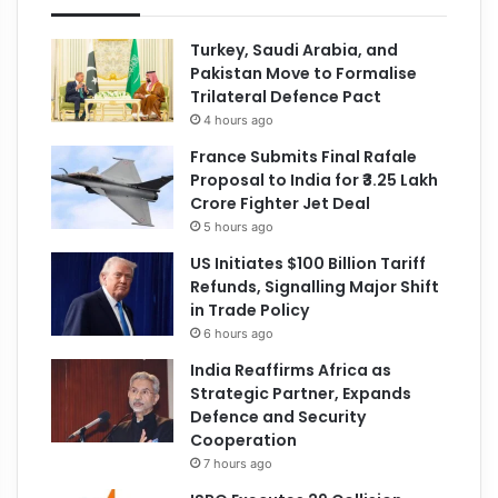
Turkey, Saudi Arabia, and
Pakistan Move to Formalise
Trilateral Defence Pact
4 hours ago
France Submits Final Rafale
Proposal to India for ₹3.25 Lakh
Crore Fighter Jet Deal
5 hours ago
US Initiates $100 Billion Tariff
Refunds, Signalling Major Shift
in Trade Policy
6 hours ago
India Reaffirms Africa as
Strategic Partner, Expands
Defence and Security
Cooperation
7 hours ago