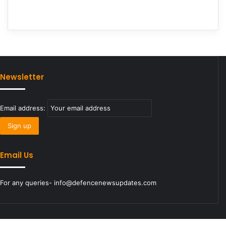
Newsletter
Email address:
Email Us
For any queries- info@defencenewsupdates.com