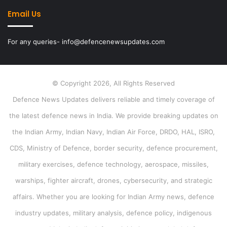
Email Us
For any queries- info@defencenewsupdates.com
© Copyright 2026, All Rights Reserved
Defence News Updates delivers reliable and timely coverage of
the latest defence news in India. We provide breaking updates on
the Indian Army, Indian Navy, Indian Air Force, DRDO, HAL, ISRO,
CDS, Ministry of Defence, border security, defence procurement,
military exercises, defence technology, aerospace, missiles,
warships, fighter aircraft, drones, cybersecurity, and strategic
affairs. Whether you are looking for Indian Army news, defence
industry updates, military analysis, defence policy, indigenous