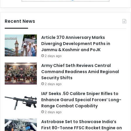
Recent News
Article 370 Anniversary Marks
Diverging Development Paths in
Jammu & Kashmir and PoJK
2 days ago
Army Chief Seth Reviews Central
Command Readiness Amid Regional
Security Shifts
2 days ago
IAF Seeks .50 Calibre Sniper Rifles to
Enhance Garud Special Forces’ Long-
Range Combat Capability
2 days ago
Astrobase Set to Showcase India’s
First 80-Tonne FFSC Rocket Engine on