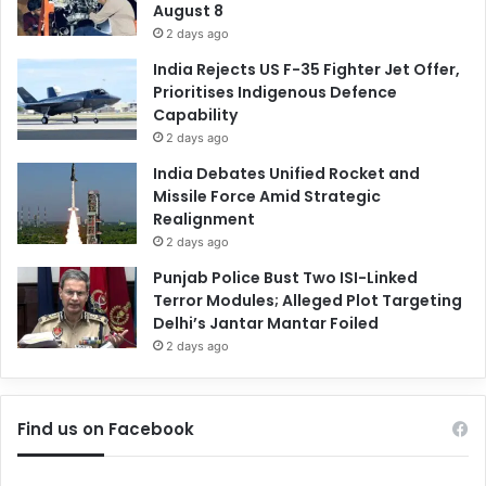
August 8
2 days ago
India Rejects US F-35 Fighter Jet Offer,
Prioritises Indigenous Defence
Capability
2 days ago
India Debates Unified Rocket and
Missile Force Amid Strategic
Realignment
2 days ago
Punjab Police Bust Two ISI-Linked
Terror Modules; Alleged Plot Targeting
Delhi’s Jantar Mantar Foiled
2 days ago
Find us on Facebook