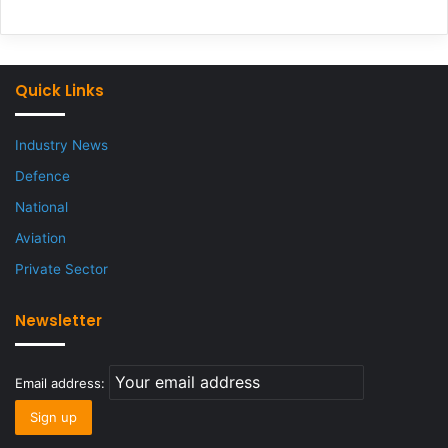
Quick Links
Industry News
Defence
National
Aviation
Private Sector
Newsletter
Email address: