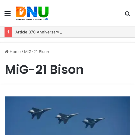
Menu
S
fo
Article 370 Anniversary Marks Diverging Development Paths in Jammu & Kashmir and PoJK
Home
/
MiG-21 Bison
MiG-21 Bison