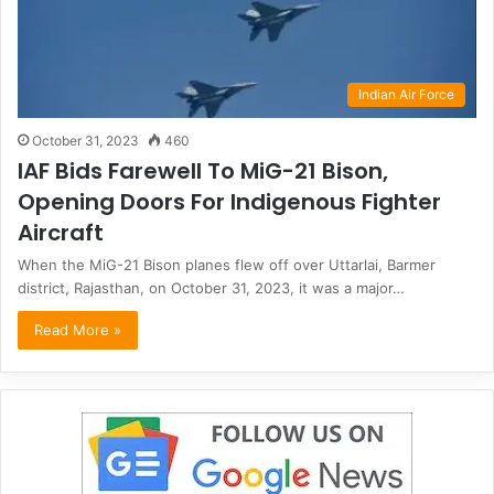
Indian Air Force
October 31, 2023
460
IAF Bids Farewell To MiG-21 Bison,
Opening Doors For Indigenous Fighter
Aircraft
When the MiG-21 Bison planes flew off over Uttarlai, Barmer
district, Rajasthan, on October 31, 2023, it was a major…
Read More »