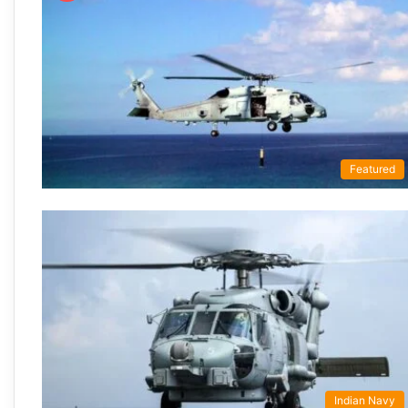
Featured
Indian Navy