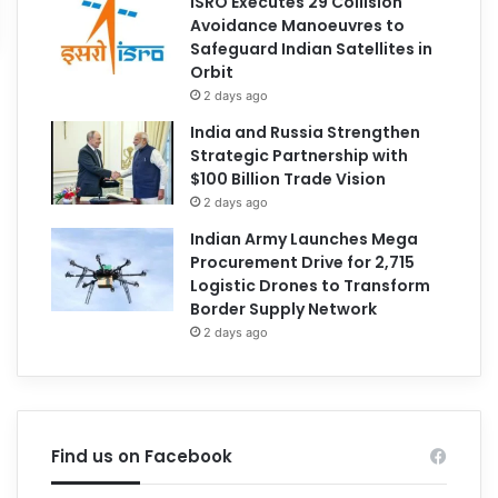
ISRO Executes 29 Collision
Avoidance Manoeuvres to
Safeguard Indian Satellites in
Orbit
2 days ago
India and Russia Strengthen
Strategic Partnership with
$100 Billion Trade Vision
2 days ago
Indian Army Launches Mega
Procurement Drive for 2,715
Logistic Drones to Transform
Border Supply Network
2 days ago
Find us on Facebook