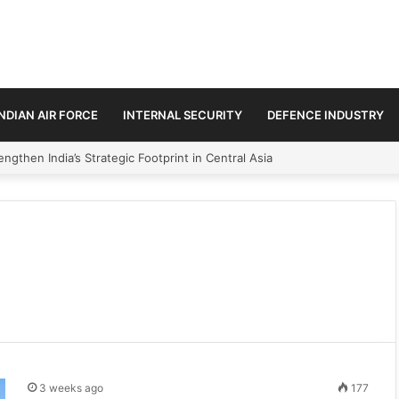
INDIAN AIR FORCE
INTERNAL SECURITY
DEFENCE INDUSTRY
ngthen India’s Strategic Footprint in Central Asia
3 weeks ago
177