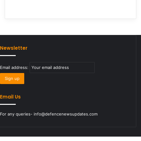
Newsletter
Email address:
Email Us
For any queries- info@defencenewsupdates.com