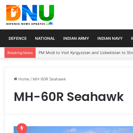
DEFENCE
NATIONAL
INDIAN ARMY
INDIAN NAVY
PM Modi to Visit Kyrgyzstan and Uzbekistan to Stre
Breaking News
Home
/
MH-60R Seahawk
MH-60R Seahawk