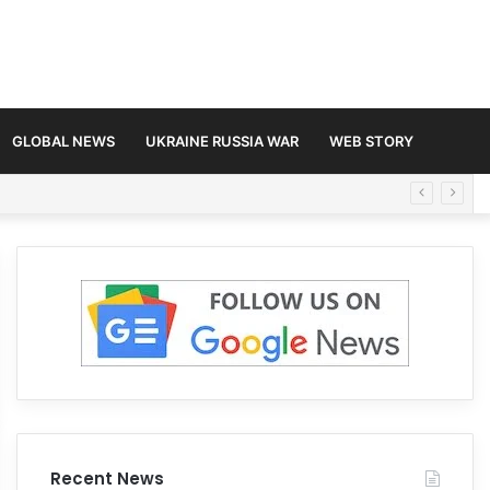
GLOBAL NEWS
UKRAINE RUSSIA WAR
WEB STORY
Recent News