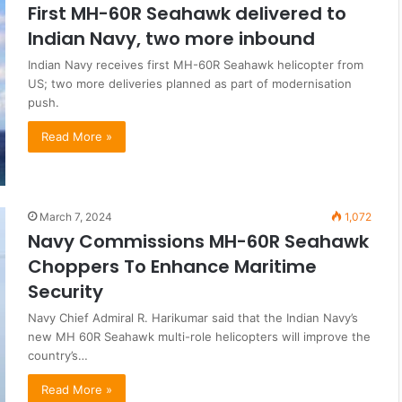
First MH-60R Seahawk delivered to
Indian Navy, two more inbound
Indian Navy receives first MH-60R Seahawk helicopter from
US; two more deliveries planned as part of modernisation
push.
Read More »
March 7, 2024
1,072
Navy Commissions MH-60R Seahawk
Choppers To Enhance Maritime
Security
Navy Chief Admiral R. Harikumar said that the Indian Navy’s
new MH 60R Seahawk multi-role helicopters will improve the
country’s…
Read More »