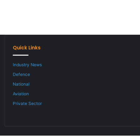
Quick Links
Industry News
Defence
National
Aviation
Private Sector