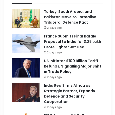
Turkey, Saudi Arabia, and
Pakistan Move to Formalise
Trilateral Defence Pact
2 days ago
France Submits Final Rafale
Proposal to India for ₹3.25 Lakh
Crore Fighter Jet Deal
2 days ago
US Initiates $100 Billion Tariff
Refunds, Signalling Major Shift
in Trade Policy
2 days ago
India Reaffirms Africa as
Strategic Partner, Expands
Defence and Security
Cooperation
2 days ago