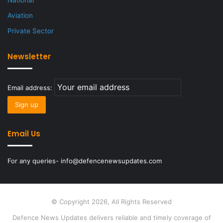
National
Aviation
Private Sector
Newsletter
Email address:
Email Us
For any queries- info@defencenewsupdates.com
© Copyright 2026, All Rights Reserved
Defence News Updates delivers reliable and timely coverage of