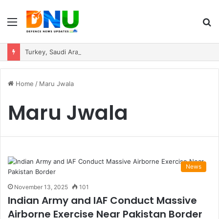
Menu
S
fo
Turkey, Saudi Arabia, and Pakistan Move to Formalise Trilateral Defence Pact
Home
/
Maru Jwala
Maru Jwala
News
November 13, 2025
101
Indian Army and IAF Conduct Massive
Airborne Exercise Near Pakistan Border