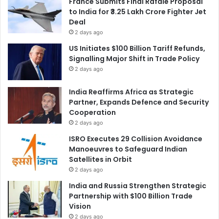
France Submits Final Rafale Proposal
to India for ₹3.25 Lakh Crore Fighter Jet
Deal
2 days ago
US Initiates $100 Billion Tariff Refunds,
Signalling Major Shift in Trade Policy
2 days ago
India Reaffirms Africa as Strategic
Partner, Expands Defence and Security
Cooperation
2 days ago
ISRO Executes 29 Collision Avoidance
Manoeuvres to Safeguard Indian
Satellites in Orbit
2 days ago
India and Russia Strengthen Strategic
Partnership with $100 Billion Trade
Vision
2 days ago