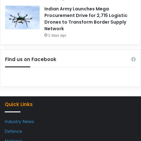
Indian Army Launches Mega
Procurement Drive for 2,715 Logistic
Drones to Transform Border Supply
Network
2 days ago
Find us on Facebook
Quick Links
Industry News
Defence