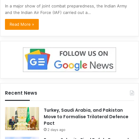
In a major show of joint combat preparedness, the Indian Army
and the Indian Air Force (IAF) carried out a…
Read More »
Recent News
Turkey, Saudi Arabia, and Pakistan
Move to Formalise Trilateral Defence
Pact
2 days ago