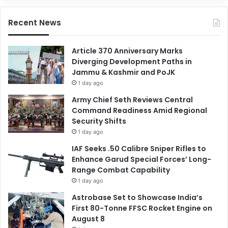
Recent News
Article 370 Anniversary Marks
Diverging Development Paths in
Jammu & Kashmir and PoJK
1 day ago
Army Chief Seth Reviews Central
Command Readiness Amid Regional
Security Shifts
1 day ago
IAF Seeks .50 Calibre Sniper Rifles to
Enhance Garud Special Forces’ Long-
Range Combat Capability
1 day ago
Astrobase Set to Showcase India’s
First 80-Tonne FFSC Rocket Engine on
August 8