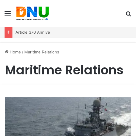
Menu
S
fo
Article 370 Anniversary Marks Diverging Development Paths in Jammu & Kashmir and PoJK
Home
/
Maritime Relations
Maritime Relations