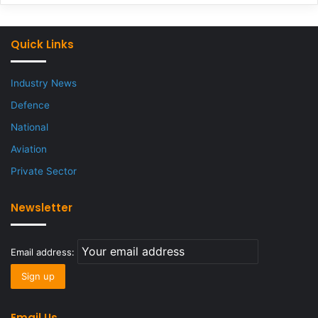
Quick Links
Industry News
Defence
National
Aviation
Private Sector
Newsletter
Email address:
Email Us