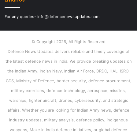
For any queries- info@defencenewsupdates.com
© Copyright 2026, All Rights Reserved
Defence News Updates delivers reliable and timely coverage of
the latest defence news in India. We provide breaking updates on
the Indian Army, Indian Navy, Indian Air Force, DRDO, HAL, ISRO,
CDS, Ministry of Defence, border security, defence procurement,
military exercises, defence technology, aerospace, missiles,
warships, fighter aircraft, drones, cybersecurity, and strategic
affairs. Whether you are looking for Indian Army news, defence
industry updates, military analysis, defence policy, indigenous
weapons, Make in India defence initiatives, or global defence