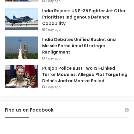
1 day ago
India Rejects US F-35 Fighter Jet Offer,
Prioritises Indigenous Defence
Capability
1 day ago
India Debates Unified Rocket and
Missile Force Amid Strategic
Realignment
1 day ago
Punjab Police Bust Two ISI-Linked
Terror Modules; Alleged Plot Targeting
Delhi’s Jantar Mantar Foiled
1 day ago
Find us on Facebook