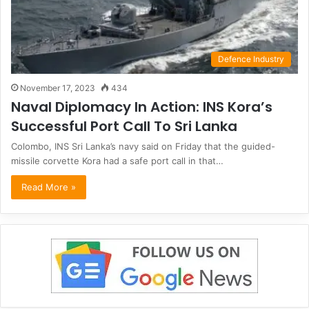
Defence Industry
November 17, 2023
434
Naval Diplomacy In Action: INS Kora’s
Successful Port Call To Sri Lanka
Colombo, INS Sri Lanka’s navy said on Friday that the guided-
missile corvette Kora had a safe port call in that…
Read More »