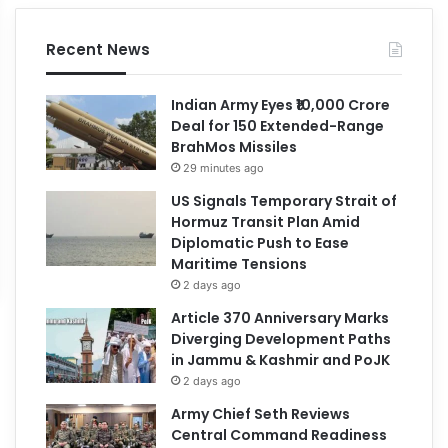
Recent News
Indian Army Eyes ₹10,000 Crore
Deal for 150 Extended-Range
BrahMos Missiles
29 minutes ago
US Signals Temporary Strait of
Hormuz Transit Plan Amid
Diplomatic Push to Ease
Maritime Tensions
2 days ago
Article 370 Anniversary Marks
Diverging Development Paths
in Jammu & Kashmir and PoJK
2 days ago
Army Chief Seth Reviews
Central Command Readiness