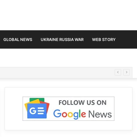
GLOBAL NEWS
UKRAINE RUSSIA WAR
WEB STORY