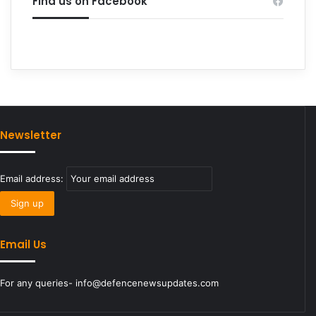
Find us on Facebook
Newsletter
Email address:
Email Us
For any queries- info@defencenewsupdates.com