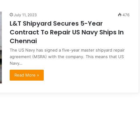
July 11, 2023
476
L&T Shipyard Secures 5-Year
Contract To Repair US Navy Ships In
Chennai
The US Navy has signed a five-year master shipyard repair
agreement (MSRA) with the company. This means that US
Navy…
Read More »