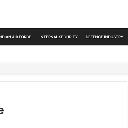
INDIAN AIR FORCE
INTERNAL SECURITY
DEFENCE INDUSTRY
n Amid Diplomatic Push to Ease Maritime Tensions
e