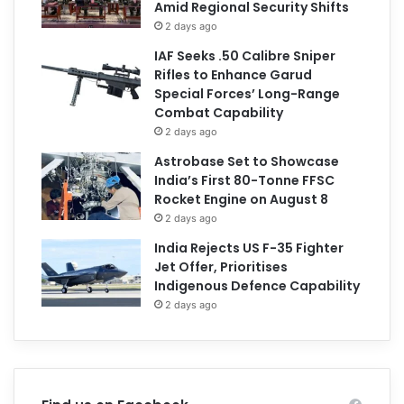
Amid Regional Security Shifts
2 days ago
IAF Seeks .50 Calibre Sniper
Rifles to Enhance Garud
Special Forces’ Long-Range
Combat Capability
2 days ago
Astrobase Set to Showcase
India’s First 80-Tonne FFSC
Rocket Engine on August 8
2 days ago
India Rejects US F-35 Fighter
Jet Offer, Prioritises
Indigenous Defence Capability
2 days ago