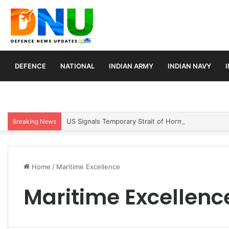
DEFENCE
NATIONAL
INDIAN ARMY
INDIAN NAVY
US Signals Temporary Strait of Hormuz Transit Pla
Breaking News
Home
/
Maritime Excellence
Maritime Excellenc