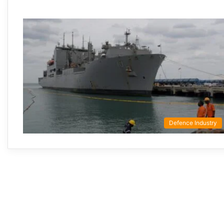
Defence Industry