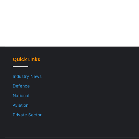
Quick Links
Industry News
Defence
National
Aviation
Private Sector