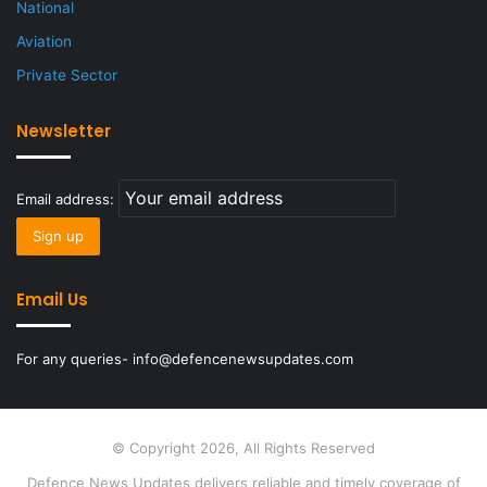
National
Aviation
Private Sector
Newsletter
Email address:
Email Us
For any queries- info@defencenewsupdates.com
© Copyright 2026, All Rights Reserved
Defence News Updates delivers reliable and timely coverage of