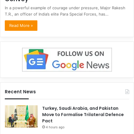
In a powerful example of courage under pressure, Major Rakesh
T.R., an officer of India’s elite Para Special Forces, has…
Read More »
Recent News
Turkey, Saudi Arabia, and Pakistan
Move to Formalise Trilateral Defence
Pact
4 hours ago