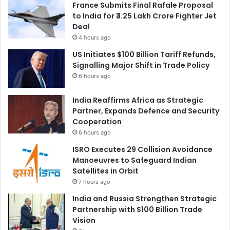
France Submits Final Rafale Proposal
to India for ₹3.25 Lakh Crore Fighter Jet
Deal
4 hours ago
US Initiates $100 Billion Tariff Refunds,
Signalling Major Shift in Trade Policy
6 hours ago
India Reaffirms Africa as Strategic
Partner, Expands Defence and Security
Cooperation
6 hours ago
ISRO Executes 29 Collision Avoidance
Manoeuvres to Safeguard Indian
Satellites in Orbit
7 hours ago
India and Russia Strengthen Strategic
Partnership with $100 Billion Trade
Vision