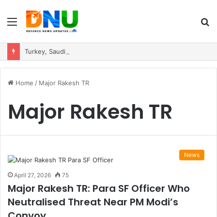
Menu
S
fo
Turkey, Saudi Arabia, and Pakistan Move to Formalise Trilateral Defence Pact
Home
/
Major Rakesh TR
Major Rakesh TR
News
April 27, 2026
75
Major Rakesh TR: Para SF Officer Who
Neutralised Threat Near PM Modi’s
Convoy