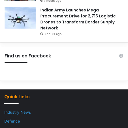
7 hours ago
Indian Army Launches Mega
Procurement Drive for 2,715 Logistic
Drones to Transform Border Supply
Network
8 hours ago
Find us on Facebook
Quick Links
Industry News
Defence